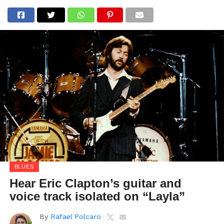
BLUES
Hear Eric Clapton’s guitar and
voice track isolated on “Layla”
By
Rafael Polcaro