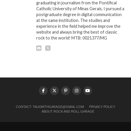
graduating in journalism from the Pontifical
Catholic University of Minas Gerais, I pursued a
postgraduate degree in digital communication
at the same institution. The studies and
experience in the field helped me improve the
website and always bring the best of classic
rock to the world! MTB: 0021377/MG
CONTACT:
TALKWITHGARAGE@GMAIL.COM
PRIVACY POLICY
ABOUT ROCK AND ROLL GARAGE