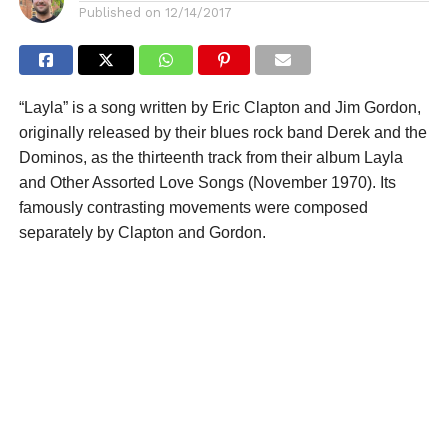
Published on
12/14/2017
“Layla” is a song written by Eric Clapton and Jim Gordon,
originally released by their blues rock band Derek and the
Dominos, as the thirteenth track from their album Layla
and Other Assorted Love Songs (November 1970). Its
famously contrasting movements were composed
separately by Clapton and Gordon.