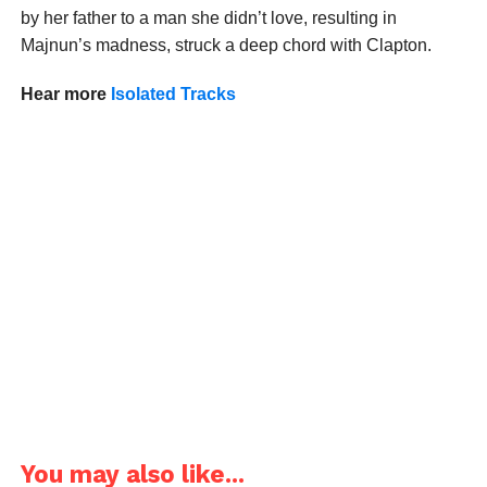
by her father to a man she didn’t love, resulting in
Majnun’s madness, struck a deep chord with Clapton.
Hear more
Isolated Tracks
You may also like...