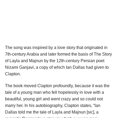
The song was inspired by a love story that originated in
7th-century Arabia and later formed the basis of The Story
of Layla and Majnun by the 12th-century Persian poet
Nizami Ganjavi, a copy of which Ian Dallas had given to
Clapton.
The book moved Clapton profoundly, because it was the
tale of a young man who fell hopelessly in love with a
beautiful, young girl and went crazy and so could not
marry her. In his autobiography, Clapton states, “Ian
Dallas told me the tale of Layla and Majnun [sic], a