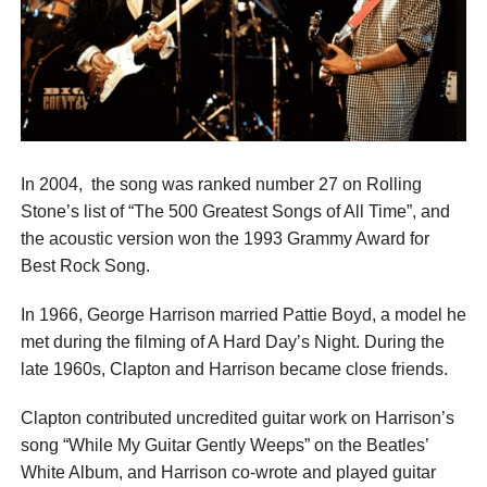
In 2004, the song was ranked number 27 on Rolling
Stone’s list of “The 500 Greatest Songs of All Time”, and
the acoustic version won the 1993 Grammy Award for
Best Rock Song.
In 1966, George Harrison married Pattie Boyd, a model he
met during the filming of A Hard Day’s Night. During the
late 1960s, Clapton and Harrison became close friends.
Clapton contributed uncredited guitar work on Harrison’s
song “While My Guitar Gently Weeps” on the Beatles’
White Album, and Harrison co-wrote and played guitar