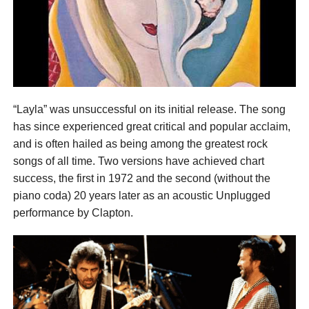
“Layla” was unsuccessful on its initial release. The song
has since experienced great critical and popular acclaim,
and is often hailed as being among the greatest rock
songs of all time. Two versions have achieved chart
success, the first in 1972 and the second (without the
piano coda) 20 years later as an acoustic Unplugged
performance by Clapton.