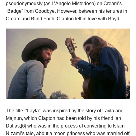
pseudonymously (as L’Angelo Misterioso) on Cream’s
“Badge” from Goodbye. However, between his tenures in
Cream and Blind Faith, Clapton fell in love with Boyd.
The title, “Layla”, was inspired by the story of Layla and
Majnun, which Clapton had been told by his friend Ian
Dallas,[6] who was in the process of converting to Islam.
Nizami’s tale, about a moon princess who was married off