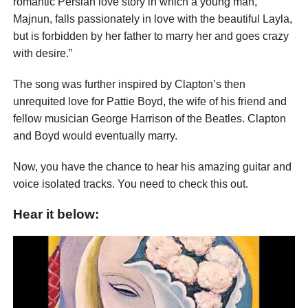
romantic Persian love story in which a young man,
Majnun, falls passionately in love with the beautiful Layla,
but is forbidden by her father to marry her and goes crazy
with desire.”
The song was further inspired by Clapton’s then
unrequited love for Pattie Boyd, the wife of his friend and
fellow musician George Harrison of the Beatles. Clapton
and Boyd would eventually marry.
Now, you have the chance to hear his amazing guitar and
voice isolated tracks. You need to check this out.
Hear it below: