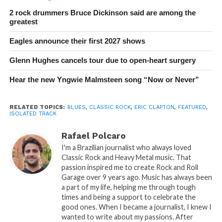
2 rock drummers Bruce Dickinson said are among the
greatest
Eagles announce their first 2027 shows
Glenn Hughes cancels tour due to open-heart surgery
Hear the new Yngwie Malmsteen song “Now or Never”
RELATED TOPICS:
BLUES
,
CLASSIC ROCK
,
ERIC CLAPTON
,
FEATURED
,
ISOLATED TRACK
Rafael Polcaro
I'm a Brazilian journalist who always loved
Classic Rock and Heavy Metal music. That
passion inspired me to create Rock and Roll
Garage over 9 years ago. Music has always been
a part of my life, helping me through tough
times and being a support to celebrate the
good ones. When I became a journalist, I knew I
wanted to write about my passions. After