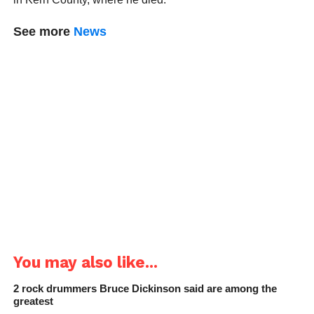
See more
News
You may also like...
2 rock drummers Bruce Dickinson said are among the
greatest