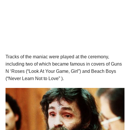
Tracks of the maniac were played at the ceremony,
including two of which became famous in covers of Guns
N ‘Roses (“Look At Your Game, Girl”) and Beach Boys
(“Never Learn Not to Love” ).