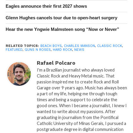
Eagles announce their first 2027 shows
Glenn Hughes cancels tour due to open-heart surgery
Hear the new Yngwie Malmsteen song “Now or Never”
RELATED TOPICS:
BEACH BOYS
,
CHARLES MANSON
,
CLASSIC ROCK
,
FEATURED
,
GUNS N ROSES
,
HARD ROCK
,
NEWS
Rafael Polcaro
I'm a Brazilian journalist who always loved
Classic Rock and Heavy Metal music. That
passion inspired me to create Rock and Roll
Garage over 9 years ago. Music has always been
a part of my life, helping me through tough
times and being a support to celebrate the
good ones. When I became a journalist, I knew I
wanted to write about my passions. After
graduating in journalism from the Pontifical
Catholic University of Minas Gerais, I pursued a
postgraduate degree in digital communication