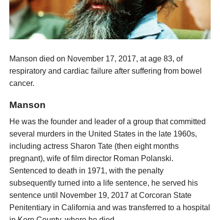
Manson died on November 17, 2017, at age 83, of
respiratory and cardiac failure after suffering from bowel
cancer.
Manson
He was the founder and leader of a group that committed
several murders in the United States in the late 1960s,
including actress Sharon Tate (then eight months
pregnant), wife of film director Roman Polanski.
Sentenced to death in 1971, with the penalty
subsequently turned into a life sentence, he served his
sentence until November 19, 2017 at Corcoran State
Penitentiary in California and was transferred to a hospital
in Kern County, where he died.