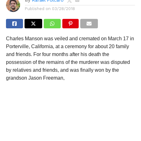
Published on
03/28/2018
Charles Manson was veiled and cremated on March 17 in
Porterville, California, at a ceremony for about 20 family
and friends. For four months after his death the
possession of the remains of the murderer was disputed
by relatives and friends, and was finally won by the
grandson Jason Freeman,