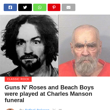
CLASSIC ROCK
Guns N’ Roses and Beach Boys
were played at Charles Manson
funeral
By
Rafael Polcaro