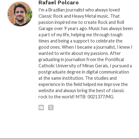
Rafael Polcaro
I'm a Brazilian journalist who always loved
Classic Rock and Heavy Metal music. That
passion inspired me to create Rock and Roll
Garage over 9 years ago. Music has always been
a part of my life, helping me through tough
times and being a support to celebrate the
good ones. When I became a journalist, I knew I
wanted to write about my passions. After
graduating in journalism from the Pontifical
Catholic University of Minas Gerais, I pursued a
postgraduate degree in digital communication
at the same institution. The studies and
experience in the field helped me improve the
website and always bring the best of classic
rock to the world! MTB: 0021377/MG