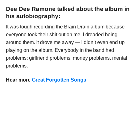
Dee Dee Ramone talked about the album in
his autobiography:
It was tough recording the Brain Drain album because
everyone took their shit out on me. I dreaded being
around them. It drove me away — I didn’t even end up
playing on the album. Everybody in the band had
problems; girlfriend problems, money problems, mental
problems.
Hear more
Great Forgotten Songs