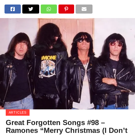
ARTICLES
Great Forgotten Songs #98 –
Ramones “Merry Christmas (I Don’t