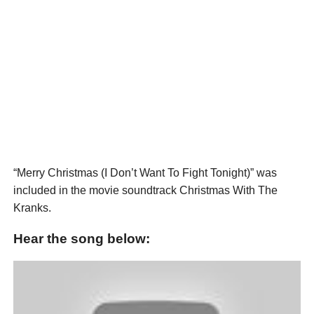
“Merry Christmas (I Don’t Want To Fight Tonight)” was
included in the movie soundtrack Christmas With The
Kranks.
Hear the song below: