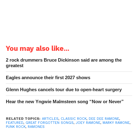
You may also like...
2 rock drummers Bruce Dickinson said are among the
greatest
Eagles announce their first 2027 shows
Glenn Hughes cancels tour due to open-heart surgery
Hear the new Yngwie Malmsteen song “Now or Never”
RELATED TOPICS:
ARTICLES
,
CLASSIC ROCK
,
DEE DEE RAMONE
,
FEATURED
,
GREAT FORGOTTEN SONGS
,
JOEY RAMONE
,
MARKY RAMONE
,
PUNK ROCK
,
RAMONES