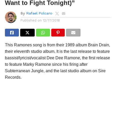
Want to Fight Tonight)”
By
Rafael Polcaro
Published on
12/17/2018
This Ramones song is from their 1989 album Brain Drain,
their eleventh studio album. It is the last release to feature
bassist/lyricist/vocalist Dee Dee Ramone, the first release
to feature Marky Ramone since his firing after
Subterranean Jungle, and the last studio album on Sire
Records.