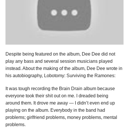
Despite being featured on the album, Dee Dee did not
play any bass and several session musicians played
instead. About the making of the album, Dee Dee wrote in
his autobiography, Lobotomy: Surviving the Ramones:
It was tough recording the Brain Drain album because
everyone took their shit out on me. I dreaded being
around them. It drove me away — I didn’t even end up
playing on the album. Everybody in the band had
problems; girlfriend problems, money problems, mental
problems.