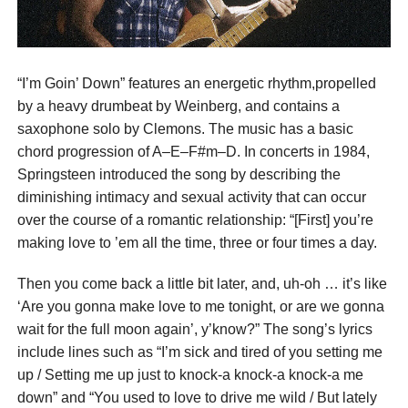
“I’m Goin’ Down” features an energetic rhythm,propelled
by a heavy drumbeat by Weinberg, and contains a
saxophone solo by Clemons. The music has a basic
chord progression of A–E–F#m–D. In concerts in 1984,
Springsteen introduced the song by describing the
diminishing intimacy and sexual activity that can occur
over the course of a romantic relationship: “[First] you’re
making love to ’em all the time, three or four times a day.
Then you come back a little bit later, and, uh-oh … it’s like
‘Are you gonna make love to me tonight, or are we gonna
wait for the full moon again’, y’know?” The song’s lyrics
include lines such as “I’m sick and tired of you setting me
up / Setting me up just to knock-a knock-a knock-a me
down” and “You used to love to drive me wild / But lately