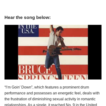
Hear the song below:
“I’m Goin’ Down”, which features a prominent drum
performance and possesses an energetic feel, deals with
the frustration of diminishing sexual activity in romantic
relationships. As a single, it reached No. 9 in the United