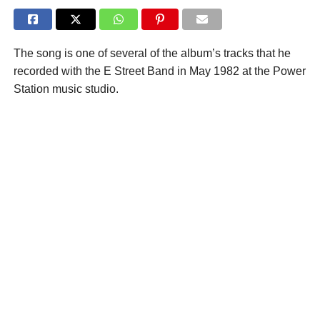
The song is one of several of the album’s tracks that he
recorded with the E Street Band in May 1982 at the Power
Station music studio.