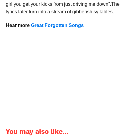
girl you get your kicks from just driving me down”.The
lyrics later turn into a stream of gibberish syllables.
Hear more
Great Forgotten Songs
You may also like...