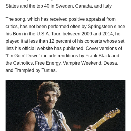
States and the top 40 in Sweden, Canada, and Italy.
The song, which has received positive appraisal from
critics, has not been performed often by Springsteen since
his Born in the U.S.A. Tour; between 2009 and 2014, he
played it at less than 12 percent of his concerts whose set
lists his official website has published. Cover versions of
“I’m Goin’ Down” include renditions by Frank Black and
the Catholics, Free Energy, Vampire Weekend, Dessa,
and Trampled by Turtles.