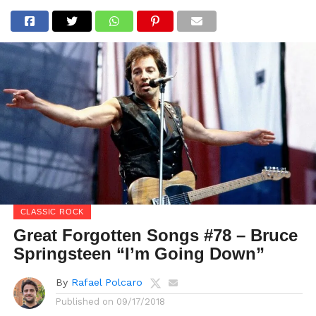
CLASSIC ROCK
Great Forgotten Songs #78 – Bruce
Springsteen “I’m Going Down”
By
Rafael Polcaro
Published on
09/17/2018