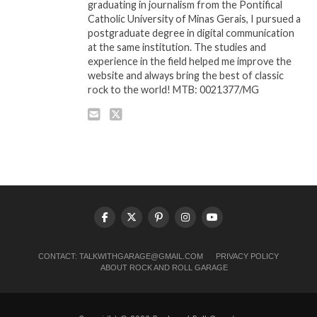
graduating in journalism from the Pontifical
Catholic University of Minas Gerais, I pursued a
postgraduate degree in digital communication
at the same institution. The studies and
experience in the field helped me improve the
website and always bring the best of classic
rock to the world! MTB: 0021377/MG
CONTACT:
TALKWITHGARAGE@GMAIL.COM
PRIVACY POLICY
ABOUT ROCK AND ROLL GARAGE