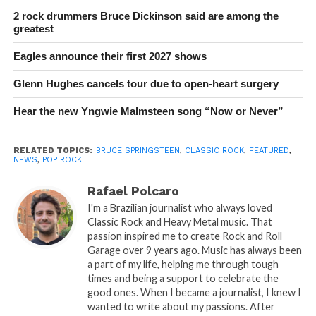
2 rock drummers Bruce Dickinson said are among the
greatest
Eagles announce their first 2027 shows
Glenn Hughes cancels tour due to open-heart surgery
Hear the new Yngwie Malmsteen song “Now or Never”
RELATED TOPICS:
BRUCE SPRINGSTEEN
,
CLASSIC ROCK
,
FEATURED
,
NEWS
,
POP ROCK
Rafael Polcaro
I'm a Brazilian journalist who always loved
Classic Rock and Heavy Metal music. That
passion inspired me to create Rock and Roll
Garage over 9 years ago. Music has always been
a part of my life, helping me through tough
times and being a support to celebrate the
good ones. When I became a journalist, I knew I
wanted to write about my passions. After