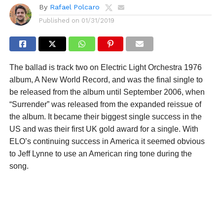
By
Rafael Polcaro
Published on
01/31/2019
The ballad is track two on Electric Light Orchestra 1976
album, A New World Record, and was the final single to
be released from the album until September 2006, when
“Surrender” was released from the expanded reissue of
the album. It became their biggest single success in the
US and was their first UK gold award for a single. With
ELO’s continuing success in America it seemed obvious
to Jeff Lynne to use an American ring tone during the
song.