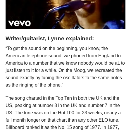
Writer/guitarist, Lynne explained:
“To get the sound on the beginning, you know, the
American telephone sound, we phoned from England to
America to a number that we know nobody would be at, to
just listen to it for a while. On the Moog, we recreated the
sound exactly by tuning the oscillators to the same notes
as the ringing of the phone.”
The song charted in the Top Ten in both the UK and the
US, peaking at number 8 in the UK and number 7 in the
US. The tune was on the Hot 100 for 23 weeks, nearly a
full month longer on that chart than any other ELO tune.
Billboard ranked it as the No. 15 song of 1977. In 1977,