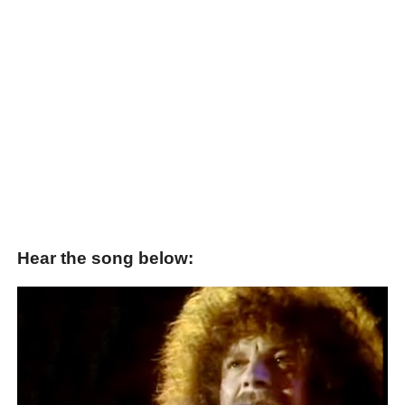
Hear the song below: