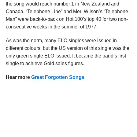
the song would reach number 1 in New Zealand and
Canada. “Telephone Line” and Meri Wilson’s “Telephone
Man” were back-to-back on Hot 100’s top 40 for two non-
consecutive weeks in the summer of 1977.
As was the norm, many ELO singles were issued in
different colours, but the US version of this single was the
only green single ELO issued. It became the band’s first
single to achieve Gold sales figures.
Hear more
Great Forgotten Songs