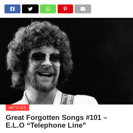
ARTICLES
Great Forgotten Songs #101 –
E.L.O “Telephone Line”