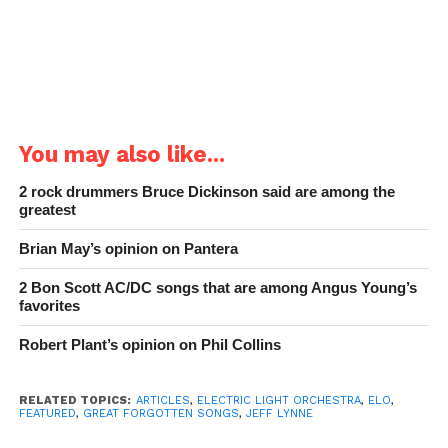
You may also like...
2 rock drummers Bruce Dickinson said are among the
greatest
Brian May’s opinion on Pantera
2 Bon Scott AC/DC songs that are among Angus Young’s
favorites
Robert Plant’s opinion on Phil Collins
RELATED TOPICS:
ARTICLES
,
ELECTRIC LIGHT ORCHESTRA
,
ELO
,
FEATURED
,
GREAT FORGOTTEN SONGS
,
JEFF LYNNE