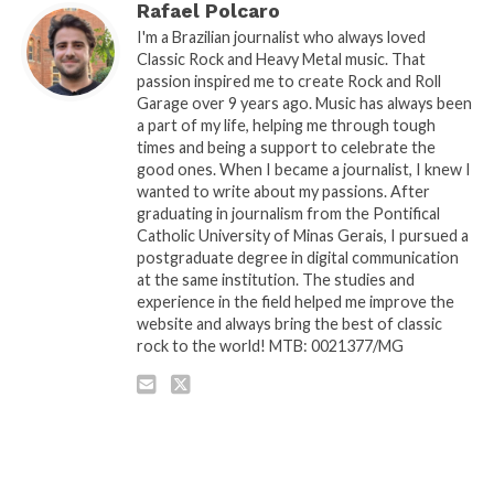
Rafael Polcaro
I'm a Brazilian journalist who always loved
Classic Rock and Heavy Metal music. That
passion inspired me to create Rock and Roll
Garage over 9 years ago. Music has always been
a part of my life, helping me through tough
times and being a support to celebrate the
good ones. When I became a journalist, I knew I
wanted to write about my passions. After
graduating in journalism from the Pontifical
Catholic University of Minas Gerais, I pursued a
postgraduate degree in digital communication
at the same institution. The studies and
experience in the field helped me improve the
website and always bring the best of classic
rock to the world! MTB: 0021377/MG