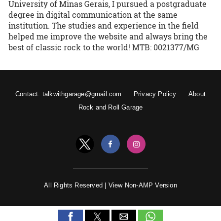
University of Minas Gerais, I pursued a postgraduate
degree in digital communication at the same
institution. The studies and experience in the field
helped me improve the website and always bring the
best of classic rock to the world! MTB: 0021377/MG
Contact: talkwithgarage@gmail.com
Privacy Policy
About
Rock and Roll Garage
All Rights Reserved |
View Non-AMP Version