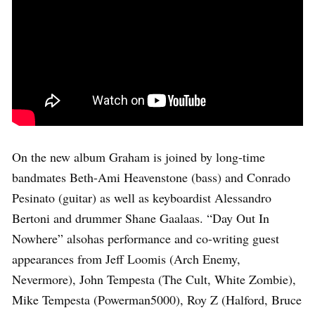
On the new album Graham is joined by long-time
bandmates Beth-Ami Heavenstone (bass) and Conrado
Pesinato (guitar) as well as keyboardist Alessandro
Bertoni and drummer Shane Gaalaas. “Day Out In
Nowhere” alsohas performance and co-writing guest
appearances from Jeff Loomis (Arch Enemy,
Nevermore), John Tempesta (The Cult, White Zombie),
Mike Tempesta (Powerman5000), Roy Z (Halford, Bruce