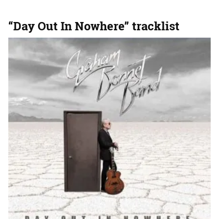
“Day Out In Nowhere” tracklist