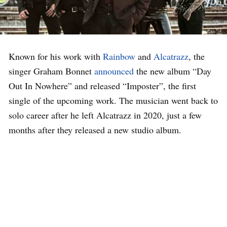
Known for his work with
Rainbow
and
Alcatrazz
, the
singer Graham Bonnet
announced
the new album “Day
Out In Nowhere” and released “Imposter”, the first
single of the upcoming work. The musician went back to
solo career after he left Alcatrazz in 2020, just a few
months after they released a new studio album.