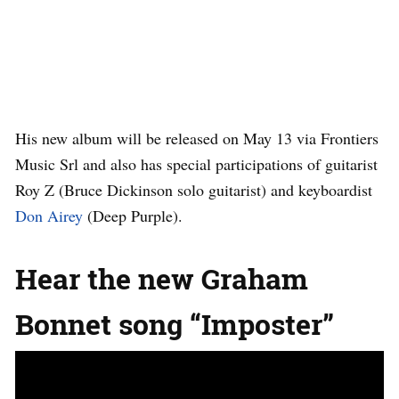
His new album will be released on May 13 via Frontiers
Music Srl and also has special participations of guitarist
Roy Z (Bruce Dickinson solo guitarist) and keyboardist
Don Airey
(Deep Purple).
Hear the new Graham
Bonnet song “Imposter”