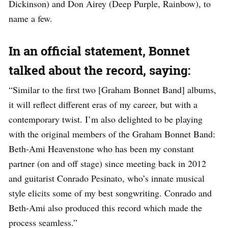
Dickinson) and Don Airey (Deep Purple, Rainbow), to
name a few.
In an official statement, Bonnet
talked about the record, saying:
“Similar to the first two [Graham Bonnet Band] albums,
it will reflect different eras of my career, but with a
contemporary twist. I’m also delighted to be playing
with the original members of the Graham Bonnet Band:
Beth-Ami Heavenstone who has been my constant
partner (on and off stage) since meeting back in 2012
and guitarist Conrado Pesinato, who’s innate musical
style elicits some of my best songwriting. Conrado and
Beth-Ami also produced this record which made the
process seamless.”