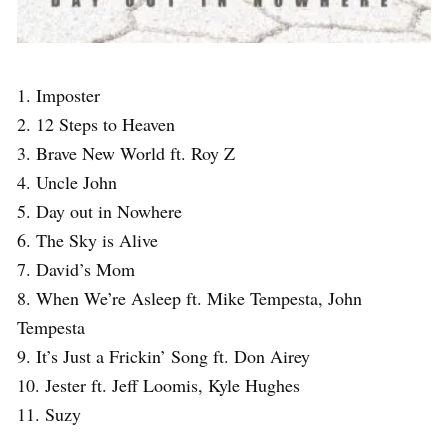
1. Imposter
2. 12 Steps to Heaven
3. Brave New World ft. Roy Z
4. Uncle John
5. Day out in Nowhere
6. The Sky is Alive
7. David’s Mom
8. When We’re Asleep ft. Mike Tempesta, John
Tempesta
9. It’s Just a Frickin’ Song ft. Don Airey
10. Jester ft. Jeff Loomis, Kyle Hughes
11. Suzy