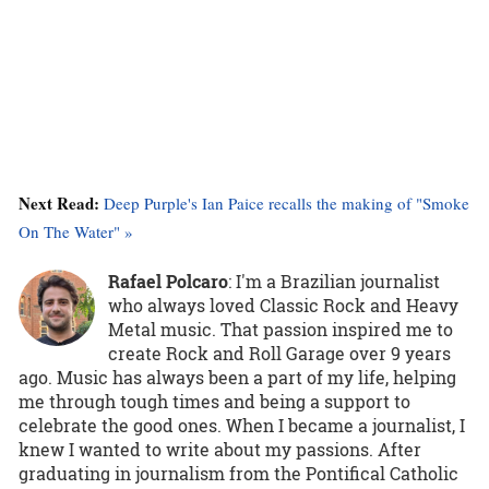
Next Read:
Deep Purple's Ian Paice recalls the making of "Smoke
On The Water" »
Rafael Polcaro
:
I'm a Brazilian journalist
who always loved Classic Rock and Heavy
Metal music. That passion inspired me to
create Rock and Roll Garage over 9 years
ago. Music has always been a part of my life, helping
me through tough times and being a support to
celebrate the good ones. When I became a journalist, I
knew I wanted to write about my passions. After
graduating in journalism from the Pontifical Catholic