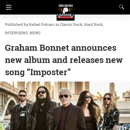
Rafael Polcaro
in
Classic Rock
Hard Rock
INTERVIEWS
NEWS
Graham Bonnet announces
new album and releases new
song “Imposter”