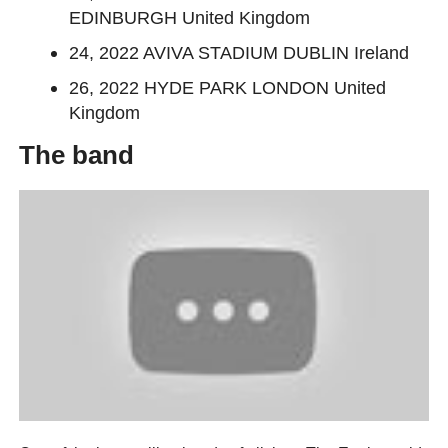
EDINBURGH United Kingdom
24, 2022 AVIVA STADIUM DUBLIN Ireland
26, 2022 HYDE PARK LONDON United
Kingdom
The band