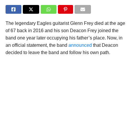
The legendary Eagles guitarist Glenn Frey died at the age
of 67 back in 2016 and his son Deacon Frey joined the
band one year later occupying his father’s place. Now, in
an official statement, the band
announced
that Deacon
decided to leave the band and follow his own path.