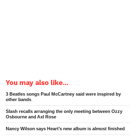
You may also like...
3 Beatles songs Paul McCartney said were inspired by
other bands
Slash recalls arranging the only meeting between Ozzy
Osbourne and Axl Rose
Nancy Wilson says Heart’s new album is almost finished