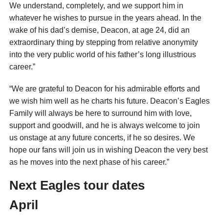
We understand, completely, and we support him in
whatever he wishes to pursue in the years ahead. In the
wake of his dad’s demise, Deacon, at age 24, did an
extraordinary thing by stepping from relative anonymity
into the very public world of his father’s long illustrious
career.”
“We are grateful to Deacon for his admirable efforts and
we wish him well as he charts his future. Deacon’s Eagles
Family will always be here to surround him with love,
support and goodwill, and he is always welcome to join
us onstage at any future concerts, if he so desires. We
hope our fans will join us in wishing Deacon the very best
as he moves into the next phase of his career.”
Next Eagles tour dates
April