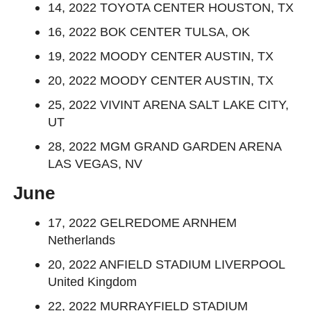
14, 2022 TOYOTA CENTER HOUSTON, TX
16, 2022 BOK CENTER TULSA, OK
19, 2022 MOODY CENTER AUSTIN, TX
20, 2022 MOODY CENTER AUSTIN, TX
25, 2022 VIVINT ARENA SALT LAKE CITY,
UT
28, 2022 MGM GRAND GARDEN ARENA
LAS VEGAS, NV
June
17, 2022 GELREDOME ARNHEM
Netherlands
20, 2022 ANFIELD STADIUM LIVERPOOL
United Kingdom
22, 2022 MURRAYFIELD STADIUM