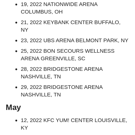
19, 2022 NATIONWIDE ARENA
COLUMBUS, OH
21, 2022 KEYBANK CENTER BUFFALO,
NY
23, 2022 UBS ARENA BELMONT PARK, NY
25, 2022 BON SECOURS WELLNESS
ARENA GREENVILLE, SC
28, 2022 BRIDGESTONE ARENA
NASHVILLE, TN
29, 2022 BRIDGESTONE ARENA
NASHVILLE, TN
May
12, 2022 KFC YUM! CENTER LOUISVILLE,
KY