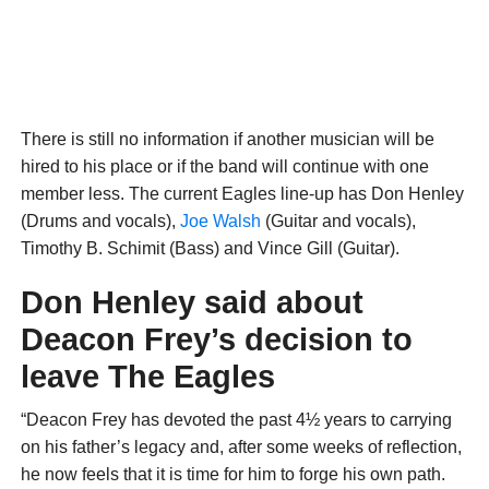
There is still no information if another musician will be
hired to his place or if the band will continue with one
member less. The current Eagles line-up has Don Henley
(Drums and vocals),
Joe Walsh
(Guitar and vocals),
Timothy B. Schimit (Bass) and Vince Gill (Guitar).
Don Henley said about
Deacon Frey’s decision to
leave The Eagles
“Deacon Frey has devoted the past 4½ years to carrying
on his father’s legacy and, after some weeks of reflection,
he now feels that it is time for him to forge his own path.