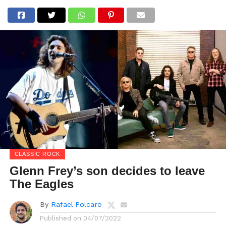
CLASSIC ROCK
Glenn Frey’s son decides to leave
The Eagles
By
Rafael Polcaro
Published on
04/07/2022