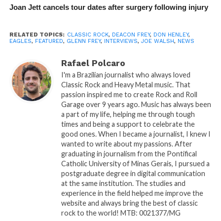
Joan Jett cancels tour dates after surgery following injury
RELATED TOPICS:
CLASSIC ROCK
,
DEACON FREY
,
DON HENLEY
,
EAGLES
,
FEATURED
,
GLENN FREY
,
INTERVIEWS
,
JOE WALSH
,
NEWS
Rafael Polcaro
I'm a Brazilian journalist who always loved
Classic Rock and Heavy Metal music. That
passion inspired me to create Rock and Roll
Garage over 9 years ago. Music has always been
a part of my life, helping me through tough
times and being a support to celebrate the
good ones. When I became a journalist, I knew I
wanted to write about my passions. After
graduating in journalism from the Pontifical
Catholic University of Minas Gerais, I pursued a
postgraduate degree in digital communication
at the same institution. The studies and
experience in the field helped me improve the
website and always bring the best of classic
rock to the world! MTB: 0021377/MG