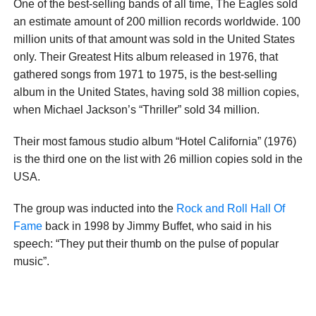
One of the best-selling bands of all time, The Eagles sold
an estimate amount of 200 million records worldwide. 100
million units of that amount was sold in the United States
only. Their Greatest Hits album released in 1976, that
gathered songs from 1971 to 1975, is the best-selling
album in the United States, having sold 38 million copies,
when Michael Jackson’s “Thriller” sold 34 million.
Their most famous studio album “Hotel California” (1976)
is the third one on the list with 26 million copies sold in the
USA.
The group was inducted into the
Rock and Roll Hall Of
Fame
back in 1998 by Jimmy Buffet, who said in his
speech: “They put their thumb on the pulse of popular
music”.