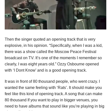
Then the singer quoted an opening track that is very
explosive, in his opinion. “Specifically, when I was a kid,
there was a show called the Moscow Peace Festival
broadcast on TV. It’s one of the moments I remember so
clearly, I was eight years old.” Ozzy Osbourne opened
with ‘I Dont Know’ and is a good opening track.
It was in front of 80 thousand people, who went crazy. I
wanted the same feeling with ‘Rats’. It should make you
feel like this kind of opening track. A song that can make
80 thousand If you want to play in bigger venues, you
need to have albums that sound like you’re playing in big