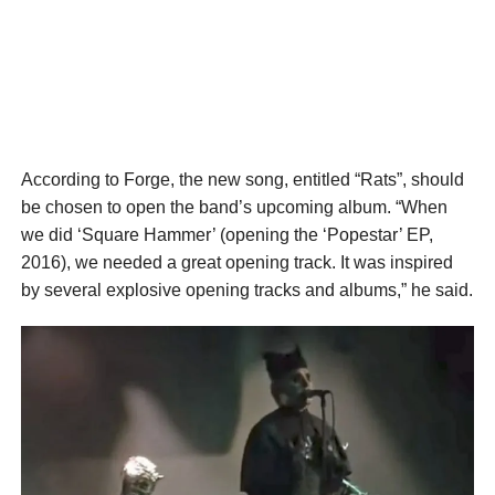
According to Forge, the new song, entitled “Rats”, should
be chosen to open the band’s upcoming album. “When
we did ‘Square Hammer’ (opening the ‘Popestar’ EP,
2016), we needed a great opening track. It was inspired
by several explosive opening tracks and albums,” he said.