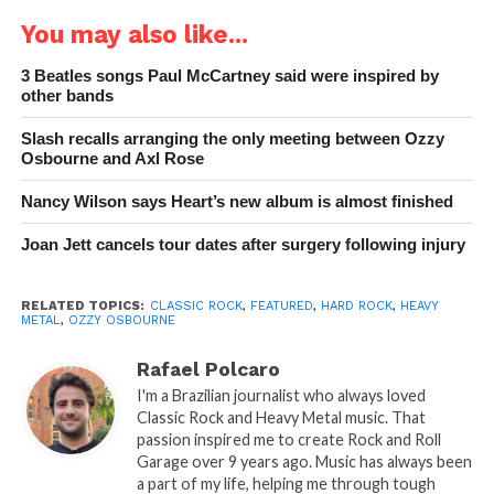
You may also like...
3 Beatles songs Paul McCartney said were inspired by
other bands
Slash recalls arranging the only meeting between Ozzy
Osbourne and Axl Rose
Nancy Wilson says Heart’s new album is almost finished
Joan Jett cancels tour dates after surgery following injury
RELATED TOPICS:
CLASSIC ROCK
,
FEATURED
,
HARD ROCK
,
HEAVY
METAL
,
OZZY OSBOURNE
Rafael Polcaro
I'm a Brazilian journalist who always loved
Classic Rock and Heavy Metal music. That
passion inspired me to create Rock and Roll
Garage over 9 years ago. Music has always been
a part of my life, helping me through tough