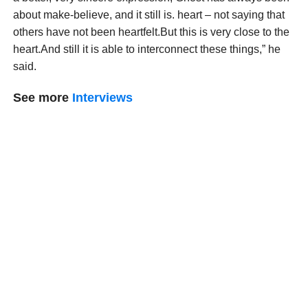
about make-believe, and it still is. heart – not saying that
others have not been heartfelt.But this is very close to the
heart.And still it is able to interconnect these things,” he
said.
See more
Interviews