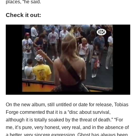
places, “he said.
Check it out:
On the new album, still untitled or date for release, Tobias
Forge commented that it is a “disc about survival,
although it is totally soaked by the threat of death.” “For
me, it’s pure, very honest, very real, and in the absence of
a better, very sincere expression, Ghost has always been