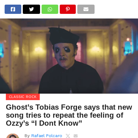
CLASSIC ROCK
Ghost’s Tobias Forge says that new
song tries to repeat the feeling of
Ozzy’s “I Dont Know”
By
Rafael Polcaro