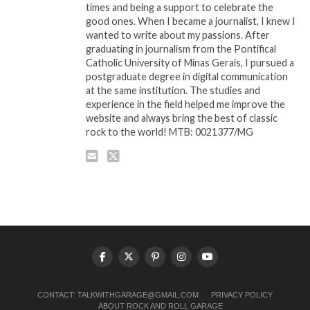
times and being a support to celebrate the
good ones. When I became a journalist, I knew I
wanted to write about my passions. After
graduating in journalism from the Pontifical
Catholic University of Minas Gerais, I pursued a
postgraduate degree in digital communication
at the same institution. The studies and
experience in the field helped me improve the
website and always bring the best of classic
rock to the world! MTB: 0021377/MG
CONTACT:
TALKWITHGARAGE@GMAIL.COM
PRIVACY POLICY
ABOUT ROCK AND ROLL GARAGE