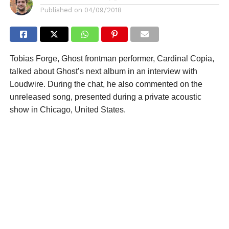
Published on
04/09/2018
Tobias Forge, Ghost frontman performer, Cardinal Copia,
talked about Ghost’s next album in an interview with
Loudwire. During the chat, he also commented on the
unreleased song, presented during a private acoustic
show in Chicago, United States.