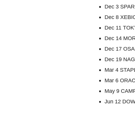
Dec 3 SPAR
Dec 8 XEBI
Dec 11 TOK
Dec 14 MOR
Dec 17 OS
Dec 19 NA
Mar 4 STAP
Mar 6 ORAC
May 9 CAMP
Jun 12 DOW