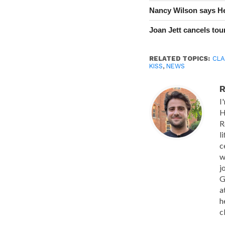
Nancy Wilson says He
Joan Jett cancels tour
RELATED TOPICS:
CLA
KISS
,
NEWS
R
I
H
R
l
c
w
j
G
a
h
c