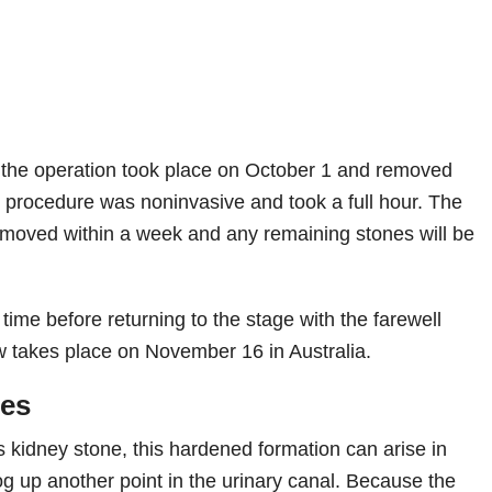
 the operation took place on October 1 and removed
 procedure was noninvasive and took a full hour. The
removed within a week and any remaining stones will be
ime before returning to the stage with the farewell
w takes place on November 16 in Australia.
nes
 kidney stone, this hardened formation can arise in
og up another point in the urinary canal. Because the