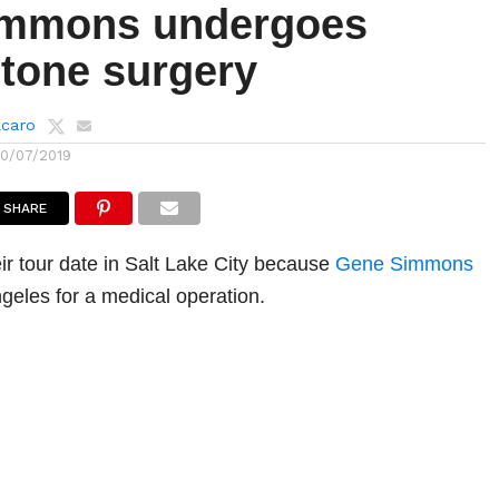
immons undergoes
stone surgery
lcaro
10/07/2019
SHARE
r tour date in Salt Lake City because
Gene Simmons
ngeles for a medical operation.