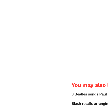
You may also l
3 Beatles songs Paul
Slash recalls arrang