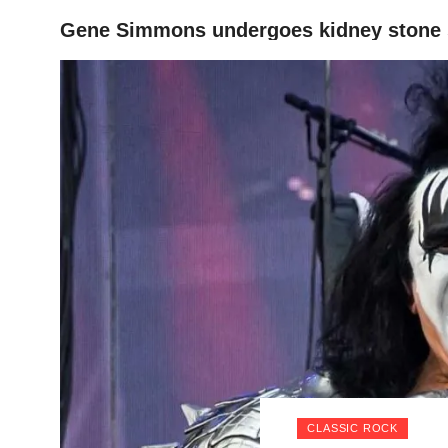
Gene Simmons undergoes kidney stone 
HOME
CLASSIC ROCK