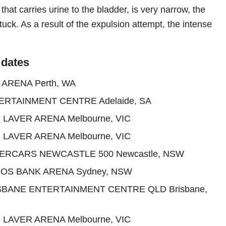
 that carries urine to the bladder, is very narrow, the
uck. As a result of the expulsion attempt, the intense
 dates
 ARENA Perth, WA
ERTAINMENT CENTRE Adelaide, SA
 LAVER ARENA Melbourne, VIC
 LAVER ARENA Melbourne, VIC
PERCARS NEWCASTLE 500 Newcastle, NSW
DOS BANK ARENA Sydney, NSW
ISBANE ENTERTAINMENT CENTRE QLD Brisbane,
 LAVER ARENA Melbourne, VIC