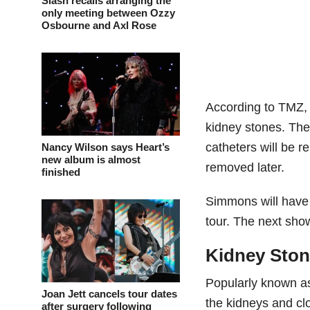
Slash recalls arranging the
only meeting between Ozzy
Osbourne and Axl Rose
According to TMZ,
kidney stones. The
catheters will be 
Nancy Wilson says Heart’s
new album is almost
removed later.
finished
Simmons will have t
tour. The next sho
Kidney Sto
Popularly known as
Joan Jett cancels tour dates
the kidneys and cl
after surgery following