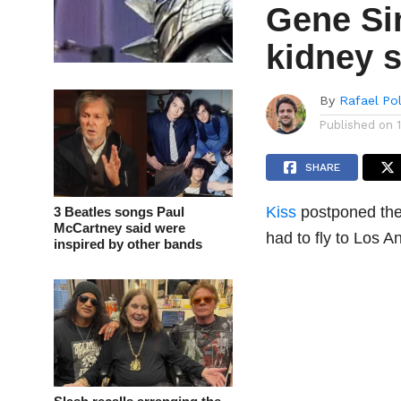
Gene S
kidney 
By
Rafael Po
Published on
SHARE
Kiss
postponed thei
3 Beatles songs Paul
McCartney said were
had to fly to Los A
inspired by other bands