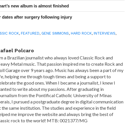
art’s new album is almost finished
 dates after surgery following injury
SSIC ROCK
,
FEATURED
,
GENE SIMMONS
,
HARD ROCK
,
INTERVIEWS
,
afael Polcaro
'm a Brazilian journalist who always loved Classic Rock and
eavy Metal music. That passion inspired me to create Rock and
oll Garage over 9 years ago. Music has always been a part of my
ife, helping me through tough times and being a support to
elebrate the good ones. When I became a journalist, I knew I
anted to write about my passions. After graduating in
ournalism from the Pontifical Catholic University of Minas
erais, I pursued a postgraduate degree in digital communication
t the same institution. The studies and experience in the field
elped me improve the website and always bring the best of
lassic rock to the world! MTB: 0021377/MG