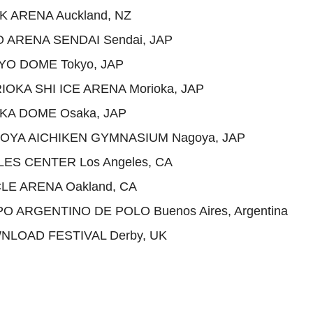
K ARENA Auckland, NZ
O ARENA SENDAI Sendai, JAP
YO DOME Tokyo, JAP
IOKA SHI ICE ARENA Morioka, JAP
AKA DOME Osaka, JAP
GOYA AICHIKEN GYMNASIUM Nagoya, JAP
LES CENTER Los Angeles, CA
LE ARENA Oakland, CA
O ARGENTINO DE POLO Buenos Aires, Argentina
NLOAD FESTIVAL Derby, UK