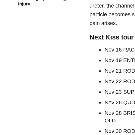
injury
ureter, the channel
particle becomes st
pain arises.
Next Kiss tour
Nov 16 RAC
Nov 19 ENT
Nov 21 ROD
Nov 22 ROD
Nov 23 SU
Nov 26 QU
Nov 28 BR
QLD
Nov 30 ROD