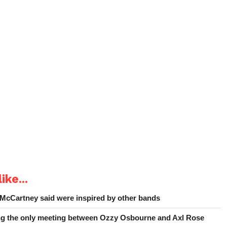
ike...
 McCartney said were inspired by other bands
ing the only meeting between Ozzy Osbourne and Axl Rose