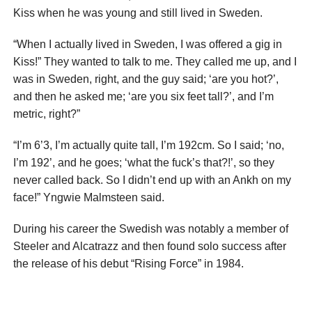
Kiss when he was young and still lived in Sweden.
“When I actually lived in Sweden, I was offered a gig in
Kiss!” They wanted to talk to me. They called me up, and I
was in Sweden, right, and the guy said; ‘are you hot?’,
and then he asked me; ‘are you six feet tall?’, and I’m
metric, right?”
“I’m 6’3, I’m actually quite tall, I’m 192cm. So I said; ‘no,
I’m 192’, and he goes; ‘what the fuck’s that?!’, so they
never called back. So I didn’t end up with an Ankh on my
face!” Yngwie Malmsteen said.
During his career the Swedish was notably a member of
Steeler and Alcatrazz and then found solo success after
the release of his debut “Rising Force” in 1984.