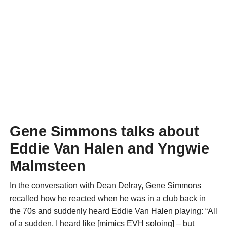
Gene Simmons talks about
Eddie Van Halen and Yngwie
Malmsteen
In the conversation with Dean Delray, Gene Simmons
recalled how he reacted when he was in a club back in
the 70s and suddenly heard Eddie Van Halen playing: “All
of a sudden, I heard like [mimics EVH soloing] – but