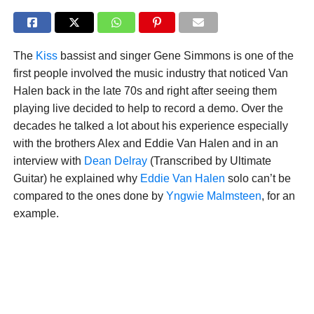
The
Kiss
bassist and singer Gene Simmons is one of the
first people involved the music industry that noticed Van
Halen back in the late 70s and right after seeing them
playing live decided to help to record a demo. Over the
decades he talked a lot about his experience especially
with the brothers Alex and Eddie Van Halen and in an
interview with
Dean Delray
(Transcribed by Ultimate
Guitar) he explained why
Eddie Van Halen
solo can’t be
compared to the ones done by
Yngwie Malmsteen
, for an
example.