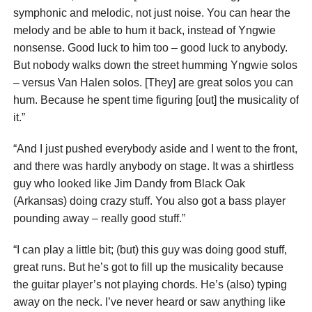
symphonic and melodic, not just noise. You can hear the
melody and be able to hum it back, instead of Yngwie
nonsense. Good luck to him too – good luck to anybody.
But nobody walks down the street humming Yngwie solos
– versus Van Halen solos. [They] are great solos you can
hum. Because he spent time figuring [out] the musicality of
it.”
“And I just pushed everybody aside and I went to the front,
and there was hardly anybody on stage. It was a shirtless
guy who looked like Jim Dandy from Black Oak
(Arkansas) doing crazy stuff. You also got a bass player
pounding away – really good stuff.”
“I can play a little bit; (but) this guy was doing good stuff,
great runs. But he’s got to fill up the musicality because
the guitar player’s not playing chords. He’s (also) typing
away on the neck. I’ve never heard or saw anything like