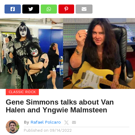
CLASSIC ROCK
Gene Simmons talks about Van
Halen and Yngwie Malmsteen
By
Rafael Polcaro
Published on
09/14/2022