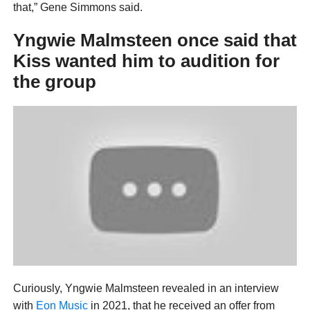
that,” Gene Simmons said.
Yngwie Malmsteen once said that
Kiss wanted him to audition for
the group
Curiously, Yngwie Malmsteen revealed in an interview
with
Eon Music
in 2021, that he received an offer from