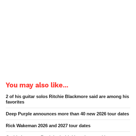
You may also like...
2 of his guitar solos Ritchie Blackmore said are among his
favorites
Deep Purple announces more than 40 new 2026 tour dates
Rick Wakeman 2026 and 2027 tour dates