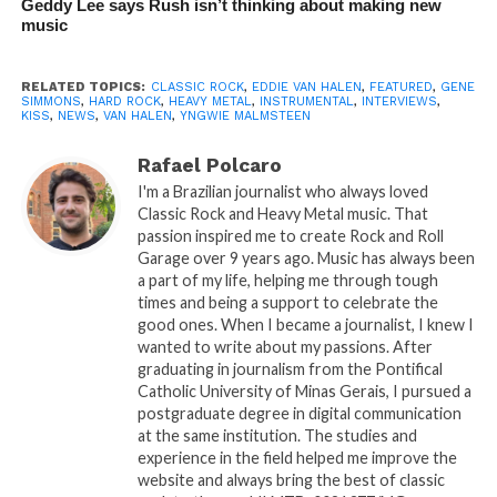
Geddy Lee says Rush isn’t thinking about making new
music
RELATED TOPICS:
CLASSIC ROCK
,
EDDIE VAN HALEN
,
FEATURED
,
GENE
SIMMONS
,
HARD ROCK
,
HEAVY METAL
,
INSTRUMENTAL
,
INTERVIEWS
,
KISS
,
NEWS
,
VAN HALEN
,
YNGWIE MALMSTEEN
Rafael Polcaro
I'm a Brazilian journalist who always loved
Classic Rock and Heavy Metal music. That
passion inspired me to create Rock and Roll
Garage over 9 years ago. Music has always been
a part of my life, helping me through tough
times and being a support to celebrate the
good ones. When I became a journalist, I knew I
wanted to write about my passions. After
graduating in journalism from the Pontifical
Catholic University of Minas Gerais, I pursued a
postgraduate degree in digital communication
at the same institution. The studies and
experience in the field helped me improve the
website and always bring the best of classic