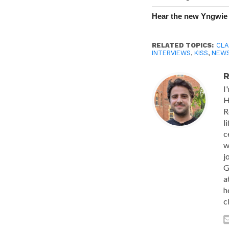
Hear the new Yngwie
RELATED TOPICS:
CLA
INTERVIEWS
,
KISS
,
NEW
R
I
H
R
l
c
w
j
G
a
h
c