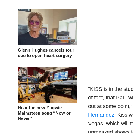
Glenn Hughes cancels tour
due to open-heart surgery
“KISS is in the st
of fact, that Paul w
out at some point,
Hear the new Yngwie
Malmsteen song “Now or
Hernandez
. Kiss 
Never”
Vegas, which will 
unmasked shows fea