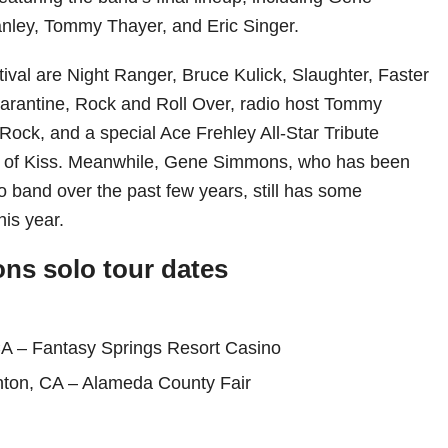
nley, Tommy Thayer, and Eric Singer.
stival are Night Ranger, Bruce Kulick, Slaughter, Faster
arantine, Rock and Roll Over, radio host Tommy
Rock, and a special Ace Frehley All-Star Tribute
 of Kiss. Meanwhile, Gene Simmons, who has been
lo band over the past few years, still has some
is year.
s solo tour dates
CA – Fantasy Springs Resort Casino
nton, CA – Alameda County Fair