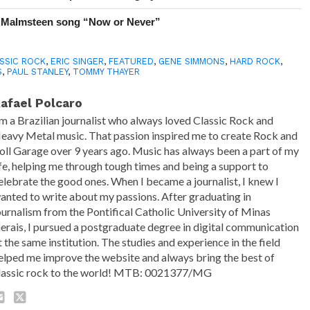
 Malmsteen song “Now or Never”
SSIC ROCK
,
ERIC SINGER
,
FEATURED
,
GENE SIMMONS
,
HARD ROCK
,
S
,
PAUL STANLEY
,
TOMMY THAYER
afael Polcaro
'm a Brazilian journalist who always loved Classic Rock and
eavy Metal music. That passion inspired me to create Rock and
oll Garage over 9 years ago. Music has always been a part of my
ife, helping me through tough times and being a support to
elebrate the good ones. When I became a journalist, I knew I
anted to write about my passions. After graduating in
ournalism from the Pontifical Catholic University of Minas
erais, I pursued a postgraduate degree in digital communication
t the same institution. The studies and experience in the field
elped me improve the website and always bring the best of
lassic rock to the world! MTB: 0021377/MG