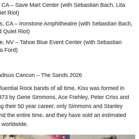
 CA – Save Mart Center (with Sebastian Bach, Lita
et Riot)
s, CA – Ironstone Amphitheatre (with Sebastian Bach,
d Quiet Riot)
ne, NV – Tahoe Blue Event Center (with Sebastian
a Ford)
adisus Cancun – The Sands 2026
luential Rock bands of all time, Kiss was formed in
1973 by Gene Simmons, Ace Frehley, Peter Criss and
ng their 50 year career, only Simmons and Stanley
nd the entire time, and they have sold an estimated
s worldwide.