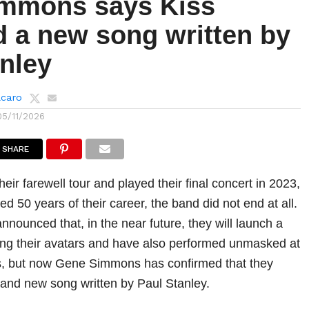
mmons says Kiss
d a new song written by
anley
lcaro
05/11/2026
SHARE
heir farewell tour and played their final concert in 2023,
d 50 years of their career, the band did not end at all.
nounced that, in the near future, they will launch a
uring their avatars and have also performed unmasked at
ts, but now Gene Simmons has confirmed that they
and new song written by Paul Stanley.