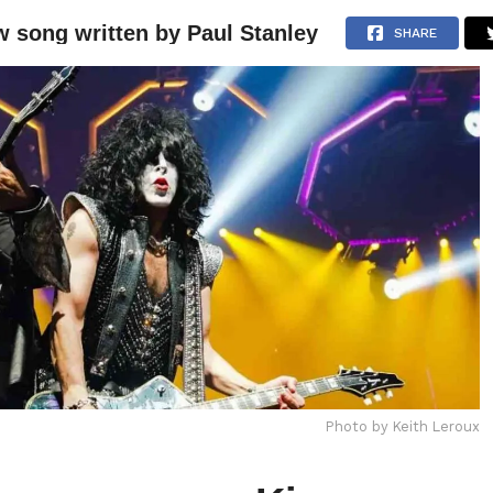
 song written by Paul Stanley
NEWS
ARTICLES
INTERVIEWS
SHARE
Photo by Keith Leroux