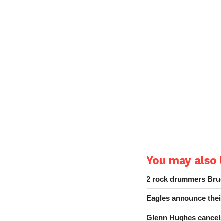
You may also l
2 rock drummers Bruc
Eagles announce thei
Glenn Hughes cancels