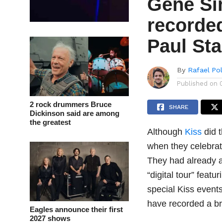
Gene Si
recorde
Paul St
By
Rafael Po
Published on
2 rock drummers Bruce
SHARE
Dickinson said are among
the greatest
Although
Kiss
did t
when they celebrate
They had already an
“digital tour” feat
special Kiss even
have recorded a br
Eagles announce their first
2027 shows