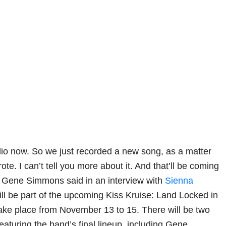
udio now. So we just recorded a new song, as a matter
rote. I can’t tell you more about it. And that’ll be coming
” Gene Simmons said in an interview with
Sienna
will be part of the upcoming Kiss Kruise: Land Locked in
take place from November 13 to 15. There will be two
turing the band’s final lineup, including Gene