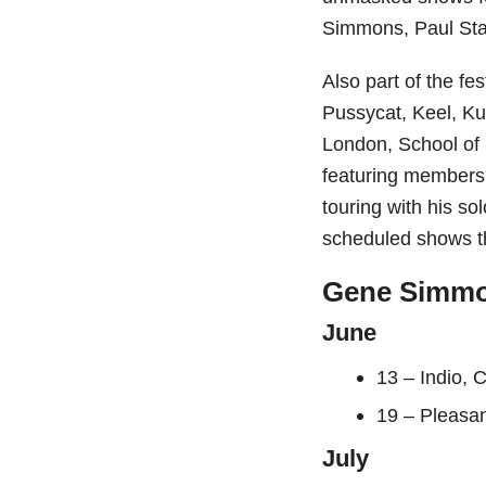
Simmons, Paul Sta
Also part of the fe
Pussycat, Keel, Ku
London, School of 
featuring members
touring with his so
scheduled shows th
Gene Simmon
June
13 – Indio, 
19 – Pleasa
July