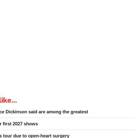
ike...
e Dickinson said are among the greatest
r first 2027 shows
 tour due to open-heart surgery