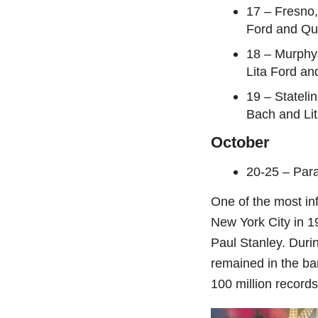
17 – Fresno,
Ford and Qui
18 – Murphy
Lita Ford an
19 – Stateli
Bach and Lit
October
20-25 – Par
One of the most inf
New York City in 
Paul Stanley. Duri
remained in the ba
100 million record