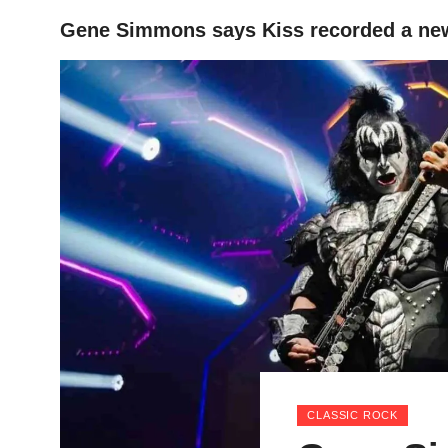
Gene Simmons says Kiss recorded a new
HOME
CLASSIC ROCK