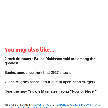
You may also like...
2 rock drummers Bruce Dickinson said are among the
greatest
Eagles announce their first 2027 shows
Glenn Hughes cancels tour due to open-heart surgery
Hear the new Yngwie Malmsteen song “Now or Never”
RELATED TOPICS:
CLASSIC ROCK
,
FEATURED
,
GENE SIMMONS
,
HARD
ROCK
,
INTERVIEWS
,
KISS
,
NEWS