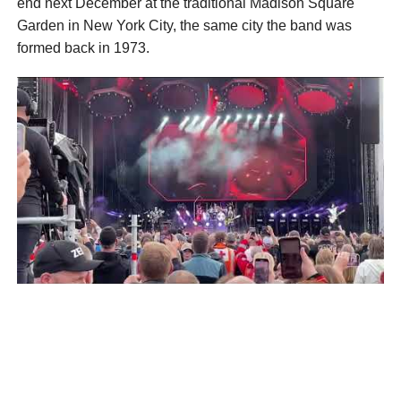
end next December at the traditional Madison Square
Garden in New York City, the same city the band was
formed back in 1973.