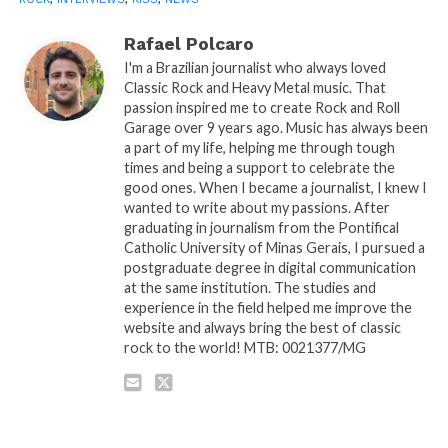
Rafael Polcaro
I'm a Brazilian journalist who always loved
Classic Rock and Heavy Metal music. That
passion inspired me to create Rock and Roll
Garage over 9 years ago. Music has always been
a part of my life, helping me through tough
times and being a support to celebrate the
good ones. When I became a journalist, I knew I
wanted to write about my passions. After
graduating in journalism from the Pontifical
Catholic University of Minas Gerais, I pursued a
postgraduate degree in digital communication
at the same institution. The studies and
experience in the field helped me improve the
website and always bring the best of classic
rock to the world! MTB: 0021377/MG