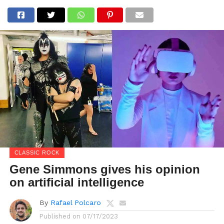
CLASSIC ROCK
Gene Simmons gives his opinion
on artificial intelligence
By
Rafael Polcaro
Published on
07/17/2023