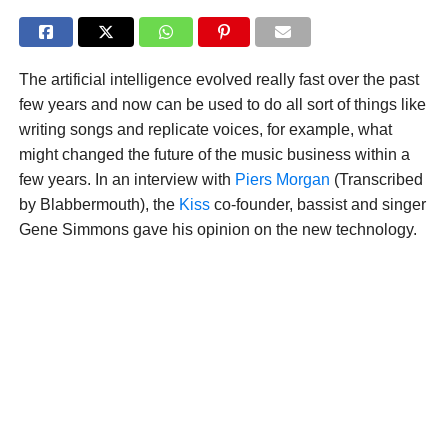
The artificial intelligence evolved really fast over the past
few years and now can be used to do all sort of things like
writing songs and replicate voices, for example, what
might changed the future of the music business within a
few years. In an interview with
Piers Morgan
(Transcribed
by Blabbermouth), the
Kiss
co-founder, bassist and singer
Gene Simmons gave his opinion on the new technology.