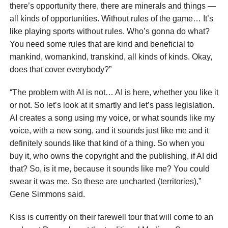
there’s opportunity there, there are minerals and things —
all kinds of opportunities. Without rules of the game… It’s
like playing sports without rules. Who’s gonna do what?
You need some rules that are kind and beneficial to
mankind, womankind, transkind, all kinds of kinds. Okay,
does that cover everybody?”
“The problem with AI is not… AI is here, whether you like it
or not. So let’s look at it smartly and let’s pass legislation.
AI creates a song using my voice, or what sounds like my
voice, with a new song, and it sounds just like me and it
definitely sounds like that kind of a thing. So when you
buy it, who owns the copyright and the publishing, if AI did
that? So, is it me, because it sounds like me? You could
swear it was me. So these are uncharted (territories),”
Gene Simmons said.
Kiss is currently on their farewell tour that will come to an