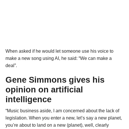
When asked if he would let someone use his voice to
make a new song using AI, he said: “We can make a
deal”.
Gene Simmons gives his
opinion on artificial
intelligence
“Music business aside, I am concerned about the lack of
legislation. When you enter a new, let’s say a new planet,
you’re about to land on a new (planet), well, clearly