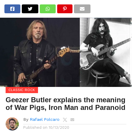
CLASSIC ROCK
Geezer Butler explains the meaning
of War Pigs, Iron Man and Paranoid
By
Rafael Polcaro
Published on
10/13/2020