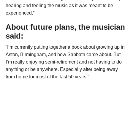
hearing and feeling the music as it was meant to be
experienced.”
About future plans, the musician
said:
“I’m currently putting together a book about growing up in
Aston, Birmingham, and how Sabbath came about. But
I’m really enjoying semi-retirement and not having to do
anything or be anywhere. Especially after being away
from home for most of the last 50 years.”