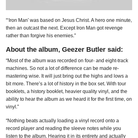
“‘Iron Man’ was based on Jesus Christ. A hero one minute,
then an outcast the next. Except Iron Man got revenge
rather than forgive his enemies.”
About the album, Geezer Butler said:
“Most of the album was recorded on four- and eight-track
machines. So not a lot of difference can be made re-
mastering wise. It will just bring out the highs and lows a
bit more. There’s a lot of history in the box set. With tour
booklets, a history booklet, heavier quality vinyl, and the
ability to hear the album as we heard it for the first time, on
vinyl.”
“Nothing beats actually loading a vinyl record onto a
record player and reading the sleeve notes while you
listen to the album. Hearing it in its entirety and actually