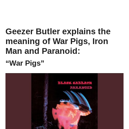
Geezer Butler explains the
meaning of War Pigs, Iron
Man and Paranoid:
“War Pigs”