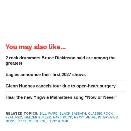
You may also like...
2 rock drummers Bruce Dickinson said are among the
greatest
Eagles announce their first 2027 shows
Glenn Hughes cancels tour due to open-heart surgery
Hear the new Yngwie Malmsteen song “Now or Never”
RELATED TOPICS:
BILL WARD
,
BLACK SABBATH
,
CLASSIC ROCK
,
FEATURED
,
GEEZER BUTLER
,
HARD ROCK
,
HEAVY METAL
,
INTERVIEWS
,
NEWS
,
OZZY OSBOURNE
,
TONY IOMMI