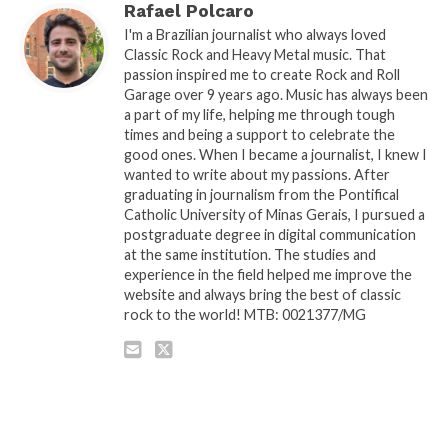
Rafael Polcaro
I'm a Brazilian journalist who always loved
Classic Rock and Heavy Metal music. That
passion inspired me to create Rock and Roll
Garage over 9 years ago. Music has always been
a part of my life, helping me through tough
times and being a support to celebrate the
good ones. When I became a journalist, I knew I
wanted to write about my passions. After
graduating in journalism from the Pontifical
Catholic University of Minas Gerais, I pursued a
postgraduate degree in digital communication
at the same institution. The studies and
experience in the field helped me improve the
website and always bring the best of classic
rock to the world! MTB: 0021377/MG