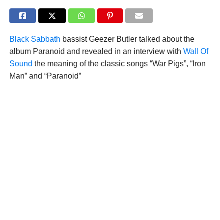
Black Sabbath
bassist Geezer Butler talked about the
album Paranoid and revealed in an interview with
Wall Of
Sound
the meaning of the classic songs “War Pigs”, “Iron
Man” and “Paranoid”