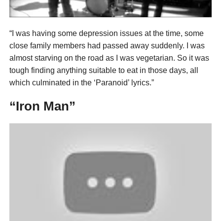
“I was having some depression issues at the time, some
close family members had passed away suddenly. I was
almost starving on the road as I was vegetarian. So it was
tough finding anything suitable to eat in those days, all
which culminated in the ‘Paranoid’ lyrics.”
“Iron Man”