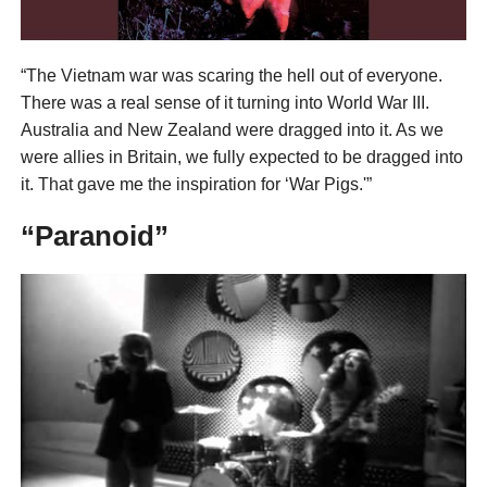
“The Vietnam war was scaring the hell out of everyone.
There was a real sense of it turning into World War III.
Australia and New Zealand were dragged into it. As we
were allies in Britain, we fully expected to be dragged into
it. That gave me the inspiration for ‘War Pigs.'”
“Paranoid”