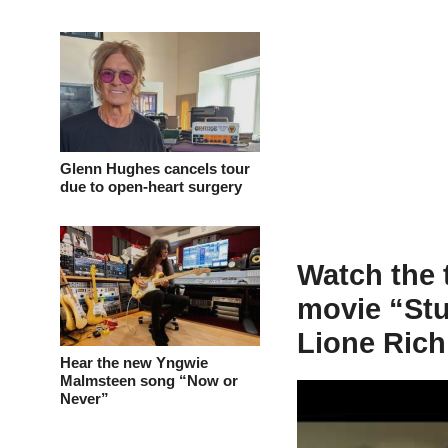
Glenn Hughes cancels tour
due to open-heart surgery
Watch the 
movie “Stu
Lione Rich
Hear the new Yngwie
Malmsteen song “Now or
Never”