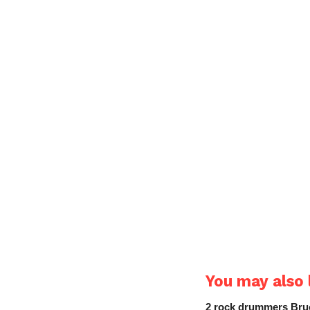
You may also l
2 rock drummers Bruc