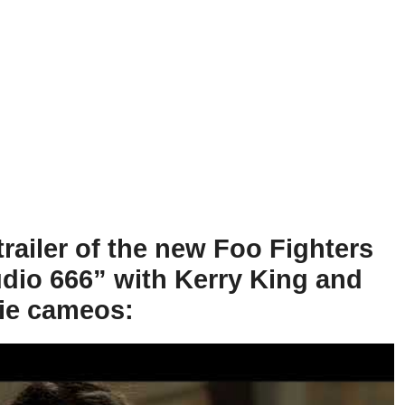
trailer of the new Foo Fighters
dio 666” with Kerry King and
ie cameos: