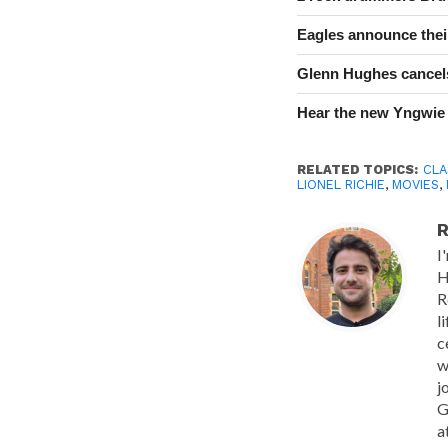
Eagles announce thei
Glenn Hughes cancels
Hear the new Yngwie
RELATED TOPICS:
CLA
LIONEL RICHIE
,
MOVIES
,
R
I
H
R
l
c
w
j
G
a