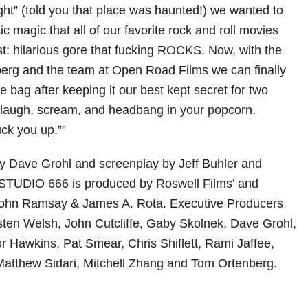
ght” (told you that place was haunted!) we wanted to
ic magic that all of our favorite rock and roll movies
st: hilarious gore that fucking ROCKS. Now, with the
erg and the team at Open Road Films we can finally
the bag after keeping it our best kept secret for two
 laugh, scream, and headbang in your popcorn.
ck you up.””
y Dave Grohl and screenplay by Jeff Buhler and
TUDIO 666 is produced by Roswell Films’ and
John Ramsay & James A. Rota. Executive Producers
isten Welsh, John Cutcliffe, Gaby Skolnek, Dave Grohl,
r Hawkins, Pat Smear, Chris Shiflett, Rami Jaffee,
Matthew Sidari, Mitchell Zhang and Tom Ortenberg.