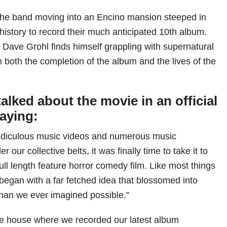
he band moving into an Encino mansion steeped in
l history to record their much anticipated 10th album.
 Dave Grohl finds himself grappling with supernatural
n both the completion of the album and the lives of the
alked about the movie in an official
saying:
ridiculous music videos and numerous music
our collective belts, it was finally time to take it to
ull length feature horror comedy film. Like most things
gan with a far fetched idea that blossomed into
han we ever imagined possible.”
me house where we recorded our latest album