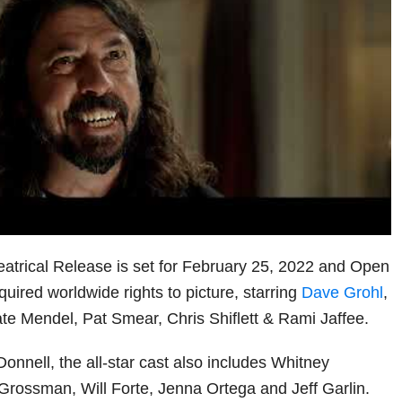
trical Release is set for February 25, 2022 and Open
ired worldwide rights to picture, starring
Dave Grohl
,
te Mendel, Pat Smear, Chris Shiflett & Rami Jaffee.
onnell, the all-star cast also includes Whitney
rossman, Will Forte, Jenna Ortega and Jeff Garlin.