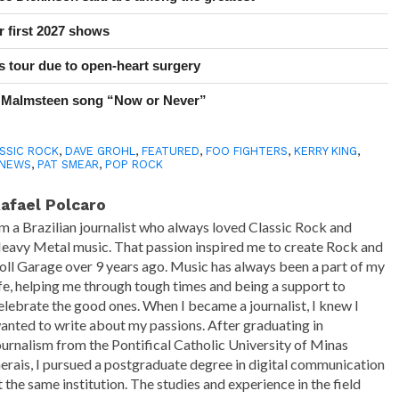
r first 2027 shows
 tour due to open-heart surgery
 Malmsteen song “Now or Never”
SSIC ROCK
,
DAVE GROHL
,
FEATURED
,
FOO FIGHTERS
,
KERRY KING
,
NEWS
,
PAT SMEAR
,
POP ROCK
afael Polcaro
'm a Brazilian journalist who always loved Classic Rock and
eavy Metal music. That passion inspired me to create Rock and
oll Garage over 9 years ago. Music has always been a part of my
ife, helping me through tough times and being a support to
elebrate the good ones. When I became a journalist, I knew I
anted to write about my passions. After graduating in
ournalism from the Pontifical Catholic University of Minas
erais, I pursued a postgraduate degree in digital communication
t the same institution. The studies and experience in the field