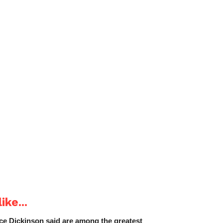
ike...
e Dickinson said are among the greatest