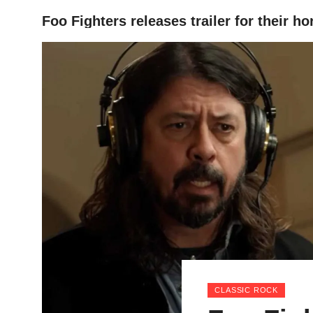
Foo Fighters releases trailer for their 
HOME
CLASSIC ROCK