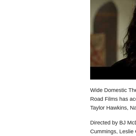
Wide Domestic Thea
Road Films has acqu
Taylor Hawkins, Na
Directed by BJ McD
Cummings, Leslie G