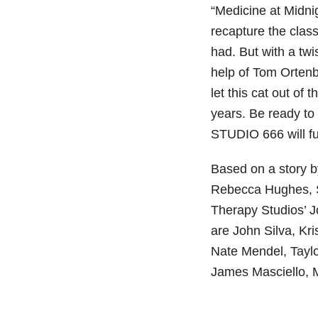
“Medicine at Midni
recapture the class
had. But with a twi
help of Tom Ortenb
let this cat out of 
years. Be ready to
STUDIO 666 will fu
Based on a story b
Rebecca Hughes, S
Therapy Studios’ 
are John Silva, Kr
Nate Mendel, Taylo
James Masciello, 