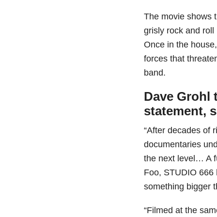
The movie shows t
grisly rock and rol
Once in the house,
forces that threate
band.
Dave Grohl t
statement, 
“After decades of 
documentaries under 
the next level… A f
Foo, STUDIO 666 be
something bigger t
“Filmed at the sa