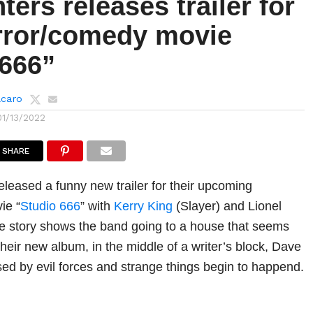
ters releases trailer for
orror/comedy movie
 666”
lcaro
01/13/2022
SHARE
eleased a funny new trailer for their upcoming
ie “
Studio 666
” with
Kerry King
(Slayer) and Lionel
e story shows the band going to a house that seems
heir new album, in the middle of a writer’s block, Dave
ed by evil forces and strange things begin to happend.