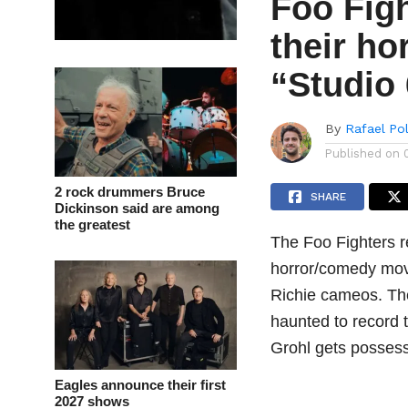
Foo Figh
their h
“Studio
By
Rafael Po
Published on
2 rock drummers Bruce
SHARE
Dickinson said are among
the greatest
The Foo Fighters r
horror/comedy mov
Richie cameos. Th
haunted to record t
Grohl gets possess
Eagles announce their first
2027 shows