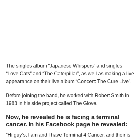
The singles album “Japanese Whispers” and singles
“Love Cats” and “The Caterpillar”, as well as making a live
appearance on their live album “Concert: The Cure Live”.
Before joining the band, he worked with Robert Smith in
1983 in his side project called The Glove.
Now, he revealed he is facing a terminal
cancer. In his Facebook page he revealed:
“Hi guy’s, I am and I have Terminal 4 Cancer, and their is