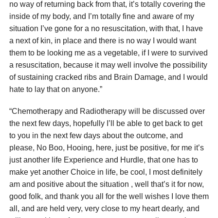
no way of returning back from that, it’s totally covering the
inside of my body, and I’m totally fine and aware of my
situation I’ve gone for a no resuscitation, with that, I have
a next of kin, in place and there is no way I would want
them to be looking me as a vegetable, if I were to survived
a resuscitation, because it may well involve the possibility
of sustaining cracked ribs and Brain Damage, and I would
hate to lay that on anyone.”
“Chemotherapy and Radiotherapy will be discussed over
the next few days, hopefully I’ll be able to get back to get
to you in the next few days about the outcome, and
please, No Boo, Hooing, here, just be positive, for me it’s
just another life Experience and Hurdle, that one has to
make yet another Choice in life, be cool, I most definitely
am and positive about the situation , well that’s it for now,
good folk, and thank you all for the well wishes I love them
all, and are held very, very close to my heart dearly, and