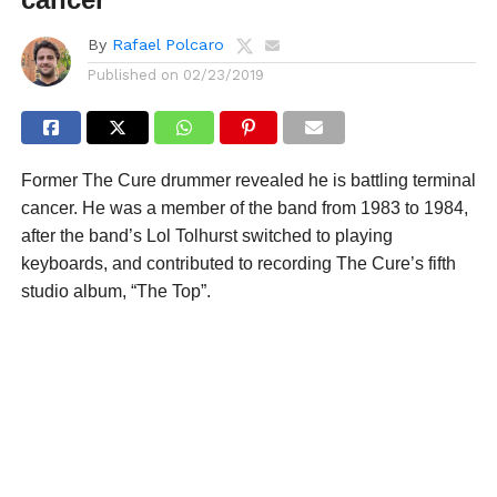
By
Rafael Polcaro
Published on
02/23/2019
Former The Cure drummer revealed he is battling terminal
cancer. He was a member of the band from 1983 to 1984,
after the band’s Lol Tolhurst switched to playing
keyboards, and contributed to recording The Cure’s fifth
studio album, “The Top”.