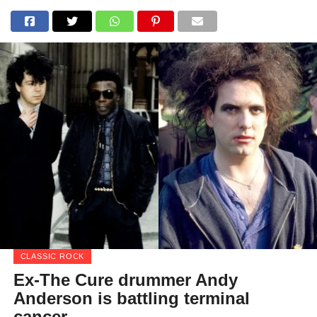
CLASSIC ROCK
Ex-The Cure drummer Andy
Anderson is battling terminal
cancer