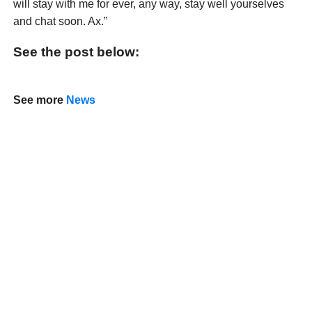
will stay with me for ever, any way, stay well yourselves
and chat soon. Ax.”
See the post below:
See more
News