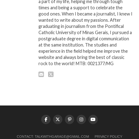
a part of my life, helping me through tough
times and being a support to celebrate the
good ones. When I became a journalist, I knew I
wanted to write about my passions. After
graduating in journalism from the Pontifical
Catholic University of Minas Gerais, I pursued a
postgraduate degree in digital communication
at the same institution. The studies and
experience in the field helped me improve the
website and always bring the best of classic
rock to the world! MTB: 0021377/MG
CONTACT:
TALKWITHGARAGE@GMAIL.COM
PRIVACY POLICY