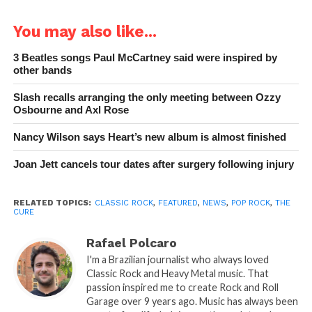
You may also like...
3 Beatles songs Paul McCartney said were inspired by
other bands
Slash recalls arranging the only meeting between Ozzy
Osbourne and Axl Rose
Nancy Wilson says Heart’s new album is almost finished
Joan Jett cancels tour dates after surgery following injury
RELATED TOPICS:
CLASSIC ROCK
,
FEATURED
,
NEWS
,
POP ROCK
,
THE
CURE
Rafael Polcaro
I'm a Brazilian journalist who always loved
Classic Rock and Heavy Metal music. That
passion inspired me to create Rock and Roll
Garage over 9 years ago. Music has always been