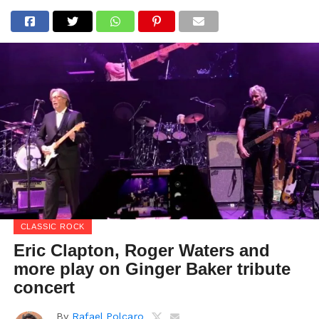
CLASSIC ROCK
Eric Clapton, Roger Waters and
more play on Ginger Baker tribute
concert
By
Rafael Polcaro