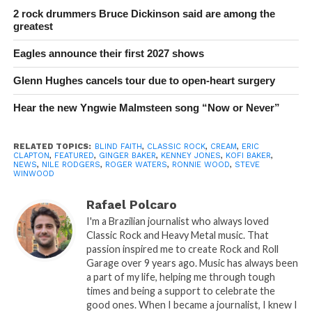
2 rock drummers Bruce Dickinson said are among the
greatest
Eagles announce their first 2027 shows
Glenn Hughes cancels tour due to open-heart surgery
Hear the new Yngwie Malmsteen song “Now or Never”
RELATED TOPICS:
BLIND FAITH
,
CLASSIC ROCK
,
CREAM
,
ERIC
CLAPTON
,
FEATURED
,
GINGER BAKER
,
KENNEY JONES
,
KOFI BAKER
,
NEWS
,
NILE RODGERS
,
ROGER WATERS
,
RONNIE WOOD
,
STEVE
WINWOOD
Rafael Polcaro
I'm a Brazilian journalist who always loved
Classic Rock and Heavy Metal music. That
passion inspired me to create Rock and Roll
Garage over 9 years ago. Music has always been
a part of my life, helping me through tough
times and being a support to celebrate the
good ones. When I became a journalist, I knew I