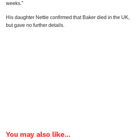
weeks.”
His daughter Nettie confirmed that Baker died in the UK,
but gave no further details.
You may also like...