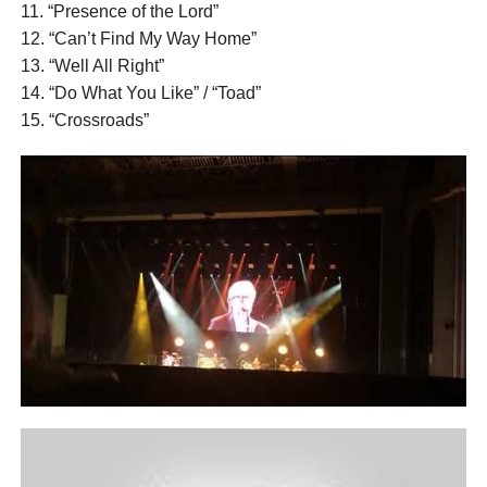
11. “Presence of the Lord”
12. “Can’t Find My Way Home”
13. “Well All Right”
14. “Do What You Like” / “Toad”
15. “Crossroads”