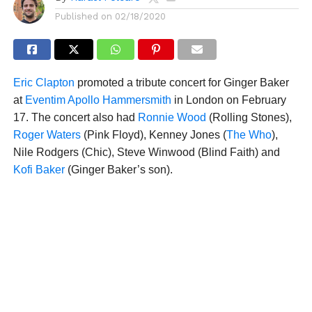
Published on
02/18/2020
Eric Clapton
promoted a tribute concert for Ginger Baker
at
Eventim Apollo Hammersmith
in London on February
17. The concert also had
Ronnie Wood
(Rolling Stones),
Roger Waters
(Pink Floyd), Kenney Jones (
The Who
),
Nile Rodgers (Chic), Steve Winwood (Blind Faith) and
Kofi Baker
(Ginger Baker’s son).