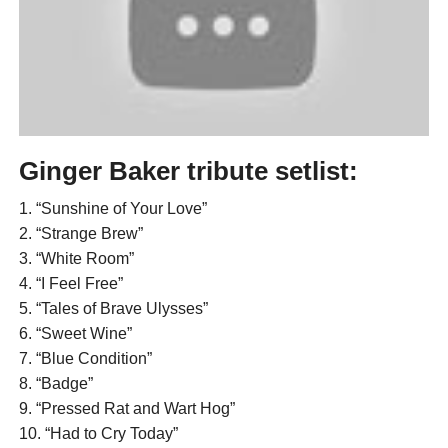
Ginger Baker tribute setlist:
1. “Sunshine of Your Love”
2. “Strange Brew”
3. “White Room”
4. “I Feel Free”
5. “Tales of Brave Ulysses”
6. “Sweet Wine”
7. “Blue Condition”
8. “Badge”
9. “Pressed Rat and Wart Hog”
10. “Had to Cry Today”