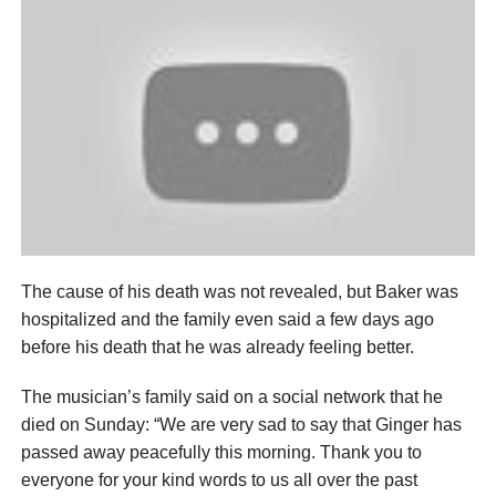
The cause of his death was not revealed, but Baker was
hospitalized and the family even said a few days ago
before his death that he was already feeling better.
The musician’s family said on a social network that he
died on Sunday: “We are very sad to say that Ginger has
passed away peacefully this morning. Thank you to
everyone for your kind words to us all over the past