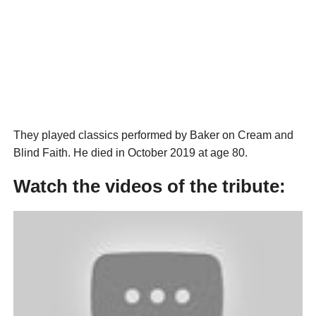
They played classics performed by Baker on Cream and
Blind Faith. He died in October 2019 at age 80.
Watch the videos of the tribute: