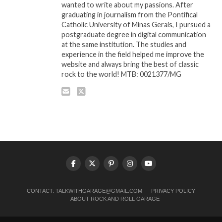
wanted to write about my passions. After
graduating in journalism from the Pontifical
Catholic University of Minas Gerais, I pursued a
postgraduate degree in digital communication
at the same institution. The studies and
experience in the field helped me improve the
website and always bring the best of classic
rock to the world! MTB: 0021377/MG
CONTACT:
TALKWITHGARAGE@GMAIL.COM
PRIVACY POLICY
ABOUT ROCK AND ROLL GARAGE