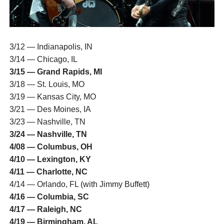
3/12 — Indianapolis, IN
3/14 — Chicago, IL
3/15 — Grand Rapids, MI
3/18 — St. Louis, MO
3/19 — Kansas City, MO
3/21 — Des Moines, IA
3/23 — Nashville, TN
3/24 — Nashville, TN
4/08 — Columbus, OH
4/10 — Lexington, KY
4/11 — Charlotte, NC
4/14 — Orlando, FL (with Jimmy Buffett)
4/16 — Columbia, SC
4/17 — Raleigh, NC
4/19 — Birmingham, AL