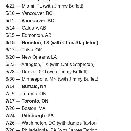
4/21 — Miami, FL (with Jimmy Buffett)
5/10 — Vancouver, BC
5/11 — Vancouver, BC
5/14 — Calgary, AB
5/15 — Edmonton, AB
6/15 — Houston, TX (with Chris Stapleton)
6/17 — Tulsa, OK
6/20 — New Orleans, LA
6/23 — Arlington, TX (with Chris Stapleton)
6/28 — Denver, CO (with Jimmy Buffett)
6/30 — Minneapolis, MN (with Jimmy Buffett)
7/14 — Buffalo, NY
7/15 — Toronto, ON
7/17 — Toronto, ON
7/20 — Boston, MA
7/24 — Pittsburgh, PA
7/26 — Washington, DC (with James Taylor)
7/28 — Philadelphia, PA (with James Taylor)