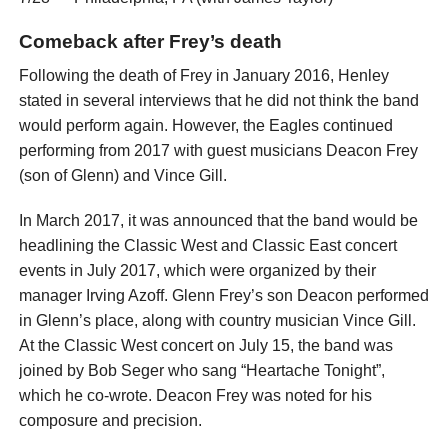
Comeback after Frey’s death
Following the death of Frey in January 2016, Henley
stated in several interviews that he did not think the band
would perform again. However, the Eagles continued
performing from 2017 with guest musicians Deacon Frey
(son of Glenn) and Vince Gill.
In March 2017, it was announced that the band would be
headlining the Classic West and Classic East concert
events in July 2017, which were organized by their
manager Irving Azoff. Glenn Frey’s son Deacon performed
in Glenn’s place, along with country musician Vince Gill.
At the Classic West concert on July 15, the band was
joined by Bob Seger who sang “Heartache Tonight”,
which he co-wrote. Deacon Frey was noted for his
composure and precision.