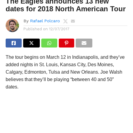
The Eagles announces 13 new
dates for 2018 North American Tour
By
Rafael Polcaro
Published on
12/07/2017
The tour begins on March 12 in Indianapolis, and they’ve
added nights in St. Louis, Kansas City, Des Moines,
Calgary, Edmonton, Tulsa and New Orleans. Joe Walsh
believes that they’ll be playing “between 40 and 50”
dates.