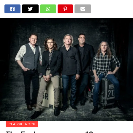
CLASSIC ROCK