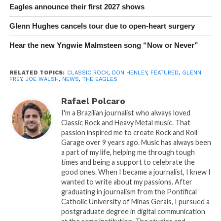
Eagles announce their first 2027 shows
Glenn Hughes cancels tour due to open-heart surgery
Hear the new Yngwie Malmsteen song “Now or Never”
RELATED TOPICS:
CLASSIC ROCK
,
DON HENLEY
,
FEATURED
,
GLENN
FREY
,
JOE WALSH
,
NEWS
,
THE EAGLES
Rafael Polcaro
I'm a Brazilian journalist who always loved
Classic Rock and Heavy Metal music. That
passion inspired me to create Rock and Roll
Garage over 9 years ago. Music has always been
a part of my life, helping me through tough
times and being a support to celebrate the
good ones. When I became a journalist, I knew I
wanted to write about my passions. After
graduating in journalism from the Pontifical
Catholic University of Minas Gerais, I pursued a
postgraduate degree in digital communication