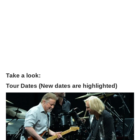
Take a look:
Tour Dates (New dates are highlighted)