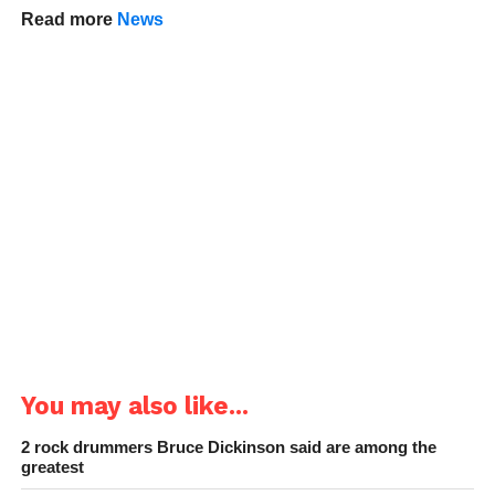
Read more
News
You may also like...
2 rock drummers Bruce Dickinson said are among the
greatest