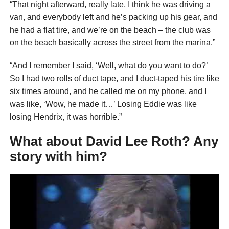
“That night afterward, really late, I think he was driving a
van, and everybody left and he’s packing up his gear, and
he had a flat tire, and we’re on the beach – the club was
on the beach basically across the street from the marina.”
“And I remember I said, ‘Well, what do you want to do?’
So I had two rolls of duct tape, and I duct-taped his tire like
six times around, and he called me on my phone, and I
was like, ‘Wow, he made it…’ Losing Eddie was like
losing Hendrix, it was horrible.”
What about David Lee Roth? Any
story with him?