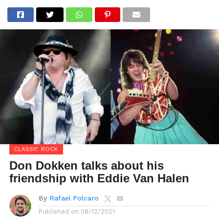
CLASSIC ROCK
Don Dokken talks about his
friendship with Eddie Van Halen
By
Rafael Polcaro
Published on
08/12/2021