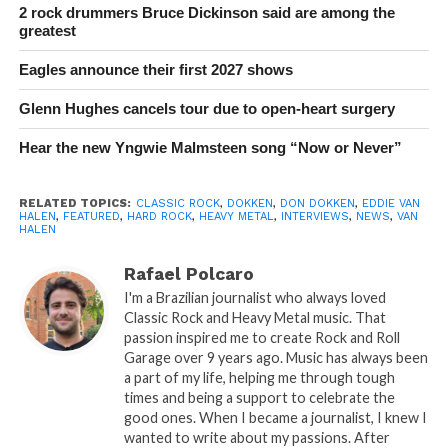
2 rock drummers Bruce Dickinson said are among the
greatest
Eagles announce their first 2027 shows
Glenn Hughes cancels tour due to open-heart surgery
Hear the new Yngwie Malmsteen song “Now or Never”
RELATED TOPICS:
CLASSIC ROCK
,
DOKKEN
,
DON DOKKEN
,
EDDIE VAN
HALEN
,
FEATURED
,
HARD ROCK
,
HEAVY METAL
,
INTERVIEWS
,
NEWS
,
VAN
HALEN
Rafael Polcaro
I'm a Brazilian journalist who always loved
Classic Rock and Heavy Metal music. That
passion inspired me to create Rock and Roll
Garage over 9 years ago. Music has always been
a part of my life, helping me through tough
times and being a support to celebrate the
good ones. When I became a journalist, I knew I
wanted to write about my passions. After