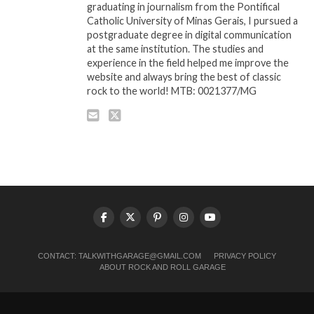
graduating in journalism from the Pontifical
Catholic University of Minas Gerais, I pursued a
postgraduate degree in digital communication
at the same institution. The studies and
experience in the field helped me improve the
website and always bring the best of classic
rock to the world! MTB: 0021377/MG
CONTACT:
TALKWITHGARAGE@GMAIL.COM
PRIVACY POLICY
ABOUT ROCK AND ROLL GARAGE