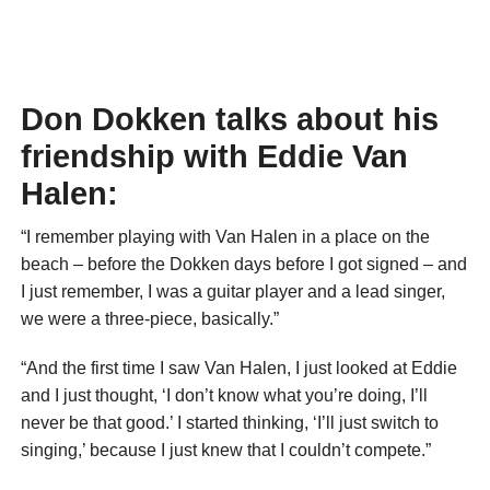
Don Dokken talks about his
friendship with Eddie Van
Halen:
“I remember playing with Van Halen in a place on the
beach – before the Dokken days before I got signed – and
I just remember, I was a guitar player and a lead singer,
we were a three-piece, basically.”
“And the first time I saw Van Halen, I just looked at Eddie
and I just thought, ‘I don’t know what you’re doing, I’ll
never be that good.’ I started thinking, ‘I’ll just switch to
singing,’ because I just knew that I couldn’t compete.”