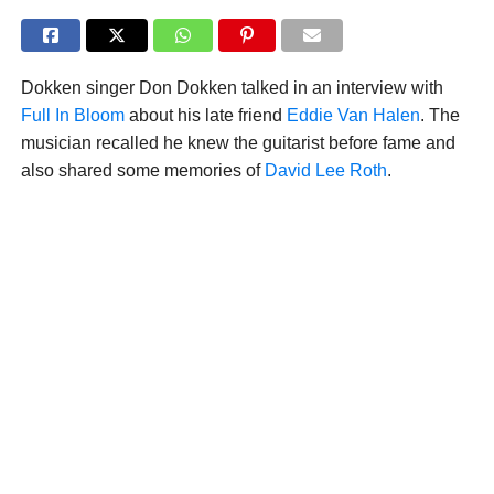
Dokken singer Don Dokken talked in an interview with
Full In Bloom
about his late friend
Eddie Van Halen
. The
musician recalled he knew the guitarist before fame and
also shared some memories of
David Lee Roth
.