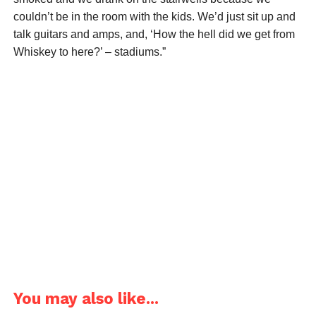
couldn’t be in the room with the kids. We’d just sit up and
talk guitars and amps, and, ‘How the hell did we get from
Whiskey to here?’ – stadiums.”
You may also like...