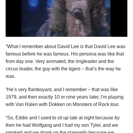
“What I remember about David Lee is that David Lee was
famous before he was famous. His persona was like that
from day one. Very animated, the ringleader and the
circus leader, the guy with the tigers – that’s the way he
was.
“He’s very flamboyant, and I remember – that was like
1979, and then exactly 10 or nine years later, I’m playing
with Van Halen with Dokken on Monsters of Rock tour.
“So, Eddie and I used to sit up late at night because by
then he had Wolfgang and I had my son Tyler, and we
smoked and we drank on the stairwells because we