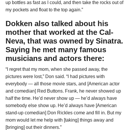
up bottles as fast as I could, and then take the rocks out of
my pockets and float to the top again.”
Dokken also talked about his
mother that worked at the Cal-
Neva, that was owned by Sinatra.
Saying he met many famous
musicians and actors there:
“I regret that my mom, when she passed away, the
pictures were lost,” Don said. “I had pictures with
everybody — all those movie stars, and [American actor
and comedian] Red Buttons. Frank, he never showed up
half the time. He’d never show up — he’d always have
somebody else show up. He’d always have [American
stand-up comedian] Don Rickles come and fill in. But my
mom would let me help with [taking] things away and
[bringing] out their dinners.”