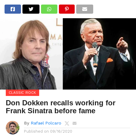
CLASSIC ROCK
Don Dokken recalls working for
Frank Sinatra before fame
By
Rafael Polcaro
Published on
09/16/2020