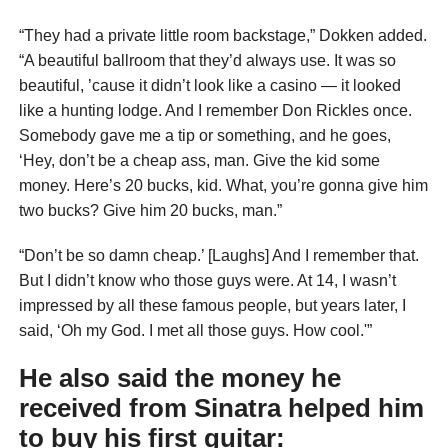
“They had a private little room backstage,” Dokken added.
“A beautiful ballroom that they’d always use. It was so
beautiful, ’cause it didn’t look like a casino — it looked
like a hunting lodge. And I remember Don Rickles once.
Somebody gave me a tip or something, and he goes,
‘Hey, don’t be a cheap ass, man. Give the kid some
money. Here’s 20 bucks, kid. What, you’re gonna give him
two bucks? Give him 20 bucks, man.”
“Don’t be so damn cheap.’ [Laughs] And I remember that.
But I didn’t know who those guys were. At 14, I wasn’t
impressed by all these famous people, but years later, I
said, ‘Oh my God. I met all those guys. How cool.'”
He also said the money he
received from Sinatra helped him
to buy his first guitar: