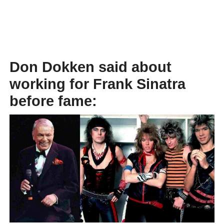
Don Dokken said about
working for Frank Sinatra
before fame: