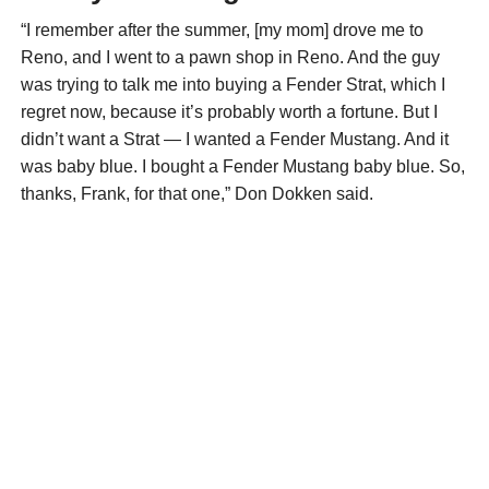
“I remember after the summer, [my mom] drove me to
Reno, and I went to a pawn shop in Reno. And the guy
was trying to talk me into buying a Fender Strat, which I
regret now, because it’s probably worth a fortune. But I
didn’t want a Strat — I wanted a Fender Mustang. And it
was baby blue. I bought a Fender Mustang baby blue. So,
thanks, Frank, for that one,” Don Dokken said.