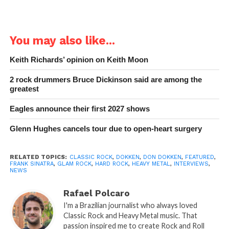
You may also like...
Keith Richards’ opinion on Keith Moon
2 rock drummers Bruce Dickinson said are among the
greatest
Eagles announce their first 2027 shows
Glenn Hughes cancels tour due to open-heart surgery
RELATED TOPICS:
CLASSIC ROCK
,
DOKKEN
,
DON DOKKEN
,
FEATURED
,
FRANK SINATRA
,
GLAM ROCK
,
HARD ROCK
,
HEAVY METAL
,
INTERVIEWS
,
NEWS
Rafael Polcaro
I'm a Brazilian journalist who always loved
Classic Rock and Heavy Metal music. That
passion inspired me to create Rock and Roll