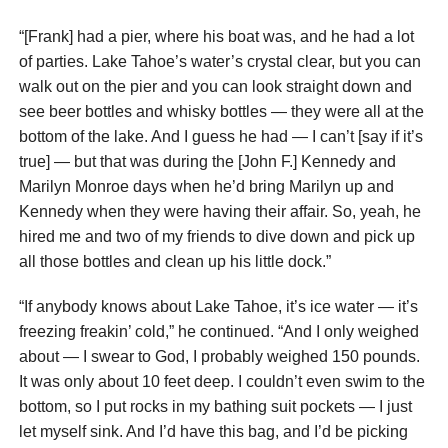
“[Frank] had a pier, where his boat was, and he had a lot
of parties. Lake Tahoe’s water’s crystal clear, but you can
walk out on the pier and you can look straight down and
see beer bottles and whisky bottles — they were all at the
bottom of the lake. And I guess he had — I can’t [say if it’s
true] — but that was during the [John F.] Kennedy and
Marilyn Monroe days when he’d bring Marilyn up and
Kennedy when they were having their affair. So, yeah, he
hired me and two of my friends to dive down and pick up
all those bottles and clean up his little dock.”
“If anybody knows about Lake Tahoe, it’s ice water — it’s
freezing freakin’ cold,” he continued. “And I only weighed
about — I swear to God, I probably weighed 150 pounds.
It was only about 10 feet deep. I couldn’t even swim to the
bottom, so I put rocks in my bathing suit pockets — I just
let myself sink. And I’d have this bag, and I’d be picking