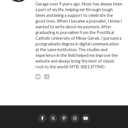
Garage over 9 years ago. Music has always been
a part of my life, helping me through tough
times and being a support to celebrate the
good ones. When I became a journalist, I knew I
wanted to write about my passions. After
graduating in journalism from the Pontifical
Catholic University of Minas Gerais, I pursued a
postgraduate degree in digital communication
at the same institution. The studies and
experience in the field helped me improve the
website and always bring the best of classic
rock to the world! MTB: 0021377/MG