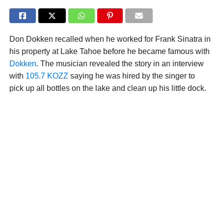
Don Dokken recalled when he worked for Frank Sinatra in
his property at Lake Tahoe before he became famous with
Dokken
. The musician revealed the story in an interview
with
105.7 KOZZ
saying he was hired by the singer to
pick up all bottles on the lake and clean up his little dock.