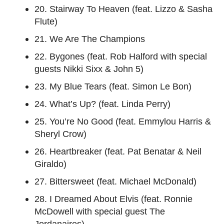
20. Stairway To Heaven (feat. Lizzo & Sasha
Flute)
21. We Are The Champions
22. Bygones (feat. Rob Halford with special
guests Nikki Sixx & John 5)
23. My Blue Tears (feat. Simon Le Bon)
24. What’s Up? (feat. Linda Perry)
25. You’re No Good (feat. Emmylou Harris &
Sheryl Crow)
26. Heartbreaker (feat. Pat Benatar & Neil
Giraldo)
27. Bittersweet (feat. Michael McDonald)
28. I Dreamed About Elvis (feat. Ronnie
McDowell with special guest The
Jordanaires)