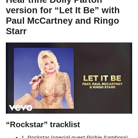
version for “Let It Be” with
Paul McCartney and Ringo
Starr
“Rockstar” tracklist
1. Rockstar (special guest Richie Sambora)