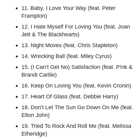
11. Baby, I Love Your Way (feat. Peter
Frampton)
12. I Hate Myself For Loving You (feat. Joan
Jett & The Blackhearts)
13. Night Moves (feat. Chris Stapleton)
14. Wrecking Ball (feat. Miley Cyrus)
15. (I Can’t Get No) Satisfaction (feat. P!nk &
Brandi Carlile)
16. Keep On Loving You (feat. Kevin Cronin)
17. Heart Of Glass (feat. Debbie Harry)
18. Don’t Let The Sun Go Down On Me (feat.
Elton John)
19. Tried To Rock And Roll Me (feat. Melissa
Etheridge)