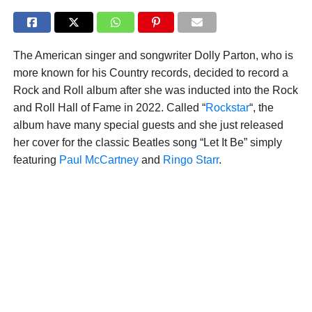
The American singer and songwriter Dolly Parton, who is
more known for his Country records, decided to record a
Rock and Roll album after she was inducted into the Rock
and Roll Hall of Fame in 2022. Called “
Rockstar
“, the
album have many special guests and she just released
her cover for the classic Beatles song “Let It Be” simply
featuring
Paul McCartney
and
Ringo Starr
.