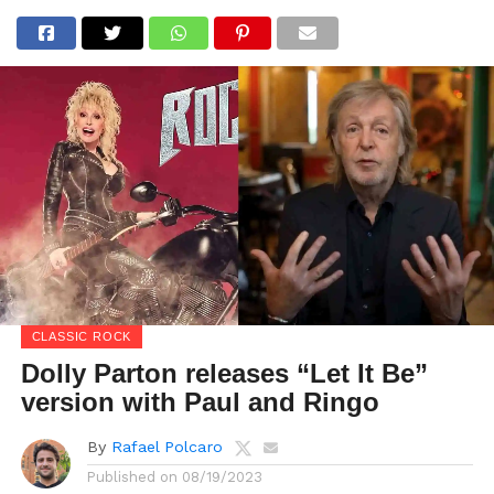
CLASSIC ROCK
Dolly Parton releases “Let It Be”
version with Paul and Ringo
By
Rafael Polcaro
Published on
08/19/2023