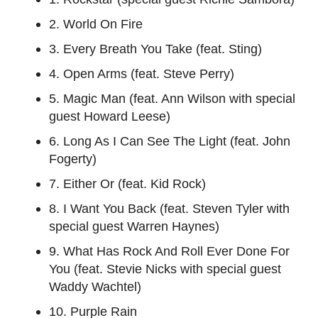
2. World On Fire
3. Every Breath You Take (feat. Sting)
4. Open Arms (feat. Steve Perry)
5. Magic Man (feat. Ann Wilson with special
guest Howard Leese)
6. Long As I Can See The Light (feat. John
Fogerty)
7. Either Or (feat. Kid Rock)
8. I Want You Back (feat. Steven Tyler with
special guest Warren Haynes)
9. What Has Rock And Roll Ever Done For
You (feat. Stevie Nicks with special guest
Waddy Wachtel)
10. Purple Rain