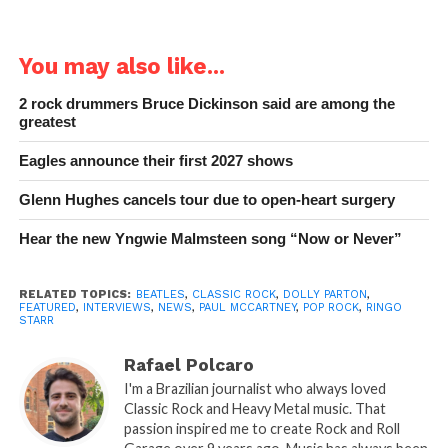
You may also like...
2 rock drummers Bruce Dickinson said are among the
greatest
Eagles announce their first 2027 shows
Glenn Hughes cancels tour due to open-heart surgery
Hear the new Yngwie Malmsteen song “Now or Never”
RELATED TOPICS:
BEATLES
,
CLASSIC ROCK
,
DOLLY PARTON
,
FEATURED
,
INTERVIEWS
,
NEWS
,
PAUL MCCARTNEY
,
POP ROCK
,
RINGO
STARR
Rafael Polcaro
I'm a Brazilian journalist who always loved
Classic Rock and Heavy Metal music. That
passion inspired me to create Rock and Roll