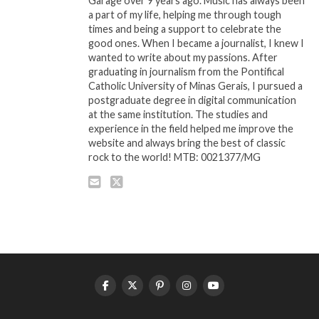
Garage over 9 years ago. Music has always been
a part of my life, helping me through tough
times and being a support to celebrate the
good ones. When I became a journalist, I knew I
wanted to write about my passions. After
graduating in journalism from the Pontifical
Catholic University of Minas Gerais, I pursued a
postgraduate degree in digital communication
at the same institution. The studies and
experience in the field helped me improve the
website and always bring the best of classic
rock to the world! MTB: 0021377/MG