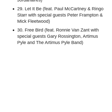
29. Let It Be (feat. Paul McCartney & Ringo
Starr with special guests Peter Frampton &
Mick Fleetwood)
30. Free Bird (feat. Ronnie Van Zant with
special guests Gary Rossington, Artimus
Pyle and The Artimus Pyle Band)