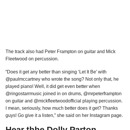
The track also had Peter Frampton on guitar and Mick
Fleetwood on percussion.
“Does it get any better than singing ‘Let It Be’ with
@paulmccartney who wrote the song? Not only that, he
played piano! Well, it did get even better when
@ringostarrmusic joined in on drums, @mrpeterframpton
on guitar and @mickfleetwoodofficial playing percussion.
I mean, seriously, how much better does it get? Thanks
guys! Go give it a listen,” she said on her Instagram page.
Hear thhe Dolly Parton