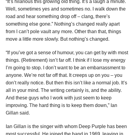
“It’s hilarious this growing old thing. It’s a laugh a minute.
Well, sometimes yes and sometimes no. I walk down the
road and hear something drop off – clang, there’s
something else gone.” Nothing’s changed really apart
from I can’t pole vault any more. Other than that, things
move a little more slowly. But nothing’s changed.
“If you’ve got a sense of humour, you can get by with most
things. (Retirement) isn’t far off. I think if I lose my energy
I’m going to stop. I don’t want to be an embarrassment to
anyone. We’re not far off that. It creeps up on you – you
don’t really notice. But then this isn’t like a normal job. It’s
all in your mind. The writing certainly is, and the ability.
And these guys who I work with just seem to keep
improving. The hard thing is to keep them down,” Ian
Gillan said.
Ian Gillan is the singer with whom Deep Purple has been
most successful. He joined the band in 1969, leaving in