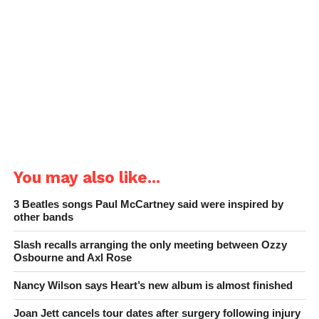
You may also like...
3 Beatles songs Paul McCartney said were inspired by
other bands
Slash recalls arranging the only meeting between Ozzy
Osbourne and Axl Rose
Nancy Wilson says Heart’s new album is almost finished
Joan Jett cancels tour dates after surgery following injury