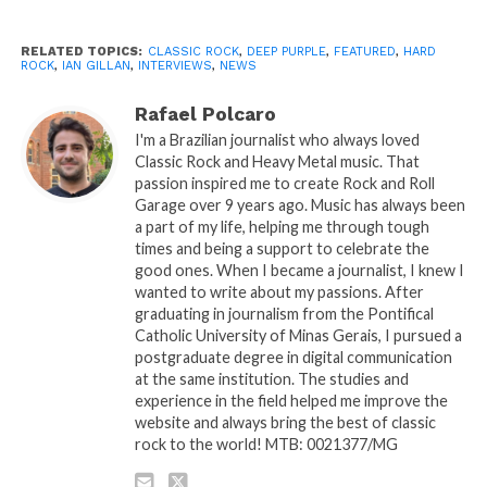
RELATED TOPICS:
CLASSIC ROCK
,
DEEP PURPLE
,
FEATURED
,
HARD
ROCK
,
IAN GILLAN
,
INTERVIEWS
,
NEWS
Rafael Polcaro
I'm a Brazilian journalist who always loved
Classic Rock and Heavy Metal music. That
passion inspired me to create Rock and Roll
Garage over 9 years ago. Music has always been
a part of my life, helping me through tough
times and being a support to celebrate the
good ones. When I became a journalist, I knew I
wanted to write about my passions. After
graduating in journalism from the Pontifical
Catholic University of Minas Gerais, I pursued a
postgraduate degree in digital communication
at the same institution. The studies and
experience in the field helped me improve the
website and always bring the best of classic
rock to the world! MTB: 0021377/MG