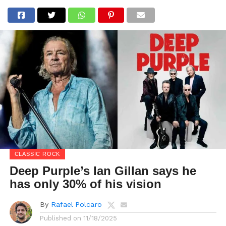
CLASSIC ROCK
Deep Purple’s Ian Gillan says he
has only 30% of his vision
By
Rafael Polcaro
Published on
11/18/2025