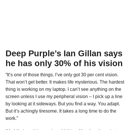
Deep Purple’s Ian Gillan says
he has only 30% of his vision
“It’s one of those things. I’ve only got 30 per cent vision.
That won’t get better. It makes life mysterious. The hardest
thing is working on my laptop. I can’t see anything on the
screen unless I use my peripheral vision – I pick up a line
by looking at it sideways. But you find a way. You adapt.
But it’s achingly tiresome. It takes a long time to do the
work.”