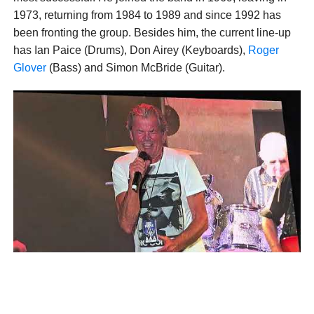
1973, returning from 1984 to 1989 and since 1992 has
been fronting the group. Besides him, the current line-up
has Ian Paice (Drums), Don Airey (Keyboards),
Roger
Glover
(Bass) and Simon McBride (Guitar).