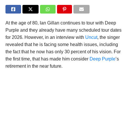
At the age of 80, Ian Gillan continues to tour with Deep
Purple and they already have many scheduled tour dates
for 2026. However, in an interview with
Uncut
, the singer
revealed that he is facing some health issues, including
the fact that he now has only 30 percent of his vision. For
the first time, that has made him consider
Deep Purple
’s
retirement in the near future.