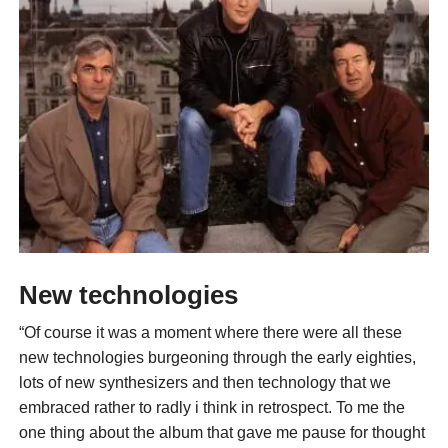
New technologies
“Of course it was a moment where there were all these
new technologies burgeoning through the early eighties,
lots of new synthesizers and then technology that we
embraced rather to radly i think in retrospect. To me the
one thing about the album that gave me pause for thought