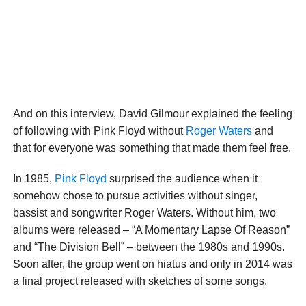
And on this interview, David Gilmour explained the feeling
of following with Pink Floyd without
Roger Waters
and
that for everyone was something that made them feel free.
In 1985,
Pink Floyd
surprised the audience when it
somehow chose to pursue activities without singer,
bassist and songwriter Roger Waters. Without him, two
albums were released – “A Momentary Lapse Of Reason”
and “The Division Bell” – between the 1980s and 1990s.
Soon after, the group went on hiatus and only in 2014 was
a final project released with sketches of some songs.