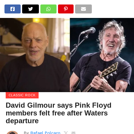
CLASSIC ROCK
David Gilmour says Pink Floyd
members felt free after Waters
departure
By
Rafael Polcaro