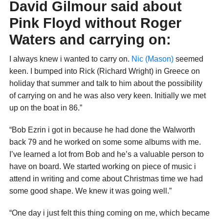
David Gilmour said about
Pink Floyd without Roger
Waters and carrying on:
I always knew i wanted to carry on.
Nic (Mason)
seemed
keen. I bumped into Rick (Richard Wright) in Greece on
holiday that summer and talk to him about the possibility
of carrying on and he was also very keen. Initially we met
up on the boat in 86.”
“Bob Ezrin i got in because he had done the Walworth
back 79 and he worked on some some albums with me.
I’ve learned a lot from Bob and he’s a valuable person to
have on board. We started working on piece of music i
attend in writing and come about Christmas time we had
some good shape. We knew it was going well.”
“One day i just felt this thing coming on me, which became