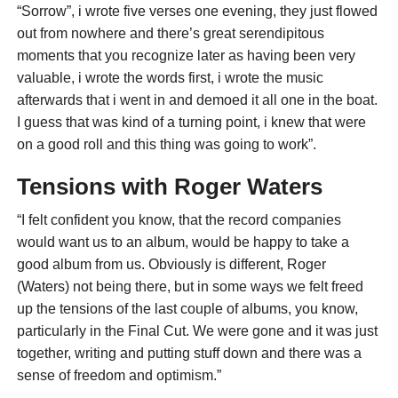
“Sorrow”, i wrote five verses one evening, they just flowed
out from nowhere and there’s great serendipitous
moments that you recognize later as having been very
valuable, i wrote the words first, i wrote the music
afterwards that i went in and demoed it all one in the boat.
I guess that was kind of a turning point, i knew that were
on a good roll and this thing was going to work”.
Tensions with Roger Waters
“I felt confident you know, that the record companies
would want us to an album, would be happy to take a
good album from us. Obviously is different, Roger
(Waters) not being there, but in some ways we felt freed
up the tensions of the last couple of albums, you know,
particularly in the Final Cut. We were gone and it was just
together, writing and putting stuff down and there was a
sense of freedom and optimism.”