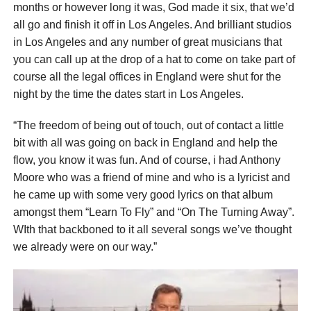
months or however long it was, God made it six, that we’d
all go and finish it off in Los Angeles. And brilliant studios
in Los Angeles and any number of great musicians that
you can call up at the drop of a hat to come on take part of
course all the legal offices in England were shut for the
night by the time the dates start in Los Angeles.
“The freedom of being out of touch, out of contact a little
bit with all was going on back in England and help the
flow, you know it was fun. And of course, i had Anthony
Moore who was a friend of mine and who is a lyricist and
he came up with some very good lyrics on that album
amongst them “Learn To Fly” and “On The Turning Away”.
WIth that backboned to it all several songs we’ve thought
we already were on our way.”