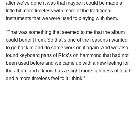
after we’ve done it was that maybe it could be made a
little bit more timeless with more of the traditional
instruments that we were used to playing with them.
“That was something that seemed to me that the album
could benefit from. So that’s one of the reasons i wanted
to go back in and do some work on it again. And we also
found keyboard parts of Rick’s on hammond that had not
been used before and we came up with a new feeling for
the album and it know has a slight more lightness of touch
and a more timeless feel to it i think.”