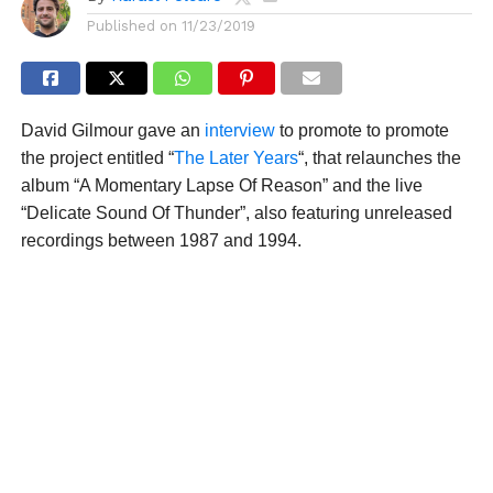
Published on
11/23/2019
David Gilmour gave an
interview
to promote to promote
the project entitled “
The Later Years
“, that relaunches the
album “A Momentary Lapse Of Reason” and the live
“Delicate Sound Of Thunder”, also featuring unreleased
recordings between 1987 and 1994.