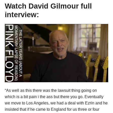
Watch David Gilmour full
interview:
“As well as this there was the lawsuit thing going on
which is a bit pain i the ass but there you go. Eventually
we move to Los Angeles, we had a deal with Ezrin and he
insisted that if he came to England for us three or four