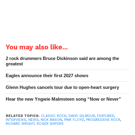
You may also like...
2 rock drummers Bruce Dickinson said are among the
greatest
Eagles announce their first 2027 shows
Glenn Hughes cancels tour due to open-heart surgery
Hear the new Yngwie Malmsteen song “Now or Never”
RELATED TOPICS:
CLASSIC ROCK
,
DAVID GILMOUR
,
FEATURED
,
INTERVIEWS
,
NEWS
,
NICK MASON
,
PINK FLOYD
,
PROGRESSIVE ROCK
,
RICHARD WRIGHT
,
ROGER WATERS