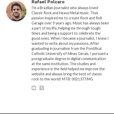
Rafael Polcaro
I'm a Brazilian journalist who always loved
Classic Rock and Heavy Metal music. That
passion inspired me to create Rock and Roll
Garage over 9 years ago. Music has always been
a part of my life, helping me through tough
times and being a support to celebrate the
good ones. When I became a journalist, I knew I
wanted to write about my passions. After
graduating in journalism from the Pontifical
Catholic University of Minas Gerais, I pursued a
postgraduate degree in digital communication
at the same institution. The studies and
experience in the field helped me improve the
website and always bring the best of classic
rock to the world! MTB: 0021377/MG