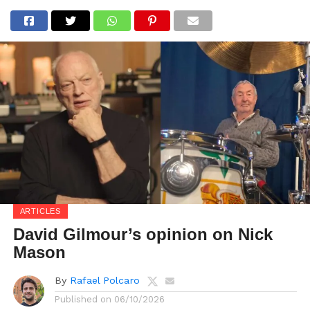
ARTICLES
David Gilmour’s opinion on Nick
Mason
By
Rafael Polcaro
Published on
06/10/2026