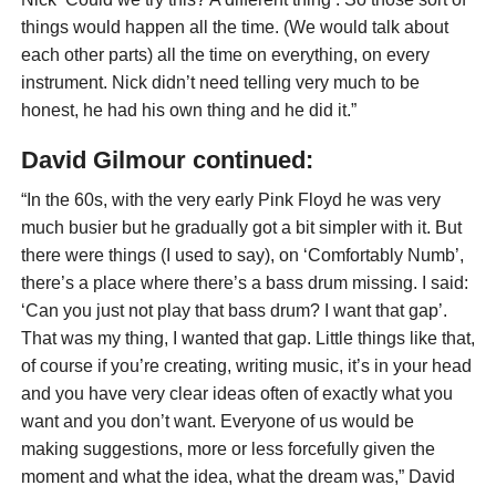
things would happen all the time. (We would talk about
each other parts) all the time on everything, on every
instrument. Nick didn’t need telling very much to be
honest, he had his own thing and he did it.”
David Gilmour continued:
“In the 60s, with the very early Pink Floyd he was very
much busier but he gradually got a bit simpler with it. But
there were things (I used to say), on ‘Comfortably Numb’,
there’s a place where there’s a bass drum missing. I said:
‘Can you just not play that bass drum? I want that gap’.
That was my thing, I wanted that gap. Little things like that,
of course if you’re creating, writing music, it’s in your head
and you have very clear ideas often of exactly what you
want and you don’t want. Everyone of us would be
making suggestions, more or less forcefully given the
moment and what the idea, what the dream was,” David