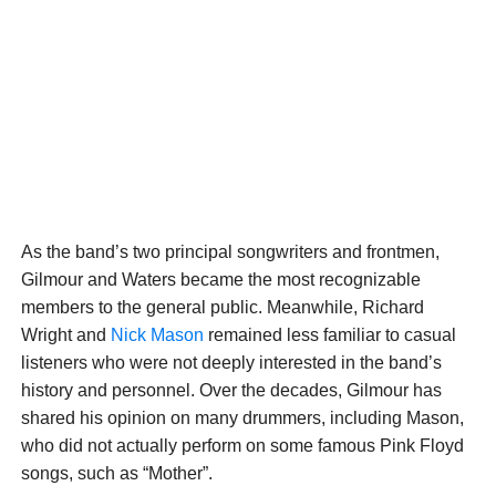
As the band’s two principal songwriters and frontmen,
Gilmour and Waters became the most recognizable
members to the general public. Meanwhile, Richard
Wright and
Nick Mason
remained less familiar to casual
listeners who were not deeply interested in the band’s
history and personnel. Over the decades, Gilmour has
shared his opinion on many drummers, including Mason,
who did not actually perform on some famous Pink Floyd
songs, such as “Mother”.