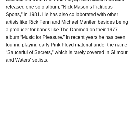
released one solo album, “Nick Mason’s Fictitious
Sports,” in 1981. He has also collaborated with other
artists like Rick Fenn and Michael Mantler, besides being
a producer for bands like The Damned on their 1977
album “Music for Pleasure.” In recent years he has been
touring playing early Pink Floyd material under the name
“Saucerful of Secrets,” which is rarely covered in Gilmour
and Waters’ setlists.