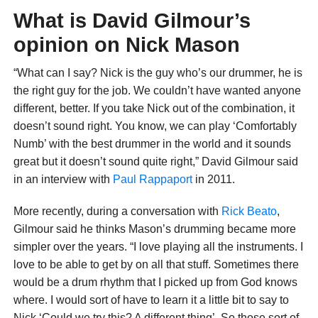
What is David Gilmour’s
opinion on Nick Mason
“What can I say? Nick is the guy who’s our drummer, he is
the right guy for the job. We couldn’t have wanted anyone
different, better. If you take Nick out of the combination, it
doesn’t sound right. You know, we can play ‘Comfortably
Numb’ with the best drummer in the world and it sounds
great but it doesn’t sound quite right,” David Gilmour said
in an interview with
Paul Rappaport
in 2011.
More recently, during a conversation with
Rick Beato
,
Gilmour said he thinks Mason’s drumming became more
simpler over the years. “I love playing all the instruments. I
love to be able to get by on all that stuff. Sometimes there
would be a drum rhythm that I picked up from God knows
where. I would sort of have to learn it a little bit to say to
Nick ‘Could we try this? A different thing’. So those sort of