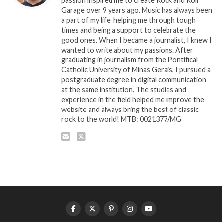
passion inspired me to create Rock and Roll
Garage over 9 years ago. Music has always been
a part of my life, helping me through tough
times and being a support to celebrate the
good ones. When I became a journalist, I knew I
wanted to write about my passions. After
graduating in journalism from the Pontifical
Catholic University of Minas Gerais, I pursued a
postgraduate degree in digital communication
at the same institution. The studies and
experience in the field helped me improve the
website and always bring the best of classic
rock to the world! MTB: 0021377/MG