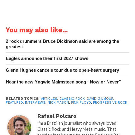
You may also like...
2 rock drummers Bruce Dickinson said are among the
greatest
Eagles announce their first 2027 shows
Glenn Hughes cancels tour due to open-heart surgery
Hear the new Yngwie Malmsteen song “Now or Never”
RELATED TOPICS:
ARTICLES
,
CLASSIC ROCK
,
DAVID GILMOUR
,
FEATURED
,
INTERVIEWS
,
NICK MASON
,
PINK FLOYD
,
PROGRESSIVE ROCK
Rafael Polcaro
I'm a Brazilian journalist who always loved
Classic Rock and Heavy Metal music. That