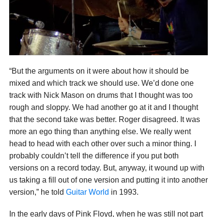
“But the arguments on it were about how it should be
mixed and which track we should use. We’d done one
track with Nick Mason on drums that I thought was too
rough and sloppy. We had another go at it and I thought
that the second take was better. Roger disagreed. It was
more an ego thing than anything else. We really went
head to head with each other over such a minor thing. I
probably couldn’t tell the difference if you put both
versions on a record today. But, anyway, it wound up with
us taking a fill out of one version and putting it into another
version,” he told
Guitar World
in 1993.
In the early days of Pink Floyd, when he was still not part