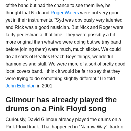
of the band but had the chance to see them live, he
thought that Nick and
Roger Waters
were not very good
yet in their instruments. “Syd was obviously very talented
and Rick was a good musician. But Nick and Roger were
fairly pedestrian at that time. They were possibly a bit
more original than what we were doing but we (my band
before joining them) were much, much slicker. We could
do all sorts of Beatles Beach Boys things, wonderful
harmonies and stuff. We were more of a sort of pretty good
local covers band. I think it would be fair to say that they
were trying to do something slightly different.” He told
John Edginton
in 2001.
Gilmour has already played the
drums on a Pink Floyd song
Curiously, David Gilmour already played the drums on a
Pink Floyd track. That happened in “Narrow Way”, track of