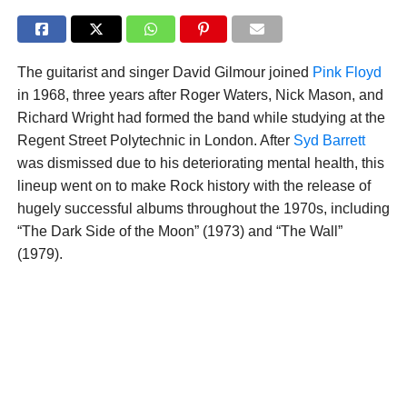
The guitarist and singer David Gilmour joined
Pink Floyd
in 1968, three years after Roger Waters, Nick Mason, and
Richard Wright had formed the band while studying at the
Regent Street Polytechnic in London. After
Syd Barrett
was dismissed due to his deteriorating mental health, this
lineup went on to make Rock history with the release of
hugely successful albums throughout the 1970s, including
“The Dark Side of the Moon” (1973) and “The Wall”
(1979).