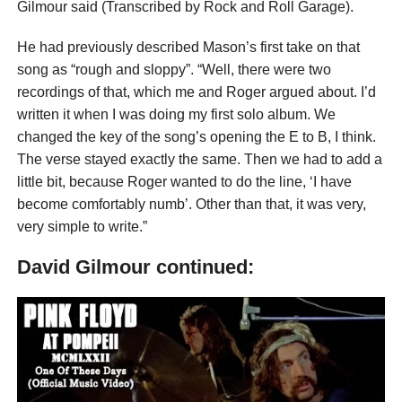
Gilmour said (Transcribed by Rock and Roll Garage).
He had previously described Mason’s first take on that
song as “rough and sloppy”. “Well, there were two
recordings of that, which me and Roger argued about. I’d
written it when I was doing my first solo album. We
changed the key of the song’s opening the E to B, I think.
The verse stayed exactly the same. Then we had to add a
little bit, because Roger wanted to do the line, ‘I have
become comfortably numb’. Other than that, it was very,
very simple to write.”
David Gilmour continued: