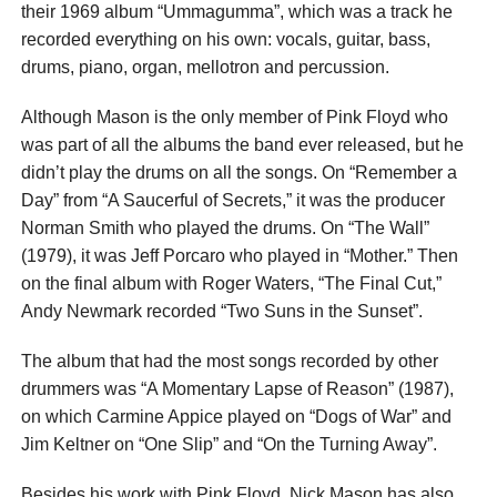
their 1969 album “Ummagumma”, which was a track he
recorded everything on his own: vocals, guitar, bass,
drums, piano, organ, mellotron and percussion.
Although Mason is the only member of Pink Floyd who
was part of all the albums the band ever released, but he
didn’t play the drums on all the songs. On “Remember a
Day” from “A Saucerful of Secrets,” it was the producer
Norman Smith who played the drums. On “The Wall”
(1979), it was Jeff Porcaro who played in “Mother.” Then
on the final album with Roger Waters, “The Final Cut,”
Andy Newmark recorded “Two Suns in the Sunset”.
The album that had the most songs recorded by other
drummers was “A Momentary Lapse of Reason” (1987),
on which Carmine Appice played on “Dogs of War” and
Jim Keltner on “One Slip” and “On the Turning Away”.
Besides his work with Pink Floyd, Nick Mason has also