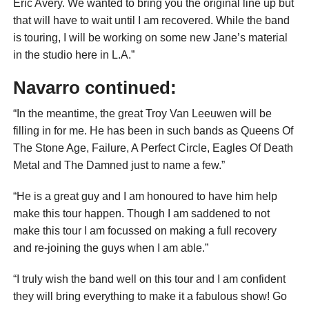
Eric Avery. We wanted to bring you the original line up but
that will have to wait until I am recovered. While the band
is touring, I will be working on some new Jane’s material
in the studio here in L.A.”
Navarro continued:
“In the meantime, the great Troy Van Leeuwen will be
filling in for me. He has been in such bands as Queens Of
The Stone Age, Failure, A Perfect Circle, Eagles Of Death
Metal and The Damned just to name a few.”
“He is a great guy and I am honoured to have him help
make this tour happen. Though I am saddened to not
make this tour I am focussed on making a full recovery
and re-joining the guys when I am able.”
“I truly wish the band well on this tour and I am confident
they will bring everything to make it a fabulous show! Go