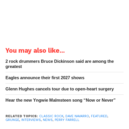
You may also like...
2 rock drummers Bruce Dickinson said are among the
greatest
Eagles announce their first 2027 shows
Glenn Hughes cancels tour due to open-heart surgery
Hear the new Yngwie Malmsteen song “Now or Never”
RELATED TOPICS:
CLASSIC ROCK
,
DAVE NAVARRO
,
FEATURED
,
GRUNGE
,
INTERVIEWS
,
NEWS
,
PERRY FARRELL