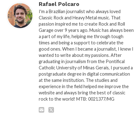
Rafael Polcaro
I'm a Brazilian journalist who always loved
Classic Rock and Heavy Metal music. That
passion inspired me to create Rock and Roll
Garage over 9 years ago. Music has always been
a part of my life, helping me through tough
times and being a support to celebrate the
good ones. When I became a journalist, I knew I
wanted to write about my passions. After
graduating in journalism from the Pontifical
Catholic University of Minas Gerais, I pursued a
postgraduate degree in digital communication
at the same institution. The studies and
experience in the field helped me improve the
website and always bring the best of classic
rock to the world! MTB: 0021377/MG