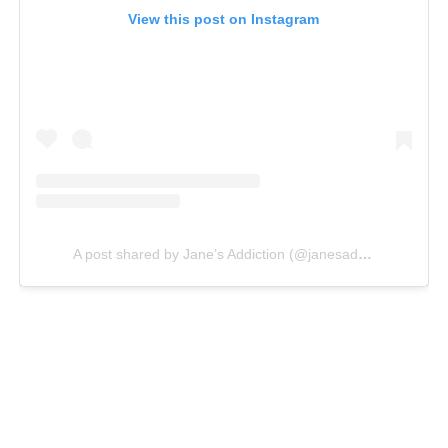
View this post on Instagram
A post shared by Jane’s Addiction (@janesaddiction)