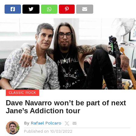
CLASSIC ROCK
Dave Navarro won’t be part of next
Jane’s Addiction tour
By
Rafael Polcaro
Published on
10/03/2022