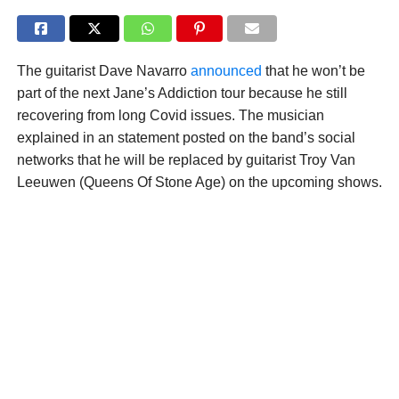
The guitarist Dave Navarro
announced
that he won’t be
part of the next Jane’s Addiction tour because he still
recovering from long Covid issues. The musician
explained in an statement posted on the band’s social
networks that he will be replaced by guitarist Troy Van
Leeuwen (Queens Of Stone Age) on the upcoming shows.