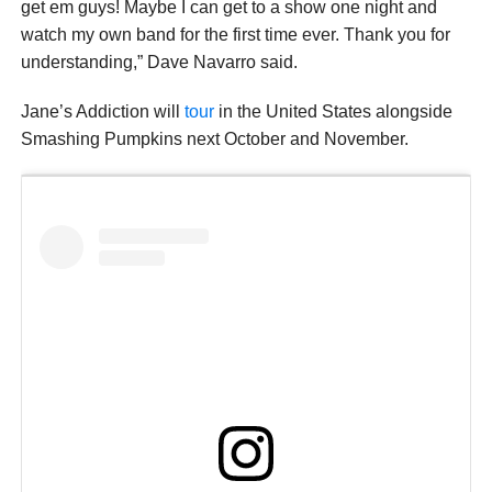
get em guys! Maybe I can get to a show one night and
watch my own band for the first time ever. Thank you for
understanding,” Dave Navarro said.
Jane’s Addiction will
tour
in the United States alongside
Smashing Pumpkins next October and November.