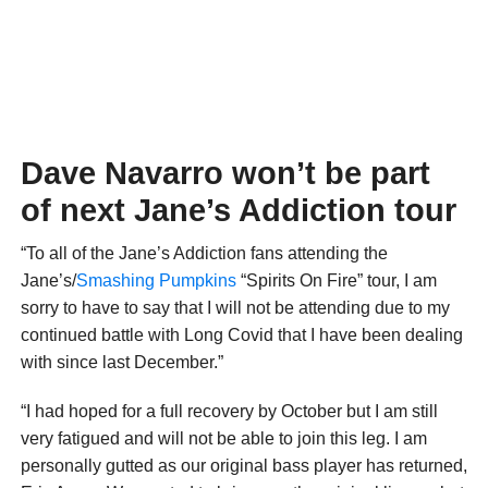
Dave Navarro won’t be part
of next Jane’s Addiction tour
“To all of the Jane’s Addiction fans attending the
Jane’s/
Smashing Pumpkins
“Spirits On Fire” tour, I am
sorry to have to say that I will not be attending due to my
continued battle with Long Covid that I have been dealing
with since last December.”
“I had hoped for a full recovery by October but I am still
very fatigued and will not be able to join this leg. I am
personally gutted as our original bass player has returned,