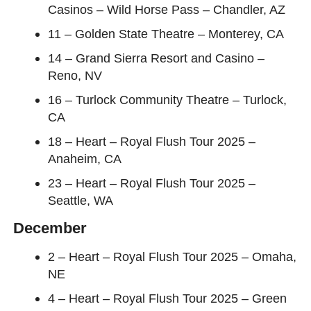
Casinos – Wild Horse Pass – Chandler, AZ
11 – Golden State Theatre – Monterey, CA
14 – Grand Sierra Resort and Casino –
Reno, NV
16 – Turlock Community Theatre – Turlock,
CA
18 – Heart – Royal Flush Tour 2025 –
Anaheim, CA
23 – Heart – Royal Flush Tour 2025 –
Seattle, WA
December
2 – Heart – Royal Flush Tour 2025 – Omaha,
NE
4 – Heart – Royal Flush Tour 2025 – Green