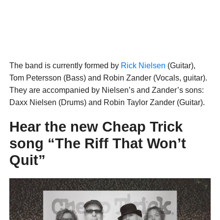
The band is currently formed by
Rick Nielsen
(Guitar),
Tom Petersson (Bass) and Robin Zander (Vocals, guitar).
They are accompanied by Nielsen’s and Zander’s sons:
Daxx Nielsen (Drums) and Robin Taylor Zander (Guitar).
Hear the new Cheap Trick
song “The Riff That Won’t
Quit”