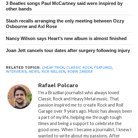
3 Beatles songs Paul McCartney said were inspired by
other bands
Slash recalls arranging the only meeting between Ozzy
Osbourne and Axl Rose
Nancy Wilson says Heart’s new album is almost finished
Joan Jett cancels tour dates after surgery following injury
RELATED TOPICS:
CHEAP TRICK
,
CLASSIC ROCK
,
FEATURED
,
INTERVIEWS
,
NEWS
,
RICK NIELSEN
,
ROBIN ZANDER
Rafael Polcaro
I'm a Brazilian journalist who always loved
Classic Rock and Heavy Metal music. That
passion inspired me to create Rock and Roll
Garage over 9 years ago. Music has always been
a part of my life, helping me through tough
times and being a support to celebrate the
good ones. When I became a journalist, I knew I
wanted to write about my passions. After