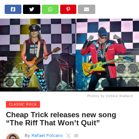
Photos by Debbie Wallace
CLASSIC ROCK
Cheap Trick releases new song
“The Riff That Won’t Quit”
By
Rafael Polcaro