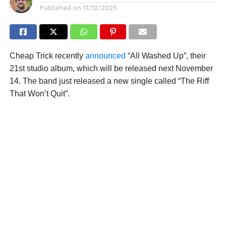
Published on
11/12/2025
Cheap Trick recently
announced
“All Washed Up”, their
21st studio album, which will be released next November
14. The band just released a new single called “The Riff
That Won’t Quit”.