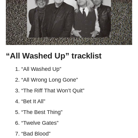
“All Washed Up” tracklist
“All Washed Up”
“All Wrong Long Gone”
“The Riff That Won’t Quit”
“Bet It All”
“The Best Thing”
“Twelve Gates”
“Bad Blood”