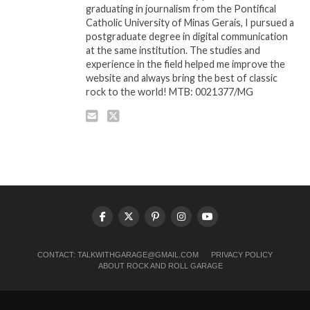
graduating in journalism from the Pontifical
Catholic University of Minas Gerais, I pursued a
postgraduate degree in digital communication
at the same institution. The studies and
experience in the field helped me improve the
website and always bring the best of classic
rock to the world! MTB: 0021377/MG
CONTACT:
TALKWITHGARAGE@GMAIL.COM
PRIVACY POLICY
ABOUT ROCK AND ROLL GARAGE