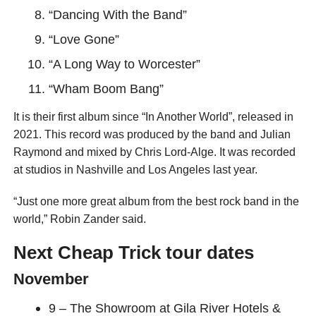
“Dancing With the Band”
“Love Gone”
“A Long Way to Worcester”
“Wham Boom Bang”
It is their first album since “In Another World”, released in
2021. This record was produced by the band and Julian
Raymond and mixed by Chris Lord-Alge. It was recorded
at studios in Nashville and Los Angeles last year.
“Just one more great album from the best rock band in the
world,” Robin Zander said.
Next Cheap Trick tour dates
November
9 – The Showroom at Gila River Hotels &