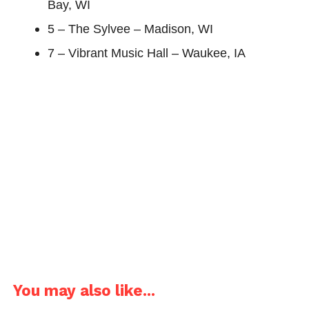
Bay, WI
5 – The Sylvee – Madison, WI
7 – Vibrant Music Hall – Waukee, IA
You may also like...