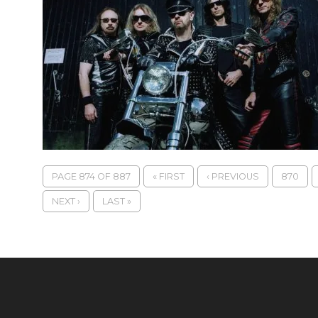
PAGE 874 OF 887
« FIRST
‹ PREVIOUS
870
NEXT ›
LAST »