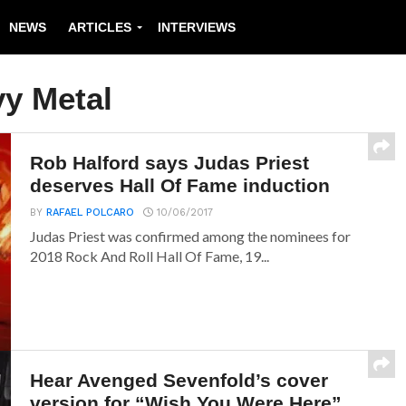
NEWS
ARTICLES
INTERVIEWS
y Metal
Rob Halford says Judas Priest
deserves Hall Of Fame induction
BY
RAFAEL POLCARO
10/06/2017
Judas Priest was confirmed among the nominees for
2018 Rock And Roll Hall Of Fame, 19...
Hear Avenged Sevenfold’s cover
version for “Wish You Were Here”