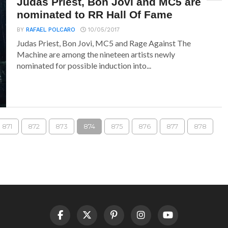
Judas Priest, Bon Jovi and MC5 are
nominated to RR Hall Of Fame
BY
RAFAEL POLCARO
10/05/2017
Judas Priest, Bon Jovi, MC5 and Rage Against The
Machine are among the nineteen artists newly
nominated for possible induction into...
871
872
873
874
875
876
877
878