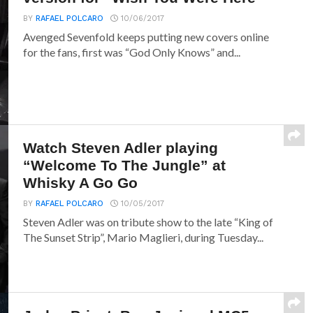
BY
RAFAEL POLCARO
10/06/2017
Avenged Sevenfold keeps putting new covers online
for the fans, first was “God Only Knows” and...
Watch Steven Adler playing
“Welcome To The Jungle” at
Whisky A Go Go
BY
RAFAEL POLCARO
10/05/2017
Steven Adler was on tribute show to the late “King of
The Sunset Strip”, Mario Maglieri, during Tuesday...