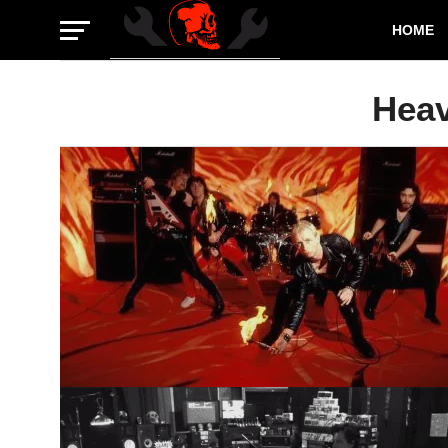
HOME
Heav