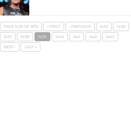
PAGE 1439 OF 1672
« FIRST
‹ PREVIOUS
1435
1436
1437
1438
1439
1440
1441
1442
1443
NEXT ›
LAST »