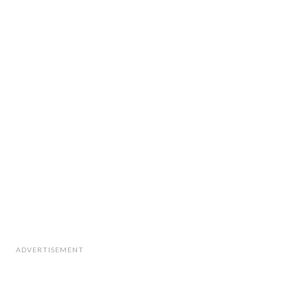
ADVERTISEMENT