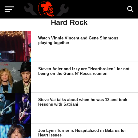
Hard Rock
Watch Vinnie Vincent and Gene Simmons
playing together
Steven Adler and Izzy are “Heartbroken” for not
being on the Guns N’ Roses reunion
Steve Vai talks about when he was 12 and took
lessons with Satriani
Joe Lynn Turner is Hospitalized in Belarus for
Heart Issues