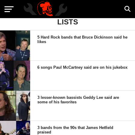
LISTS
5 Hard Rock bands that Bruce Dickinson said he
likes
6 songs Paul McCartney said are on his jukebox
3 lesser-known bassists Geddy Lee said are
some of his favorites
3 bands from the 90s that James Hetfield
praised