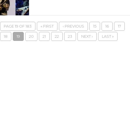
PAGE 19 OF 183
« FIRST
‹ PREVIOUS
15
16
17
18
19
20
21
22
23
NEXT ›
LAST »