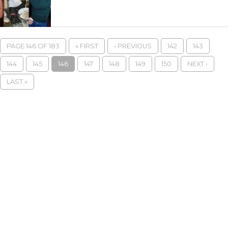
PAGE 146 OF 183
« FIRST
‹ PREVIOUS
142
143
144
145
146
147
148
149
150
NEXT ›
LAST »