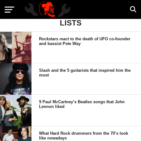
LISTS
Rockstars react to the death of UFO co-founder
and bassist Pete Way
Slash and the 5 guitarists that inspired him the
most
9 Paul McCartney’s Beatles songs that John
Lennon liked
What Hard Rock drummers from the 70’s look
like nowadays