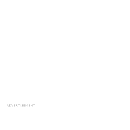
ADVERTISEMENT