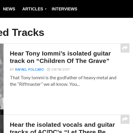
NEWS
ARTICLES
INTERVIEWS
ed Tracks
Hear Tony Iommi’s isolated guitar
track on “Children Of The Grave”
BY
RAFAEL POLCARO
09/18/2017
That Tony Iommi is the godfather of heavy metal and
the “Riffmaster” we all know. You...
Hear the isolated vocals and guitar
tracks of AC/DC’s “Let There Be