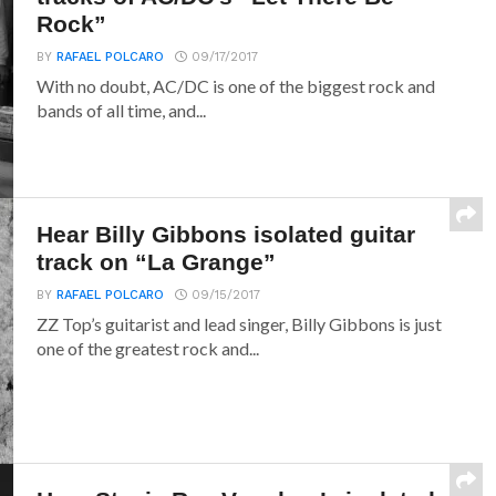
Rock”
BY
RAFAEL POLCARO
09/17/2017
With no doubt, AC/DC is one of the biggest rock and
bands of all time, and...
Hear Billy Gibbons isolated guitar
track on “La Grange”
BY
RAFAEL POLCARO
09/15/2017
ZZ Top’s guitarist and lead singer, Billy Gibbons is just
one of the greatest rock and...