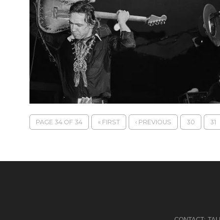
PAGE 34 OF 34
« FIRST
‹ PREVIOUS
30
31
CONTACT:
TA