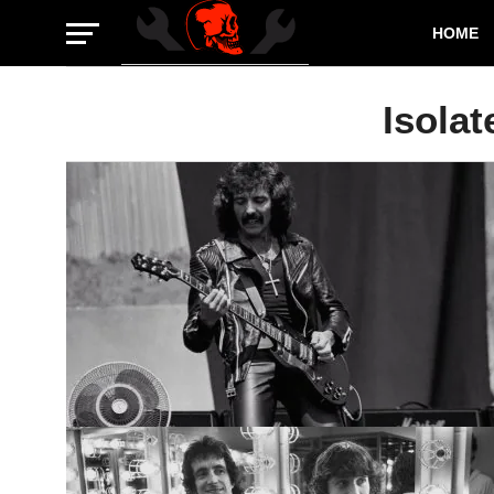
HOME
Isolat