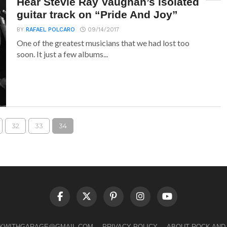
Hear Stevie Ray Vaughan’s isolated
guitar track on “Pride And Joy”
BY
RAFAEL POLCARO
09/14/2017
One of the greatest musicians that we had lost too
soon. It just a few albums...
32
33
34
LKWITHGARAGE@GMAIL.COM
PRIVACY POLICY
ABOUT ROCK AND