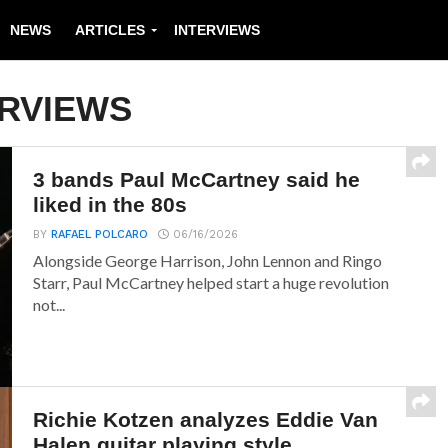
NEWS
ARTICLES
INTERVIEWS
ERVIEWS
3 bands Paul McCartney said he
liked in the 80s
BY
RAFAEL POLCARO
06/16/2026
Alongside George Harrison, John Lennon and Ringo
Starr, Paul McCartney helped start a huge revolution
not...
Richie Kotzen analyzes Eddie Van
Halen guitar playing style