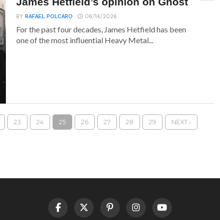
James Hetfield’s opinion on Ghost
BY
RAFAEL POLCARO
06/14/2026
For the past four decades, James Hetfield has been
one of the most influential Heavy Metal...
23
24
25
26
27
28
29
NEXT ›