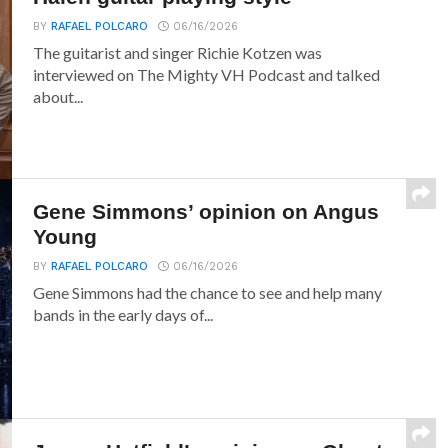
BY
RAFAEL POLCARO
06/16/2026
The guitarist and singer Richie Kotzen was
interviewed on The Mighty VH Podcast and talked
about...
Gene Simmons’ opinion on Angus
Young
BY
RAFAEL POLCARO
06/16/2026
Gene Simmons had the chance to see and help many
bands in the early days of...