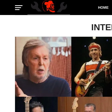
HOME
INT