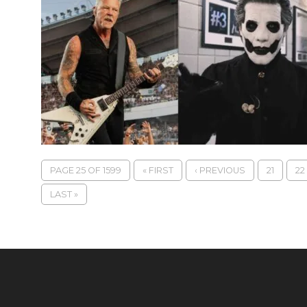
PAGE 25 OF 1599
« FIRST
‹ PREVIOUS
21
22
LAST »