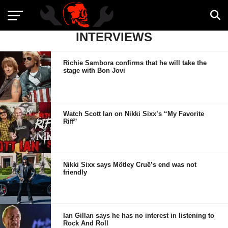
INTERVIEWS
Richie Sambora confirms that he will take the
stage with Bon Jovi
Watch Scott Ian on Nikki Sixx’s “My Favorite
Riff”
Nikki Sixx says Mötley Cruë’s end was not
friendly
Ian Gillan says he has no interest in listening to
Rock And Roll