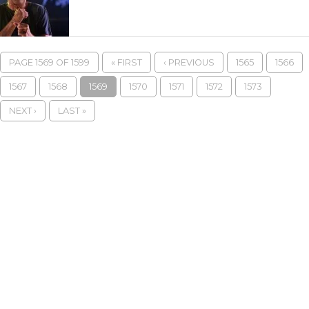
PAGE 1569 OF 1599
« FIRST
‹ PREVIOUS
1565
1566
1567
1568
1569
1570
1571
1572
1573
NEXT ›
LAST »