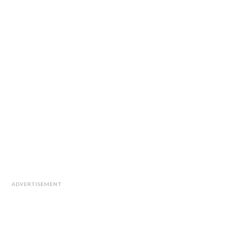
ADVERTISEMENT