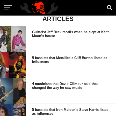
ARTICLES
Guitarist Jeff Beck recalls when he slept at Keith
Moon’s house
5 bassists that Metallica’s Cliff Burton listed as
influences
4 musicians that David Gilmour said that
changed the way he saw music
5 bassists that Iron Maiden’s Steve Harris listed
as influences