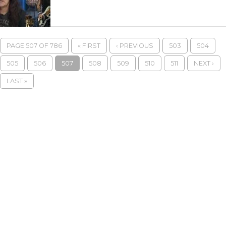
PAGE 507 OF 786
« FIRST
‹ PREVIOUS
503
504
505
506
507
508
509
510
511
NEXT ›
LAST »