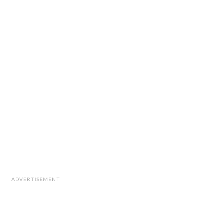
ADVERTISEMENT