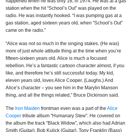
happened when he was only 16, in 1974. He was at a gas
station when the hit “School’s Out” was played on the
radio. He was instantly hooked. “I was pumping gas at a
gas station, aged sixteen years old, when “School’s Out”
came on the radio.”
“Alice was not so much in the singing stakes. (He was)
more of just whole attitude thing at the time when you’re
fifteen-sixteen years old. Alice is much a focused
rebellion. He’s a fantastic cartoon character almost, if you
like, and therefore he’s still successful today. My kid,
eleven years old, loves Alice Cooper. (Laughs.) And
Alice’s character – you see him in the Marylin Manson
thing, and all the things related,” Bruce Dickinson said.
The
Iron Maiden
frontman even was a part of the
Alice
Cooper
tribute album “Humanary Stew”. He covered on
the album the track “Black Widow”, which also had Adrian
Smith (Guitar), Bob Kulick (Guitar), Tony Franklin (Bass)