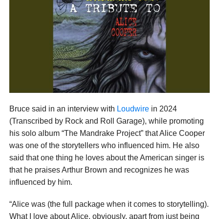
Bruce said in an interview with
Loudwire
in 2024
(Transcribed by Rock and Roll Garage), while promoting
his solo album “The Mandrake Project” that Alice Cooper
was one of the storytellers who influenced him. He also
said that one thing he loves about the American singer is
that he praises Arthur Brown and recognizes he was
influenced by him.
“Alice was (the full package when it comes to storytelling).
What I love about Alice, obviously, apart from just being