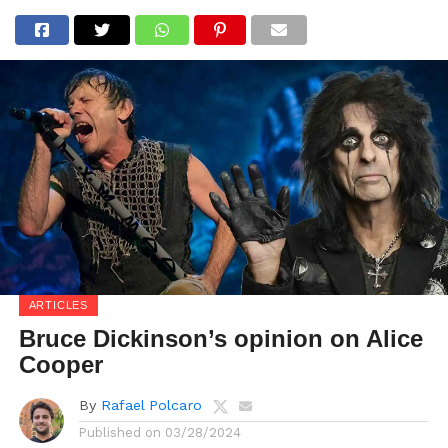
ARTICLES
Bruce Dickinson’s opinion on Alice
Cooper
By
Rafael Polcaro
Published on
03/28/2024