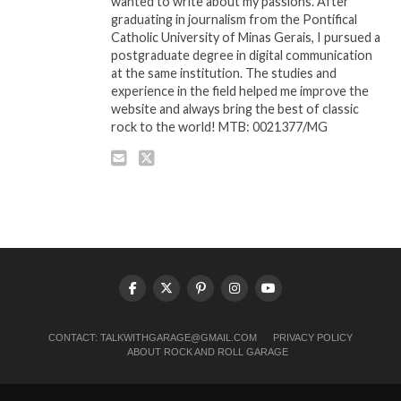
wanted to write about my passions. After
graduating in journalism from the Pontifical
Catholic University of Minas Gerais, I pursued a
postgraduate degree in digital communication
at the same institution. The studies and
experience in the field helped me improve the
website and always bring the best of classic
rock to the world! MTB: 0021377/MG
CONTACT:
TALKWITHGARAGE@GMAIL.COM
PRIVACY POLICY
ABOUT ROCK AND ROLL GARAGE