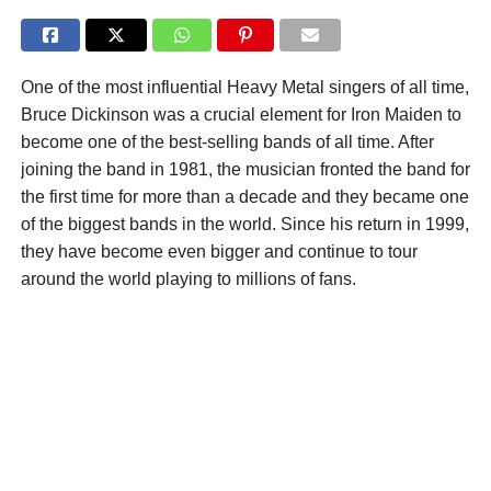
One of the most influential Heavy Metal singers of all time,
Bruce Dickinson was a crucial element for Iron Maiden to
become one of the best-selling bands of all time. After
joining the band in 1981, the musician fronted the band for
the first time for more than a decade and they became one
of the biggest bands in the world. Since his return in 1999,
they have become even bigger and continue to tour
around the world playing to millions of fans.