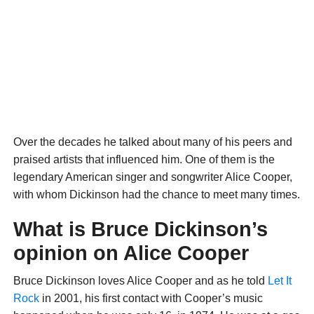
Over the decades he talked about many of his peers and
praised artists that influenced him. One of them is the
legendary American singer and songwriter Alice Cooper,
with whom Dickinson had the chance to meet many times.
What is Bruce Dickinson’s
opinion on Alice Cooper
Bruce Dickinson loves Alice Cooper and as he told
Let It
Rock
in 2001, his first contact with Cooper’s music