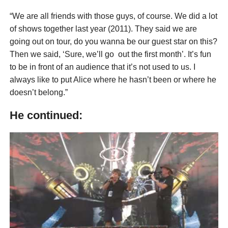
“We are all friends with those guys, of course. We did a lot
of shows together last year (2011). They said we are
going out on tour, do you wanna be our guest star on this?
Then we said, ‘Sure, we’ll go out the first month’. It’s fun
to be in front of an audience that it’s not used to us. I
always like to put Alice where he hasn’t been or where he
doesn’t belong.”
He continued: