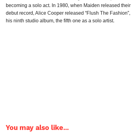
becoming a solo act. In 1980, when Maiden released their
debut record, Alice Cooper released “Flush The Fashion”,
his ninth studio album, the fifth one as a solo artist.
You may also like...