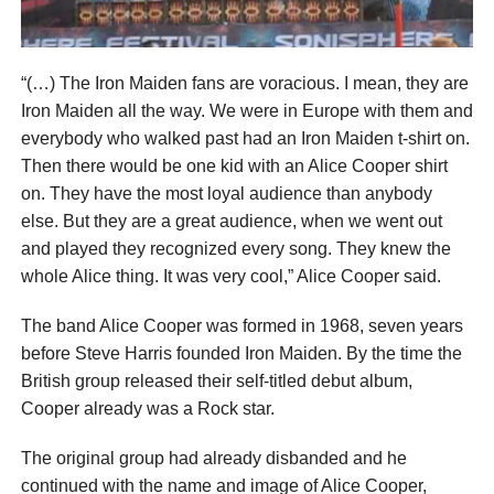
“(…) The Iron Maiden fans are voracious. I mean, they are
Iron Maiden all the way. We were in Europe with them and
everybody who walked past had an Iron Maiden t-shirt on.
Then there would be one kid with an Alice Cooper shirt
on. They have the most loyal audience than anybody
else. But they are a great audience, when we went out
and played they recognized every song. They knew the
whole Alice thing. It was very cool,” Alice Cooper said.
The band Alice Cooper was formed in 1968, seven years
before Steve Harris founded Iron Maiden. By the time the
British group released their self-titled debut album,
Cooper already was a Rock star.
The original group had already disbanded and he
continued with the name and image of Alice Cooper,