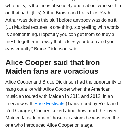
who he is, is that he is absolutely open about who set him
on that path. (It is) Arthur Brown and he is like ‘Yeah,
Arthur was doing this stuff before anybody was doing it.
(…) Musical textures is one thing, storytelling with words
is another thing. Hopefully you can get them so they all
mesh together in a way that tickles your brain and your
ears equally,” Bruce Dickinson said.
Alice Cooper said that Iron
Maiden fans are voracious
Alice Cooper and Bruce Dickinson had the opportunity to
hang out a lot with Alice Cooper when the American
musician toured with Maiden in 2011 and 2012. In an
interview with
Fuse Festivals
(Transcribed by Rock and
Roll Garage), Cooper talked about how much he loved
Maiden fans. In one of those occasions he was even the
one who introduced Alice Cooper on stage.