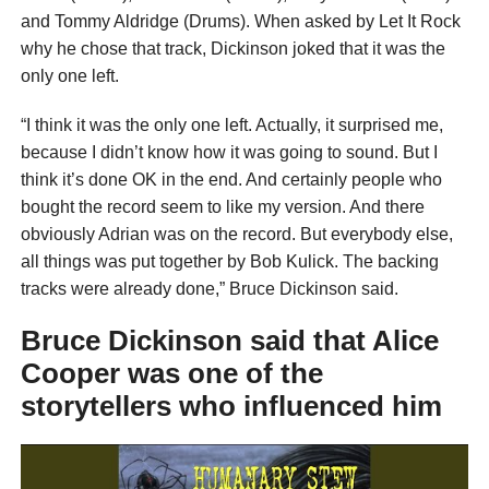
and Tommy Aldridge (Drums). When asked by Let It Rock
why he chose that track, Dickinson joked that it was the
only one left.
“I think it was the only one left. Actually, it surprised me,
because I didn’t know how it was going to sound. But I
think it’s done OK in the end. And certainly people who
bought the record seem to like my version. And there
obviously Adrian was on the record. But everybody else,
all things was put together by Bob Kulick. The backing
tracks were already done,” Bruce Dickinson said.
Bruce Dickinson said that Alice
Cooper was one of the
storytellers who influenced him