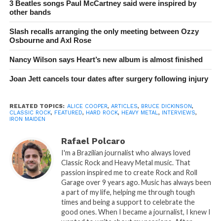
3 Beatles songs Paul McCartney said were inspired by
other bands
Slash recalls arranging the only meeting between Ozzy
Osbourne and Axl Rose
Nancy Wilson says Heart’s new album is almost finished
Joan Jett cancels tour dates after surgery following injury
RELATED TOPICS:
ALICE COOPER
,
ARTICLES
,
BRUCE DICKINSON
,
CLASSIC ROCK
,
FEATURED
,
HARD ROCK
,
HEAVY METAL
,
INTERVIEWS
,
IRON MAIDEN
Rafael Polcaro
I'm a Brazilian journalist who always loved
Classic Rock and Heavy Metal music. That
passion inspired me to create Rock and Roll
Garage over 9 years ago. Music has always been
a part of my life, helping me through tough
times and being a support to celebrate the
good ones. When I became a journalist, I knew I