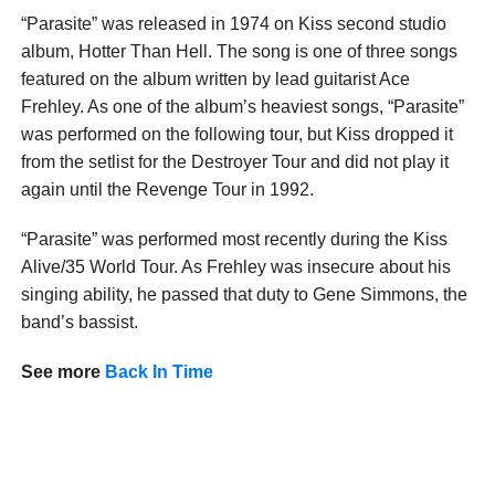
“Parasite” was released in 1974 on Kiss second studio
album, Hotter Than Hell. The song is one of three songs
featured on the album written by lead guitarist Ace
Frehley. As one of the album’s heaviest songs, “Parasite”
was performed on the following tour, but Kiss dropped it
from the setlist for the Destroyer Tour and did not play it
again until the Revenge Tour in 1992.
“Parasite” was performed most recently during the Kiss
Alive/35 World Tour. As Frehley was insecure about his
singing ability, he passed that duty to Gene Simmons, the
band’s bassist.
See more
Back In Time