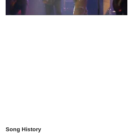
Song History