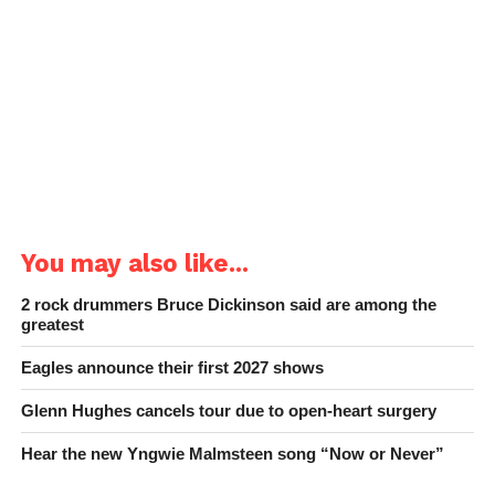
You may also like...
2 rock drummers Bruce Dickinson said are among the
greatest
Eagles announce their first 2027 shows
Glenn Hughes cancels tour due to open-heart surgery
Hear the new Yngwie Malmsteen song “Now or Never”