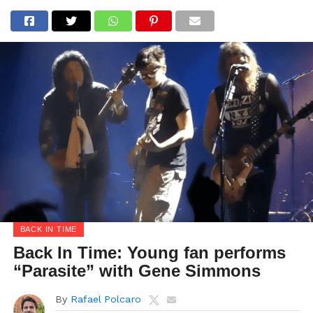
BACK IN TIME
Back In Time: Young fan performs
“Parasite” with Gene Simmons
By
Rafael Polcaro