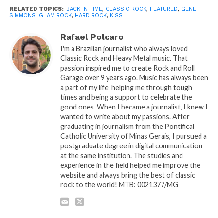
RELATED TOPICS:
BACK IN TIME
,
CLASSIC ROCK
,
FEATURED
,
GENE
SIMMONS
,
GLAM ROCK
,
HARD ROCK
,
KISS
Rafael Polcaro
I'm a Brazilian journalist who always loved
Classic Rock and Heavy Metal music. That
passion inspired me to create Rock and Roll
Garage over 9 years ago. Music has always been
a part of my life, helping me through tough
times and being a support to celebrate the
good ones. When I became a journalist, I knew I
wanted to write about my passions. After
graduating in journalism from the Pontifical
Catholic University of Minas Gerais, I pursued a
postgraduate degree in digital communication
at the same institution. The studies and
experience in the field helped me improve the
website and always bring the best of classic
rock to the world! MTB: 0021377/MG