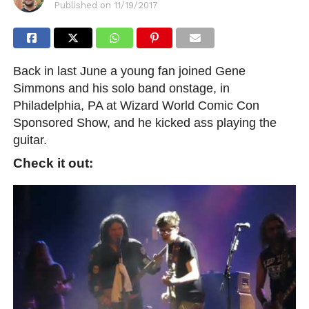
Published on
11/19/2017
Back in last June a young fan joined Gene
Simmons and his solo band onstage, in
Philadelphia, PA at Wizard World Comic Con
Sponsored Show, and he kicked ass playing the
guitar.
Check it out: