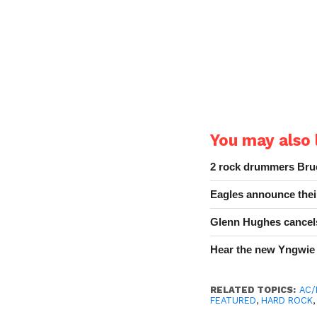
You may also l
2 rock drummers Bruc
Eagles announce thei
Glenn Hughes cancels
Hear the new Yngwie
RELATED TOPICS:
AC
FEATURED
,
HARD ROCK