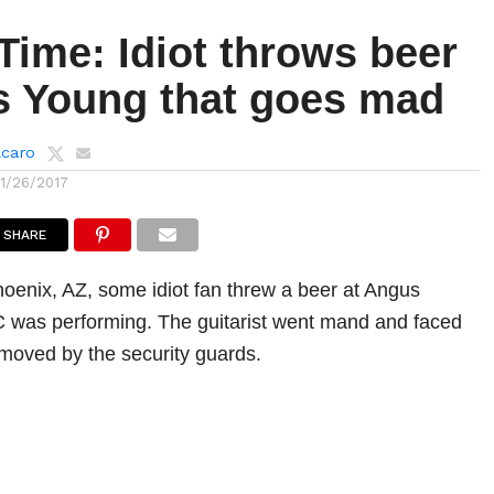
Time: Idiot throws beer
s Young that goes mad
lcaro
11/26/2017
SHARE
hoenix, AZ, some idiot fan threw a beer at Angus
 was performing. The guitarist went mand and faced
emoved by the security guards.