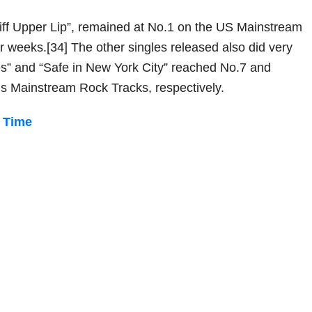
Stiff Upper Lip”, remained at No.1 on the US Mainstream
ur weeks.[34] The other singles released also did very
lues” and “Safe in New York City” reached No.7 and
’s Mainstream Rock Tracks, respectively.
n Time