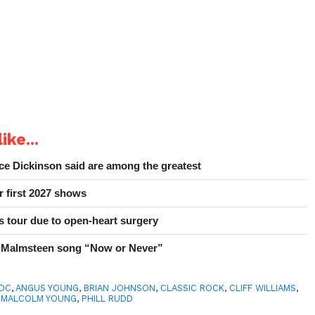
ike...
e Dickinson said are among the greatest
r first 2027 shows
 tour due to open-heart surgery
 Malmsteen song “Now or Never”
/DC
,
ANGUS YOUNG
,
BRIAN JOHNSON
,
CLASSIC ROCK
,
CLIFF WILLIAMS
,
,
MALCOLM YOUNG
,
PHILL RUDD