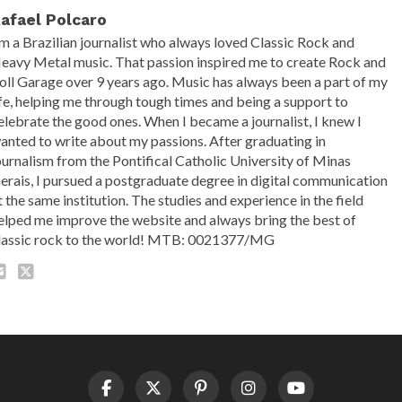
afael Polcaro
'm a Brazilian journalist who always loved Classic Rock and
eavy Metal music. That passion inspired me to create Rock and
oll Garage over 9 years ago. Music has always been a part of my
ife, helping me through tough times and being a support to
elebrate the good ones. When I became a journalist, I knew I
anted to write about my passions. After graduating in
ournalism from the Pontifical Catholic University of Minas
erais, I pursued a postgraduate degree in digital communication
t the same institution. The studies and experience in the field
elped me improve the website and always bring the best of
lassic rock to the world! MTB: 0021377/MG