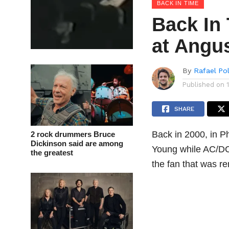
BACK IN TIME
Back In 
at Angu
By
Rafael Po
Published on
SHARE
Back in 2000, in P
2 rock drummers Bruce
Dickinson said are among
Young while AC/DC
the greatest
the fan that was r