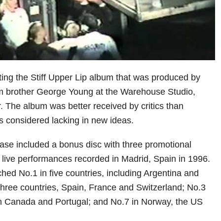
ng the Stiff Upper Lip album that was produced by
 brother George Young at the Warehouse Studio,
. The album was better received by critics than
s considered lacking in new ideas.
ease included a bonus disc with three promotional
 live performances recorded in Madrid, Spain in 1996.
ched No.1 in five countries, including Argentina and
hree countries, Spain, France and Switzerland; No.3
 in Canada and Portugal; and No.7 in Norway, the US