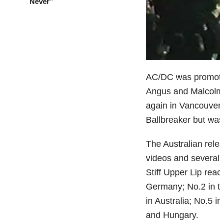
Never”
AC/DC was promoti
Angus and Malcolm
again in Vancouver
Ballbreaker but wa
The Australian rel
videos and several
Stiff Upper Lip rea
Germany; No.2 in t
in Australia; No.5
and Hungary.