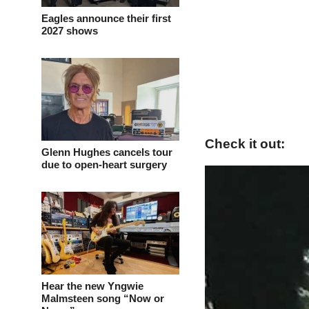
Eagles announce their first
2027 shows
Check it out:
Glenn Hughes cancels tour
due to open-heart surgery
Hear the new Yngwie
Malmsteen song “Now or