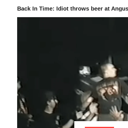
Back In Time: Idiot throws beer at Ang
HOME