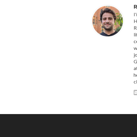
R
I
H
R
l
c
w
j
G
a
h
c