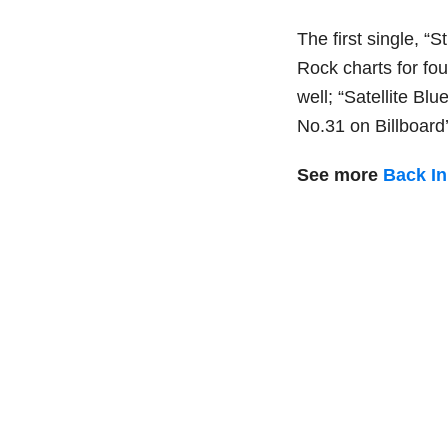
The first single, “
Rock charts for fo
well; “Satellite B
No.31 on Billboard
See more
Back I