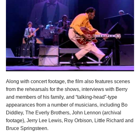
Along with concert footage, the film also features scenes
from the rehearsals for the shows, interviews with Berry
and members of his family, and “talking-head”-type
appearances from a number of musicians, including Bo
Diddley, The Everly Brothers, John Lennon (archival
footage), Jerry Lee Lewis, Roy Orbison, Little Richard and
Bruce Springsteen.