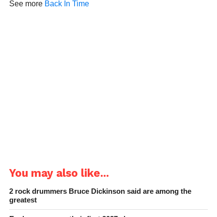
See more
Back In Time
You may also like...
2 rock drummers Bruce Dickinson said are among the
greatest