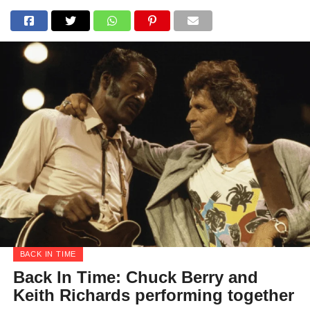
BACK IN TIME
Back In Time: Chuck Berry and
Keith Richards performing together