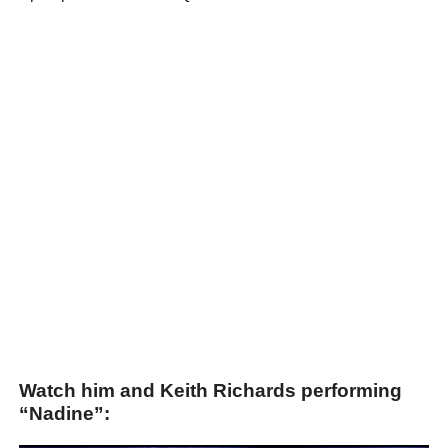
Watch him and Keith Richards performing
“Nadine”: