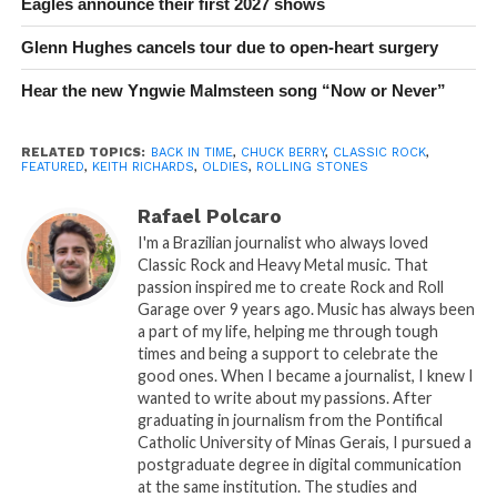
Eagles announce their first 2027 shows
Glenn Hughes cancels tour due to open-heart surgery
Hear the new Yngwie Malmsteen song “Now or Never”
RELATED TOPICS:
BACK IN TIME
,
CHUCK BERRY
,
CLASSIC ROCK
,
FEATURED
,
KEITH RICHARDS
,
OLDIES
,
ROLLING STONES
Rafael Polcaro
I'm a Brazilian journalist who always loved
Classic Rock and Heavy Metal music. That
passion inspired me to create Rock and Roll
Garage over 9 years ago. Music has always been
a part of my life, helping me through tough
times and being a support to celebrate the
good ones. When I became a journalist, I knew I
wanted to write about my passions. After
graduating in journalism from the Pontifical
Catholic University of Minas Gerais, I pursued a
postgraduate degree in digital communication
at the same institution. The studies and