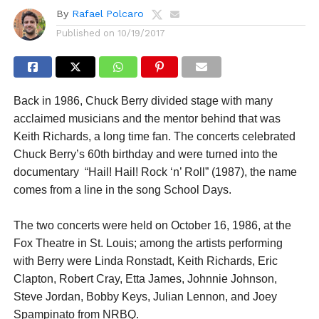
By
Rafael Polcaro
Published on
10/19/2017
Back in 1986, Chuck Berry divided stage with many
acclaimed musicians and the mentor behind that was
Keith Richards, a long time fan. The concerts celebrated
Chuck Berry’s 60th birthday and were turned into the
documentary “Hail! Hail! Rock ‘n’ Roll” (1987), the name
comes from a line in the song School Days.
The two concerts were held on October 16, 1986, at the
Fox Theatre in St. Louis; among the artists performing
with Berry were Linda Ronstadt, Keith Richards, Eric
Clapton, Robert Cray, Etta James, Johnnie Johnson,
Steve Jordan, Bobby Keys, Julian Lennon, and Joey
Spampinato from NRBQ.