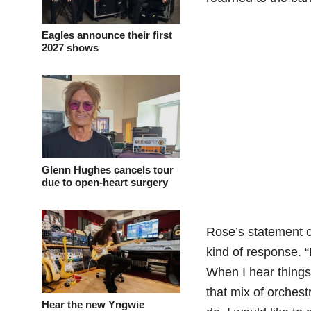
Eagles announce their first
2027 shows
Glenn Hughes cancels tour
due to open-heart surgery
Rose’s statement c
kind of response. “
When I hear things 
that mix of orchest
Hear the new Yngwie