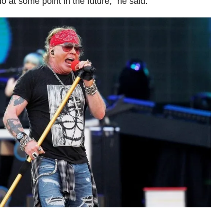
do at some point in the future,” he said.