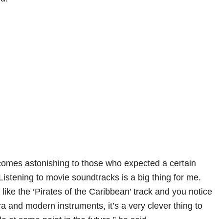
omes astonishing to those who expected a certain
Listening to movie soundtracks is a big thing for me.
like the ‘Pirates of the Caribbean’ track and you notice
ra and modern instruments, it’s a very clever thing to