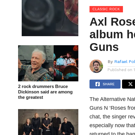
CLASSIC ROCK
Axl Rose
album he
Guns
By
Rafael Po
Published on
SHARE
2 rock drummers Bruce
Dickinson said are among
the greatest
The Alternative Na
Guns N ‘Roses fro
chat, the singer re
especially now tha
returned to the ba