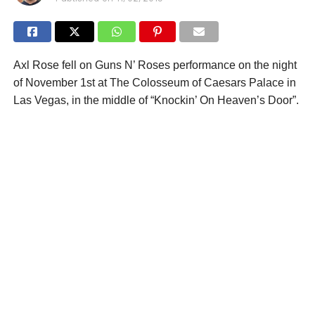
Axl Rose fell on Guns N’ Roses performance on the night
of November 1st at The Colosseum of Caesars Palace in
Las Vegas, in the middle of “Knockin’ On Heaven’s Door”.