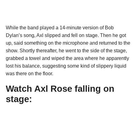
While the band played a 14-minute version of Bob
Dylan’s song, Axl slipped and fell on stage. Then he got
up, said something on the microphone and returned to the
show. Shortly thereafter, he went to the side of the stage,
grabbed a towel and wiped the area where he apparently
lost his balance, suggesting some kind of slippery liquid
was there on the floor.
Watch Axl Rose falling on
stage: