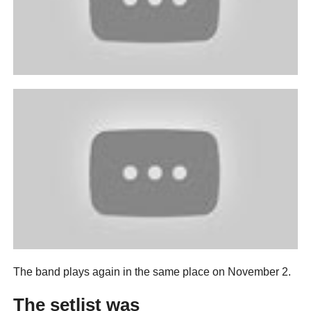
The band plays again in the same place on November 2.
The setlist was