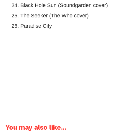
Black Hole Sun (Soundgarden cover)
The Seeker (The Who cover)
Paradise City
You may also like...