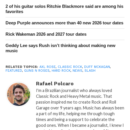
2 of his guitar solos Ritchie Blackmore said are among his
favorites
Deep Purple announces more than 40 new 2026 tour dates
Rick Wakeman 2026 and 2027 tour dates
Geddy Lee says Rush isn’t thinking about making new
music
RELATED TOPICS:
AXL ROSE
,
CLASSIC ROCK
,
DUFF MCKAGAN
,
FEATURED
,
GUNS N ROSES
,
HARD ROCK
,
NEWS
,
SLASH
Rafael Polcaro
I'm a Brazilian journalist who always loved
Classic Rock and Heavy Metal music. That
passion inspired me to create Rock and Roll
Garage over 9 years ago. Music has always been
a part of my life, helping me through tough
times and being a support to celebrate the
good ones. When I became a journalist, I knew I