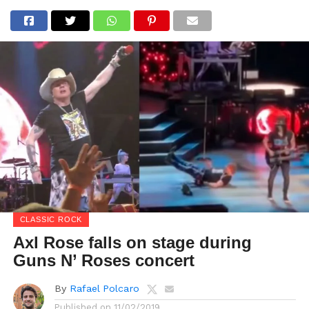
CLASSIC ROCK
Axl Rose falls on stage during
Guns N’ Roses concert
By
Rafael Polcaro
Published on
11/02/2019