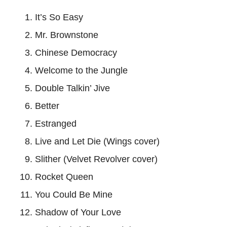
It’s So Easy
Mr. Brownstone
Chinese Democracy
Welcome to the Jungle
Double Talkin’ Jive
Better
Estranged
Live and Let Die (Wings cover)
Slither (Velvet Revolver cover)
Rocket Queen
You Could Be Mine
Shadow of Your Love