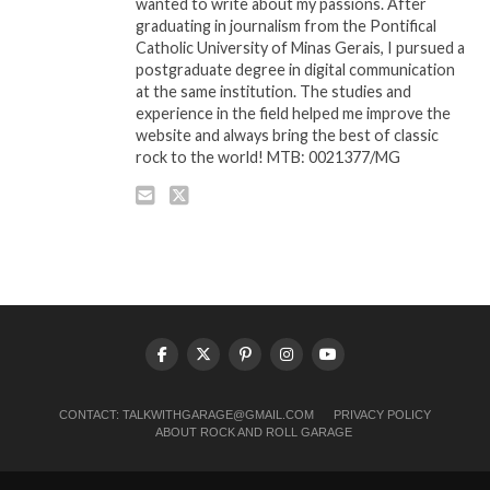
wanted to write about my passions. After
graduating in journalism from the Pontifical
Catholic University of Minas Gerais, I pursued a
postgraduate degree in digital communication
at the same institution. The studies and
experience in the field helped me improve the
website and always bring the best of classic
rock to the world! MTB: 0021377/MG
CONTACT:
TALKWITHGARAGE@GMAIL.COM
PRIVACY POLICY
ABOUT ROCK AND ROLL GARAGE