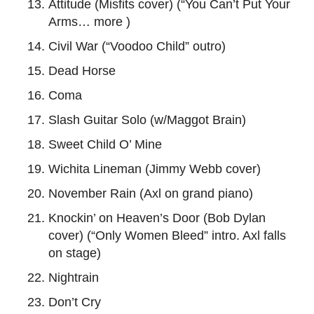
Attitude (Misfits cover) (“You Can’t Put Your
Arms… more )
Civil War (“Voodoo Child” outro)
Dead Horse
Coma
Slash Guitar Solo (w/Maggot Brain)
Sweet Child O’ Mine
Wichita Lineman (Jimmy Webb cover)
November Rain (Axl on grand piano)
Knockin’ on Heaven’s Door (Bob Dylan
cover) (“Only Women Bleed” intro. Axl falls
on stage)
Nightrain
Don’t Cry