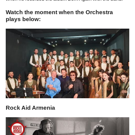
Watch the moment when the Orchestra
plays below:
Rock Aid Armenia