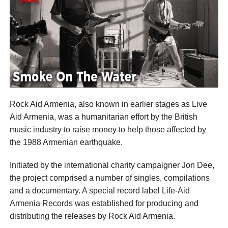
Rock Aid Armenia, also known in earlier stages as Live
Aid Armenia, was a humanitarian effort by the British
music industry to raise money to help those affected by
the 1988 Armenian earthquake.
Initiated by the international charity campaigner Jon Dee,
the project comprised a number of singles, compilations
and a documentary. A special record label Life-Aid
Armenia Records was established for producing and
distributing the releases by Rock Aid Armenia.