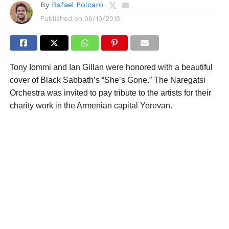
By
Rafael Polcaro
Published on
06/10/2019
Tony Iommi and Ian Gillan were honored with a beautiful
cover of Black Sabbath’s “She’s Gone.” The Naregatsi
Orchestra was invited to pay tribute to the artists for their
charity work in the Armenian capital Yerevan.