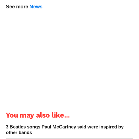
See more
News
You may also like...
3 Beatles songs Paul McCartney said were inspired by
other bands