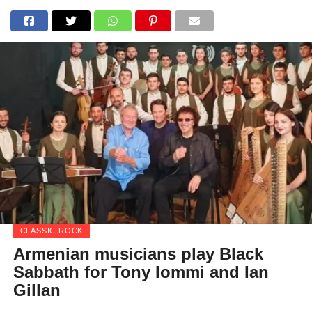
CLASSIC ROCK
Armenian musicians play Black
Sabbath for Tony Iommi and Ian
Gillan