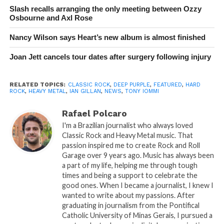
Slash recalls arranging the only meeting between Ozzy
Osbourne and Axl Rose
Nancy Wilson says Heart’s new album is almost finished
Joan Jett cancels tour dates after surgery following injury
RELATED TOPICS:
CLASSIC ROCK
,
DEEP PURPLE
,
FEATURED
,
HARD
ROCK
,
HEAVY METAL
,
IAN GILLAN
,
NEWS
,
TONY IOMMI
Rafael Polcaro
I'm a Brazilian journalist who always loved
Classic Rock and Heavy Metal music. That
passion inspired me to create Rock and Roll
Garage over 9 years ago. Music has always been
a part of my life, helping me through tough
times and being a support to celebrate the
good ones. When I became a journalist, I knew I
wanted to write about my passions. After
graduating in journalism from the Pontifical
Catholic University of Minas Gerais, I pursued a