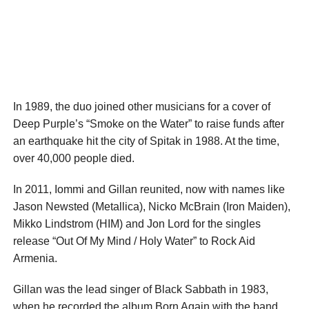
In 1989, the duo joined other musicians for a cover of
Deep Purple’s “Smoke on the Water” to raise funds after
an earthquake hit the city of Spitak in 1988. At the time,
over 40,000 people died.
In 2011, Iommi and Gillan reunited, now with names like
Jason Newsted (Metallica), Nicko McBrain (Iron Maiden),
Mikko Lindstrom (HIM) and Jon Lord for the singles
release “Out Of My Mind / Holy Water” to Rock Aid
Armenia.
Gillan was the lead singer of Black Sabbath in 1983,
when he recorded the album Born Again with the band.