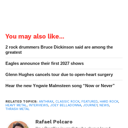
You may also like...
2 rock drummers Bruce Dickinson said are among the
greatest
Eagles announce their first 2027 shows
Glenn Hughes cancels tour due to open-heart surgery
Hear the new Yngwie Malmsteen song “Now or Never”
RELATED TOPICS:
ANTHRAX
,
CLASSIC ROCK
,
FEATURED
,
HARD ROCK
,
HEAVY METAL
,
INTERVIEWS
,
JOEY BELLADONNA
,
JOURNEY
,
NEWS
,
THRASH METAL
Rafael Polcaro