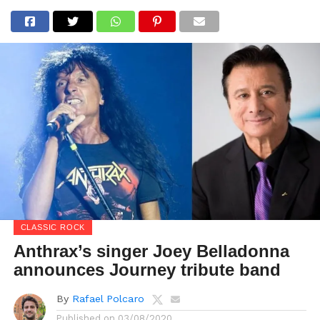
CLASSIC ROCK
Anthrax’s singer Joey Belladonna
announces Journey tribute band
By
Rafael Polcaro
Published on
03/08/2020