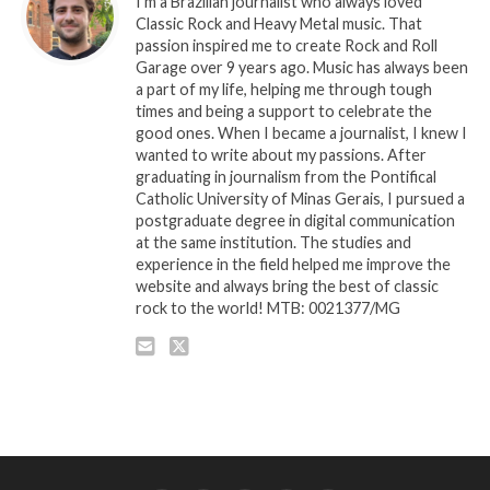
I'm a Brazilian journalist who always loved
Classic Rock and Heavy Metal music. That
passion inspired me to create Rock and Roll
Garage over 9 years ago. Music has always been
a part of my life, helping me through tough
times and being a support to celebrate the
good ones. When I became a journalist, I knew I
wanted to write about my passions. After
graduating in journalism from the Pontifical
Catholic University of Minas Gerais, I pursued a
postgraduate degree in digital communication
at the same institution. The studies and
experience in the field helped me improve the
website and always bring the best of classic
rock to the world! MTB: 0021377/MG