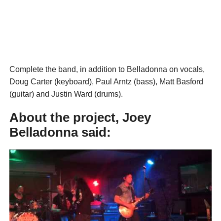
Complete the band, in addition to Belladonna on vocals,
Doug Carter (keyboard), Paul Arntz (bass), Matt Basford
(guitar) and Justin Ward (drums).
About the project, Joey
Belladonna said: