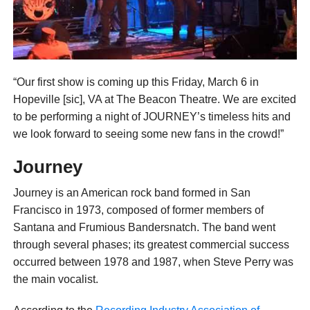
“Our first show is coming up this Friday, March 6 in
Hopeville [sic], VA at The Beacon Theatre. We are excited
to be performing a night of JOURNEY’s timeless hits and
we look forward to seeing some new fans in the crowd!”
Journey
Journey is an American rock band formed in San
Francisco in 1973, composed of former members of
Santana and Frumious Bandersnatch. The band went
through several phases; its greatest commercial success
occurred between 1978 and 1987, when Steve Perry was
the main vocalist.