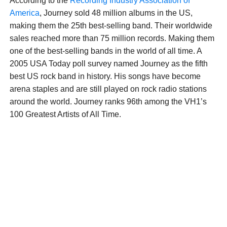
According to the
Recording Industry Association of
America
, Journey sold 48 million albums in the US,
making them the 25th best-selling band. Their worldwide
sales reached more than 75 million records. Making them
one of the best-selling bands in the world of all time. A
2005 USA Today poll survey named Journey as the fifth
best US rock band in history. His songs have become
arena staples and are still played on rock radio stations
around the world. Journey ranks 96th among the VH1’s
100 Greatest Artists of All Time.