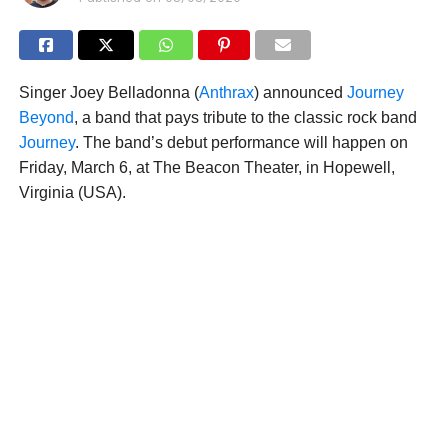
Singer Joey Belladonna (
Anthrax
) announced
Journey
Beyond
, a band that pays tribute to the classic rock band
Journey
. The band’s debut performance will happen on
Friday, March 6, at The Beacon Theater, in Hopewell,
Virginia (USA).