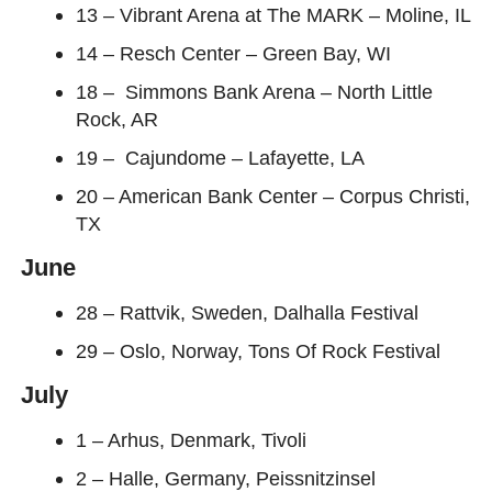
13 – Vibrant Arena at The MARK – Moline, IL
14 – Resch Center – Green Bay, WI
18 – Simmons Bank Arena – North Little
Rock, AR
19 – Cajundome – Lafayette, LA
20 – American Bank Center – Corpus Christi,
TX
June
28 – Rattvik, Sweden, Dalhalla Festival
29 – Oslo, Norway, Tons Of Rock Festival
July
1 – Arhus, Denmark, Tivoli
2 – Halle, Germany, Peissnitzinsel