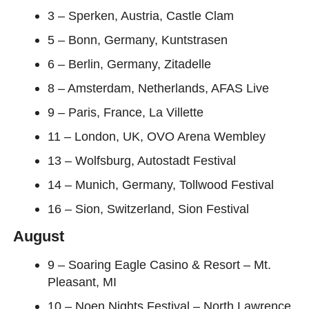
3 – Sperken, Austria, Castle Clam
5 – Bonn, Germany, Kuntstrasen
6 – Berlin, Germany, Zitadelle
8 – Amsterdam, Netherlands, AFAS Live
9 – Paris, France, La Villette
11 – London, UK, OVO Arena Wembley
13 – Wolfsburg, Autostadt Festival
14 – Munich, Germany, Tollwood Festival
16 – Sion, Switzerland, Sion Festival
August
9 – Soaring Eagle Casino & Resort – Mt.
Pleasant, MI
10 – Noen Nights Festival – North Lawrence,