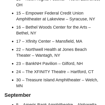
OH
15 – Empower Federal Credit Union
Amphitheater at Lakeview – Syracuse, NY
16 – Bethel Woods Center for the Arts –
Bethel, NY
17 – Xfinity Center – Mansfield, MA
22 – Northwell Health at Jones Beach
Theater – Wantagh, NY
23 – BankNH Pavilion – Gilford, NH
24 – The XFINITY Theatre – Hartford, CT
30 – Treasure Island Amphitheater – Welch,
MN
September
5 – Ameris Bank Amphitheatre – Alpharetta,