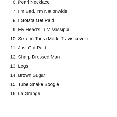
Pearl Necklace
I’m Bad, I’m Nationwide
I Gotsta Get Paid
My Head’s in Mississippi
Sixteen Tons (Merle Travis cover)
Just Got Paid
Sharp Dressed Man
Legs
Brown Sugar
Tube Snake Boogie
La Grange