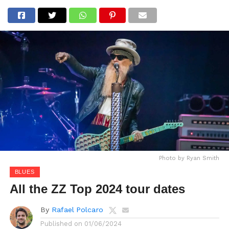
Photo by Ryan Smith
BLUES
All the ZZ Top 2024 tour dates
By
Rafael Polcaro
Published on
01/06/2024