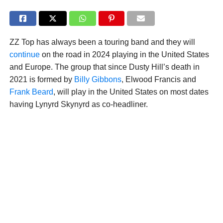
ZZ Top has always been a touring band and they will
continue
on the road in 2024 playing in the United States
and Europe. The group that since Dusty Hill’s death in
2021 is formed by
Billy Gibbons
, Elwood Francis and
Frank Beard
, will play in the United States on most dates
having Lynyrd Skynyrd as co-headliner.