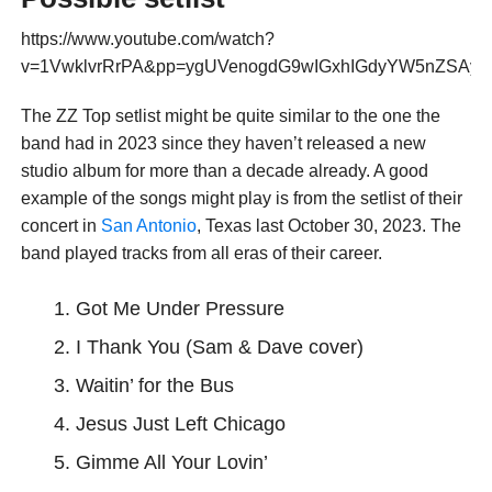
https://www.youtube.com/watch?
v=1VwklvrRrPA&pp=ygUVenogdG9wIGxhIGdyYW5nZSAyM
The ZZ Top setlist might be quite similar to the one the
band had in 2023 since they haven’t released a new
studio album for more than a decade already. A good
example of the songs might play is from the setlist of their
concert in
San Antonio
, Texas last October 30, 2023. The
band played tracks from all eras of their career.
Got Me Under Pressure
I Thank You (Sam & Dave cover)
Waitin’ for the Bus
Jesus Just Left Chicago
Gimme All Your Lovin’