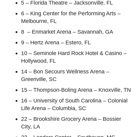
5 – Florida Theatre – Jacksonville, FL
6 – King Center for the Performing Arts –
Melbourne, FL
8 – Enmarket Arena – Savannah, GA
9 – Hertz Arena – Estero, FL
10 – Seminole Hard Rock Hotel & Casino –
Hollywood, FL
14 – Bon Secours Wellness Arena –
Greenville, SC
15 – Thompson-Boling Arena – Knoxville, TN
16 – University of South Carolina – Colonial
Life Arena – Columbia, SC
22 – Brookshire Grocery Arena – Bossier
City, LA