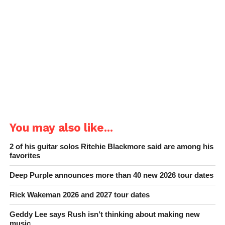
You may also like...
2 of his guitar solos Ritchie Blackmore said are among his
favorites
Deep Purple announces more than 40 new 2026 tour dates
Rick Wakeman 2026 and 2027 tour dates
Geddy Lee says Rush isn’t thinking about making new
music