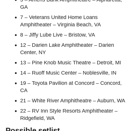
GA
7 – Veterans United Home Loans
Amphitheater – Virginia Beach, VA
8 – Jiffy Lube Live – Bristow, VA
12 – Darien Lake Amphitheater – Darien
Center, NY
13 – Pine Knob Music Theatre – Detroit, MI
14 – Ruoff Music Center – Noblesville, IN
19 – Toyota Pavilion at Concord – Concord,
CA
21 – White River Amphitheatre – Auburn, WA
22 – RV Inn Style Resorts Amphitheater –
Ridgefield, WA
Possible setlist