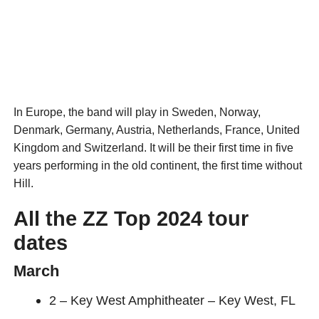
In Europe, the band will play in Sweden, Norway,
Denmark, Germany, Austria, Netherlands, France, United
Kingdom and Switzerland. It will be their first time in five
years performing in the old continent, the first time without
Hill.
All the ZZ Top 2024 tour
dates
March
2 – Key West Amphitheater – Key West, FL