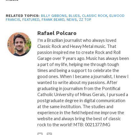
RELATED TOPICS:
BILLY GIBBONS
,
BLUES
,
CLASSIC ROCK
,
ELWOOD
FRANCIS
,
FEATURED
,
FRANK BEARD
,
NEWS
,
ZZ TOP
Rafael Polcaro
I'm a Brazilian journalist who always loved
Classic Rock and Heavy Metal music. That
passion inspired me to create Rock and Roll
Garage over 9 years ago. Music has always been
a part of my life, helping me through tough
times and being a support to celebrate the
good ones. When I became a journalist, I knew I
wanted to write about my passions. After
graduating in journalism from the Pontifical
Catholic University of Minas Gerais, I pursued a
postgraduate degree in digital communication
at the same institution. The studies and
experience in the field helped me improve the
website and always bring the best of classic
rock to the world! MTB: 0021377/MG