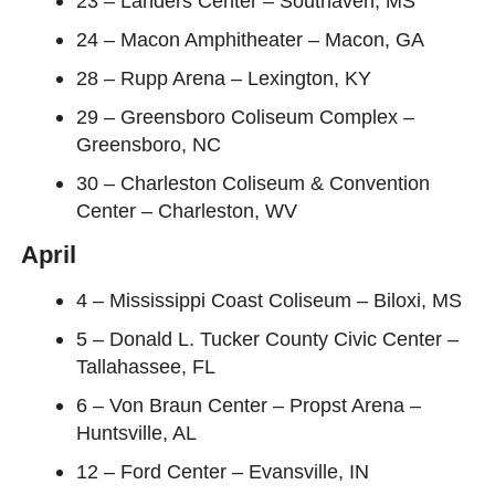
23 – Landers Center – Southaven, MS
24 – Macon Amphitheater – Macon, GA
28 – Rupp Arena – Lexington, KY
29 – Greensboro Coliseum Complex –
Greensboro, NC
30 – Charleston Coliseum & Convention
Center – Charleston, WV
April
4 – Mississippi Coast Coliseum – Biloxi, MS
5 – Donald L. Tucker County Civic Center –
Tallahassee, FL
6 – Von Braun Center – Propst Arena –
Huntsville, AL
12 – Ford Center – Evansville, IN