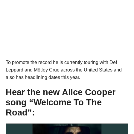
To promote the record he is currently touring with Def
Leppard and Mötley Crüe across the United States and
also has headlining dates this year.
Hear the new Alice Cooper
song “Welcome To The
Road”: