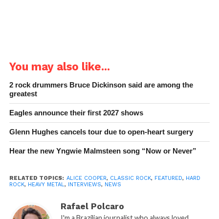
You may also like...
2 rock drummers Bruce Dickinson said are among the
greatest
Eagles announce their first 2027 shows
Glenn Hughes cancels tour due to open-heart surgery
Hear the new Yngwie Malmsteen song “Now or Never”
RELATED TOPICS:
ALICE COOPER
,
CLASSIC ROCK
,
FEATURED
,
HARD
ROCK
,
HEAVY METAL
,
INTERVIEWS
,
NEWS
Rafael Polcaro
I'm a Brazilian journalist who always loved