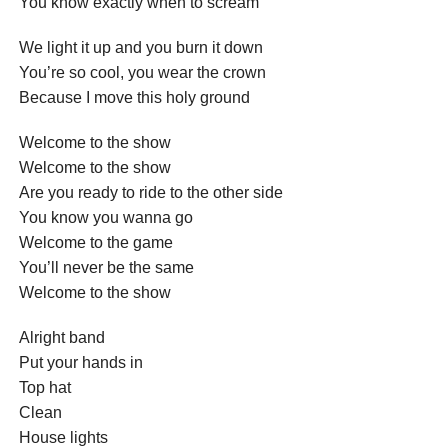
You know exactly when to scream
We light it up and you burn it down
You’re so cool, you wear the crown
Because I move this holy ground
Welcome to the show
Welcome to the show
Are you ready to ride to the other side
You know you wanna go
Welcome to the game
You’ll never be the same
Welcome to the show
Alright band
Put your hands in
Top hat
Clean
House lights