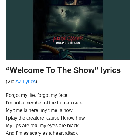
“Welcome To The Show” lyrics
(Via
AZ Lyrics
)
Forgot my life, forgot my face
I’m not a member of the human race
My time is here, my time is now
I play the creature ’cause I know how
My lips are red, my eyes are black
And I’m as scary as a heart attack