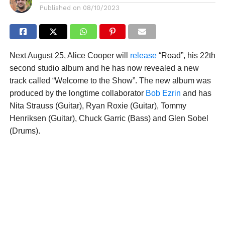
Published on
08/10/2023
Next August 25, Alice Cooper will
release
“Road”, his 22th
second studio album and he has now revealed a new
track called “Welcome to the Show”. The new album was
produced by the longtime collaborator
Bob Ezrin
and has
Nita Strauss (Guitar), Ryan Roxie (Guitar), Tommy
Henriksen (Guitar), Chuck Garric (Bass) and Glen Sobel
(Drums).