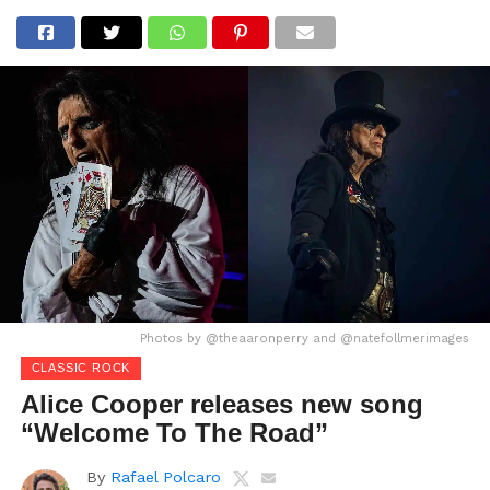
Photos by @theaaronperry and @natefollmerimages
CLASSIC ROCK
Alice Cooper releases new song
“Welcome To The Road”
By
Rafael Polcaro