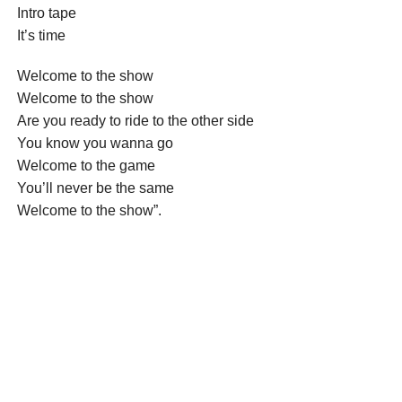
Intro tape
It’s time
Welcome to the show
Welcome to the show
Are you ready to ride to the other side
You know you wanna go
Welcome to the game
You’ll never be the same
Welcome to the show”.