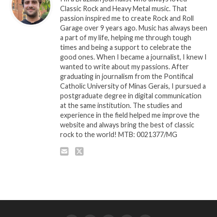
Classic Rock and Heavy Metal music. That
passion inspired me to create Rock and Roll
Garage over 9 years ago. Music has always been
a part of my life, helping me through tough
times and being a support to celebrate the
good ones. When I became a journalist, I knew I
wanted to write about my passions. After
graduating in journalism from the Pontifical
Catholic University of Minas Gerais, I pursued a
postgraduate degree in digital communication
at the same institution. The studies and
experience in the field helped me improve the
website and always bring the best of classic
rock to the world! MTB: 0021377/MG