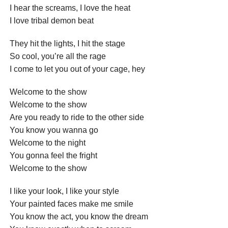
I hear the screams, I love the heat
I love tribal demon beat
They hit the lights, I hit the stage
So cool, you’re all the rage
I come to let you out of your cage, hey
Welcome to the show
Welcome to the show
Are you ready to ride to the other side
You know you wanna go
Welcome to the night
You gonna feel the fright
Welcome to the show
I like your look, I like your style
Your painted faces make me smile
You know the act, you know the dream