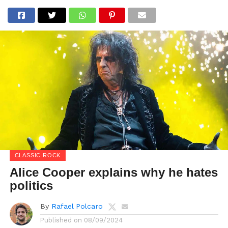
CLASSIC ROCK
Alice Cooper explains why he hates
politics
By
Rafael Polcaro
Published on
08/09/2024