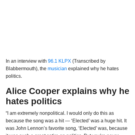
In an interview with
96.1 KLPX
(Transcribed by
Blabbermouth), the
musician
explained why he hates
politics.
Alice Cooper explains why he
hates politics
“I am extremely nonpolitical. I would only do this as
because the song was a hit — ‘Elected’ was a huge hit. It
was John Lennon’s favorite song, ‘Elected’ was, because