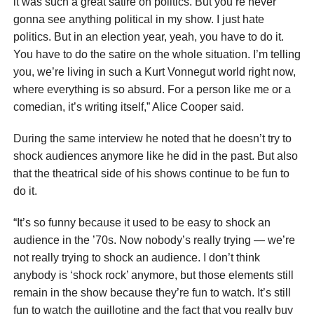
it was such a great satire on politics. But you’re never
gonna see anything political in my show. I just hate
politics. But in an election year, yeah, you have to do it.
You have to do the satire on the whole situation. I’m telling
you, we’re living in such a Kurt Vonnegut world right now,
where everything is so absurd. For a person like me or a
comedian, it’s writing itself,” Alice Cooper said.
During the same interview he noted that he doesn’t try to
shock audiences anymore like he did in the past. But also
that the theatrical side of his shows continue to be fun to
do it.
“It’s so funny because it used to be easy to shock an
audience in the ’70s. Now nobody’s really trying — we’re
not really trying to shock an audience. I don’t think
anybody is ‘shock rock’ anymore, but those elements still
remain in the show because they’re fun to watch. It’s still
fun to watch the guillotine and the fact that you really buy