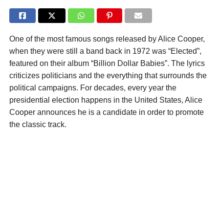
One of the most famous songs released by Alice Cooper,
when they were still a band back in 1972 was “Elected”,
featured on their album “Billion Dollar Babies”. The lyrics
criticizes politicians and the everything that surrounds the
political campaigns. For decades, every year the
presidential election happens in the United States, Alice
Cooper announces he is a candidate in order to promote
the classic track.