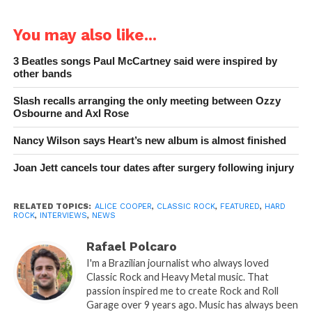
You may also like...
3 Beatles songs Paul McCartney said were inspired by
other bands
Slash recalls arranging the only meeting between Ozzy
Osbourne and Axl Rose
Nancy Wilson says Heart’s new album is almost finished
Joan Jett cancels tour dates after surgery following injury
RELATED TOPICS:
ALICE COOPER
,
CLASSIC ROCK
,
FEATURED
,
HARD
ROCK
,
INTERVIEWS
,
NEWS
Rafael Polcaro
I'm a Brazilian journalist who always loved
Classic Rock and Heavy Metal music. That
passion inspired me to create Rock and Roll
Garage over 9 years ago. Music has always been