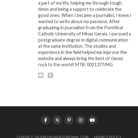
a part of my life, helping me through tough
times and being a support to celebrate the
good ones. When I became a journalist, I knew I
wanted to write about my passions. After
graduating in journalism from the Pontifical
Catholic University of Minas Gerais, I pursued a
postgraduate degree in digital communication
at the same institution. The studies and
experience in the field helped me improve the
website and always bring the best of classic
rock to the world! MTB: 0021377/MG
CONTACT:
TALKWITHGARAGE@GMAIL.COM
PRIVACY POLICY