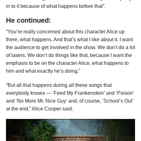
in to it because of what happens before that”.
He continued:
“You’re really concerned about this character Alice up
there, what happens. And that’s what I like about it. I want
the audience to get involved in the show. We don’t do a lot
of lasers. We don’t do things like that, because I want the
emphasis to be on the character Alice, what happens to
him and what exactly he’s doing.”
“But all that happens during all these songs that
everybody knows — ‘Feed My Frankenstein’ and ‘Poison’
and ‘No More Mr. Nice Guy’ and, of course, ‘School’s Out’
at the end,” Alice Cooper said.