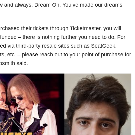
ow and always. Dream On. You’ve made our dreams
chased their tickets through Ticketmaster, you will
funded – there is nothing further you need to do. For
d via third-party resale sites such as SeatGeek,
, etc. – please reach out to your point of purchase for
osmith said.