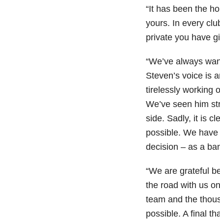
“It has been the h
yours. In every cl
private you have gi
“We’ve always wan
Steven’s voice is 
tirelessly working o
We’ve seen him str
side. Sadly, it is cl
possible. We have 
decision – as a ban
“We are grateful 
the road with us on
team and the thous
possible. A final t