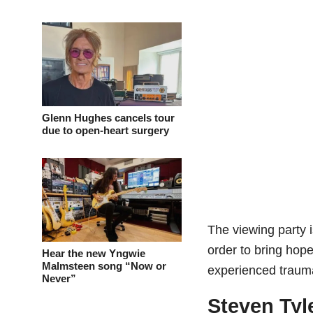
Glenn Hughes cancels tour
due to open-heart surgery
The viewing party 
order to bring hop
Hear the new Yngwie
Malmsteen song “Now or
experienced traum
Never”
Steven Tyl