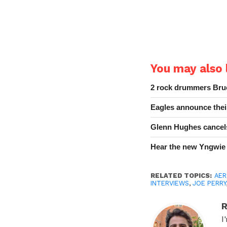
You may also l
2 rock drummers Bruc
Eagles announce thei
Glenn Hughes cancels
Hear the new Yngwie
RELATED TOPICS:
AER
INTERVIEWS
,
JOE PERRY
R
I