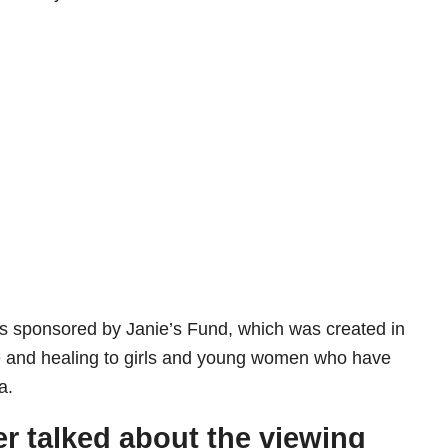
is sponsored by Janie’s Fund, which was created in
e and healing to girls and young women who have
a.
er talked about the viewing