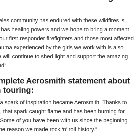
les community has endured with these wildfires is
c has healing powers and we hope to bring a moment
o our first-responder firefighters and those most affected
rauma experienced by the girls we work with is also
 will continue to shed light and support the amazing
nd”.
mplete Aerosmith statement about
m touring:
a spark of inspiration became Aerosmith. Thanks to
, that spark caught flame and has been burning for
 Some of you have been with us since the beginning
the reason we made rock ‘n’ roll history.”