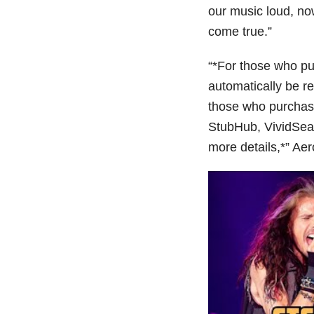
our music loud, n
come true.”
“*For those who pur
automatically be re
those who purchase
StubHub, VividSeats
more details,*” Aer