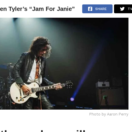
en Tyler’s “Jam For Janie”
NEWS
ARTICLES
INTERVIEWS
SHARE
T
Photo by Aaron Perry