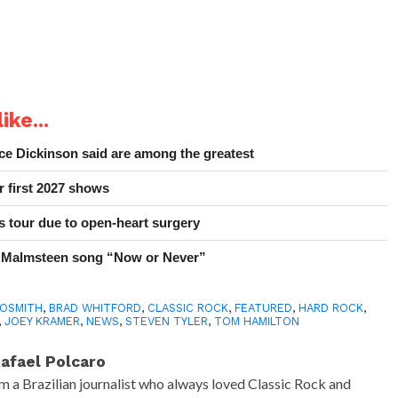
ike...
e Dickinson said are among the greatest
r first 2027 shows
 tour due to open-heart surgery
 Malmsteen song “Now or Never”
OSMITH
,
BRAD WHITFORD
,
CLASSIC ROCK
,
FEATURED
,
HARD ROCK
,
,
JOEY KRAMER
,
NEWS
,
STEVEN TYLER
,
TOM HAMILTON
afael Polcaro
'm a Brazilian journalist who always loved Classic Rock and