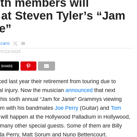
th members will
at Steven Tyler’s “Jam
e”
lcaro
01/23/2025
SHARE
d last year their retirement from touring due to
al injury. Now the musician
announced
that next
 his sixth annual “Jam for Janie” Grammys viewing
form with his bandmates
Joe Perry
(Guitar) and
Tom
t will happen at the Hollywood Palladium in Hollywood,
 many other special guests. Some of them are Billy
inda Perry, Matt Sorum and Nuno Bettencourt.