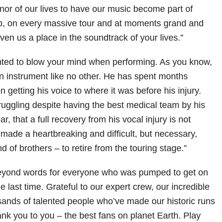
onor of our lives to have our music become part of
ub, on every massive tour and at moments grand and
ven us a place in the soundtrack of your lives.”
ted to blow your mind when performing. As you know,
an instrument like no other. He has spent months
n getting his voice to where it was before his injury.
uggling despite having the best medical team by his
ear, that a full recovery from his vocal injury is not
made a heartbreaking and difficult, but necessary,
d of brothers – to retire from the touring stage.”
beyond words for everyone who was pumped to get on
e last time. Grateful to our expert crew, our incredible
ands of talented people who’ve made our historic runs
hank you to you – the best fans on planet Earth. Play