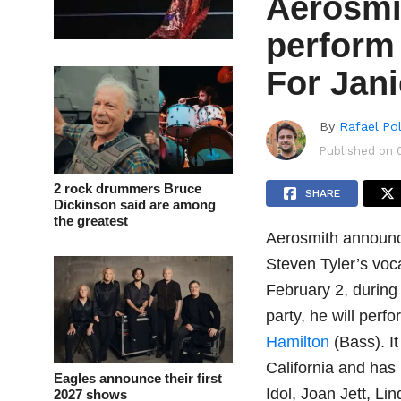
Aerosmi
perform 
For Jani
By
Rafael Po
Published on
2 rock drummers Bruce
SHARE
Dickinson said are among
the greatest
Aerosmith announce
Steven Tyler’s voc
February 2, during
party, he will per
Hamilton
(Bass). I
California and has
Eagles announce their first
Idol, Joan Jett, L
2027 shows