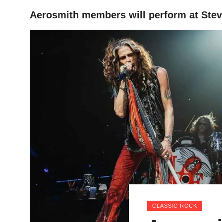
Aerosmith members will perform at Stev
HOME
CLASSIC ROCK