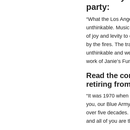
party:
“What the Los Ange
unthinkable. Musi
of joy and levity t
by the fires. The t
unthinkable and we
work of Janie’s Fu
Read the co
retiring fro
“It was 1970 when 
you, our Blue Army
over five decades.
and all of you are 