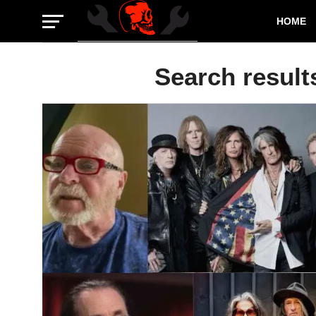
HOME
Search result