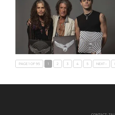
PAGE 1 OF 95
1
2
3
4
5
NEXT ›
CONTACT:
TA