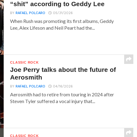
“shit” according to Geddy Lee
BY
RAFAEL POLCARO
05/31/2026
When Rush was promoting its first albums, Geddy
Lee, Alex Lifeson and Neil Peart had the...
CLASSIC ROCK
Joe Perry talks about the future of
Aerosmith
BY
RAFAEL POLCARO
04/16/2026
Aerosmith had to retire from touring in 2024 after
Steven Tyler suffered a vocal injury that...
CLASSIC ROCK