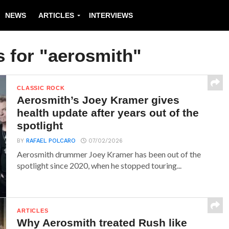
NEWS
ARTICLES
INTERVIEWS
s for "aerosmith"
CLASSIC ROCK
Aerosmith’s Joey Kramer gives
health update after years out of the
spotlight
BY
RAFAEL POLCARO
07/02/2026
Aerosmith drummer Joey Kramer has been out of the
spotlight since 2020, when he stopped touring...
ARTICLES
Why Aerosmith treated Rush like