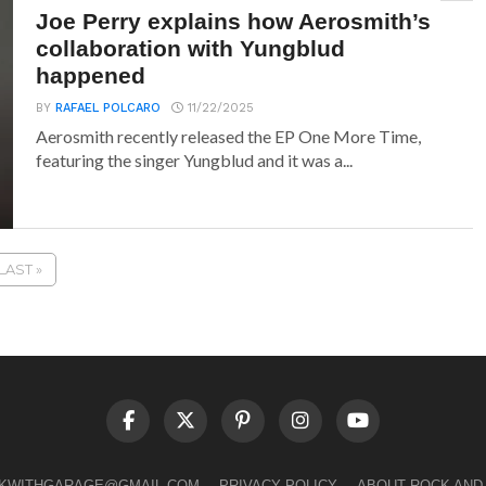
Joe Perry explains how Aerosmith’s
collaboration with Yungblud
happened
BY
RAFAEL POLCARO
11/22/2025
Aerosmith recently released the EP One More Time,
featuring the singer Yungblud and it was a...
LAST »
LKWITHGARAGE@GMAIL.COM
PRIVACY POLICY
ABOUT ROCK AND