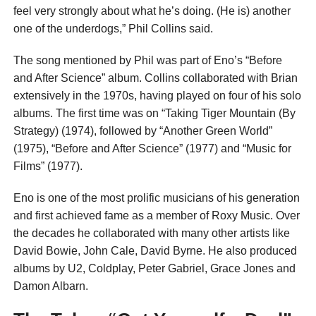
feel very strongly about what he’s doing. (He is) another
one of the underdogs,” Phil Collins said.
The song mentioned by Phil was part of Eno’s “Before
and After Science” album. Collins collaborated with Brian
extensively in the 1970s, having played on four of his solo
albums. The first time was on “Taking Tiger Mountain (By
Strategy) (1974), followed by “Another Green World”
(1975), “Before and After Science” (1977) and “Music for
Films” (1977).
Eno is one of the most prolific musicians of his generation
and first achieved fame as a member of Roxy Music. Over
the decades he collaborated with many other artists like
David Bowie, John Cale, David Byrne. He also produced
albums by U2, Coldplay, Peter Gabriel, Grace Jones and
Damon Albarn.