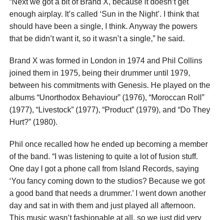
“Next we got a bit of Brand X, because it doesn’t get
enough airplay. It’s called ‘Sun in the Night’. I think that
should have been a single, I think. Anyway the powers
that be didn’t want it, so it wasn’t a single,” he said.
Brand X was formed in London in 1974 and Phil Collins
joined them in 1975, being their drummer until 1979,
between his commitments with Genesis. He played on the
albums “Unorthodox Behaviour” (1976), “Moroccan Roll”
(1977), “Livestock” (1977), “Product” (1979), and “Do They
Hurt?” (1980).
Phil once recalled how he ended up becoming a member
of the band. “I was listening to quite a lot of fusion stuff.
One day I got a phone call from Island Records, saying
‘You fancy coming down to the studios? Because we got
a good band that needs a drummer.’ I went down another
day and sat in with them and just played all afternoon.
This music wasn’t fashionable at all, so we just did very