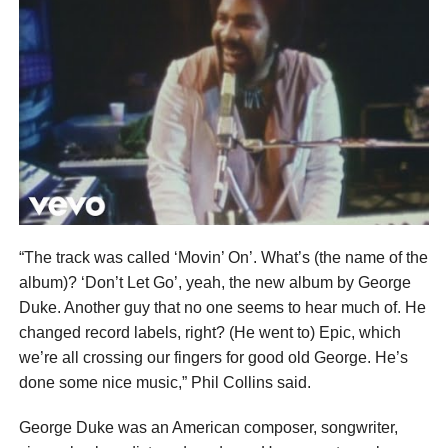
“The track was called ‘Movin’ On’. What’s (the name of the
album)? ‘Don’t Let Go’, yeah, the new album by George
Duke. Another guy that no one seems to hear much of. He
changed record labels, right? (He went to) Epic, which
we’re all crossing our fingers for good old George. He’s
done some nice music,” Phil Collins said.
George Duke was an American composer, songwriter,