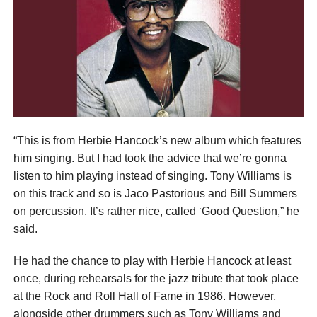
“This is from Herbie Hancock’s new album which features
him singing. But I had took the advice that we’re gonna
listen to him playing instead of singing. Tony Williams is
on this track and so is Jaco Pastorious and Bill Summers
on percussion. It’s rather nice, called ‘Good Question,” he
said.
He had the chance to play with Herbie Hancock at least
once, during rehearsals for the jazz tribute that took place
at the Rock and Roll Hall of Fame in 1986. However,
alongside other drummers such as Tony Williams and