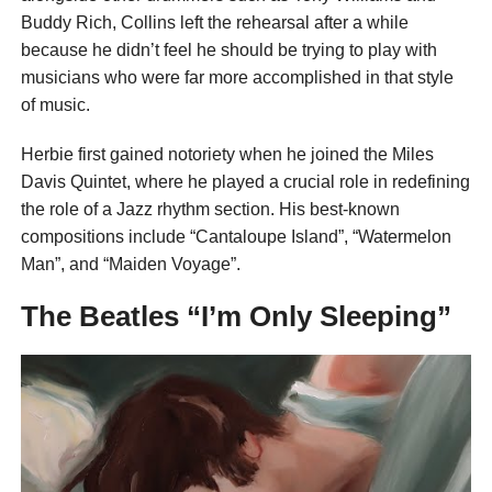
Buddy Rich, Collins left the rehearsal after a while
because he didn’t feel he should be trying to play with
musicians who were far more accomplished in that style
of music.
Herbie first gained notoriety when he joined the Miles
Davis Quintet, where he played a crucial role in redefining
the role of a Jazz rhythm section. His best-known
compositions include “Cantaloupe Island”, “Watermelon
Man”, and “Maiden Voyage”.
The Beatles “I’m Only Sleeping”