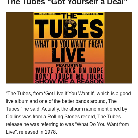
The Tubes “Got Yourself a Deal”
“The Tubes, from ‘Got Live if You Want It’, which is a good
live album and one of the better bands around, The
Tubes,” he said. Actually, the album name mentioned by
Collins was from a Rolling Stones record, The Tubes
release he was referring to was “What Do You Want from
Live”, released in 1978.