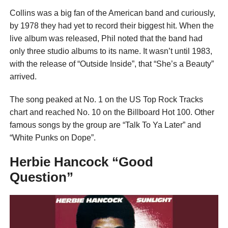
Collins was a big fan of the American band and curiously,
by 1978 they had yet to record their biggest hit. When the
live album was released, Phil noted that the band had
only three studio albums to its name. It wasn’t until 1983,
with the release of “Outside Inside”, that “She’s a Beauty”
arrived.
The song peaked at No. 1 on the US Top Rock Tracks
chart and reached No. 10 on the Billboard Hot 100. Other
famous songs by the group are “Talk To Ya Later” and
“White Punks on Dope”.
Herbie Hancock “Good
Question”