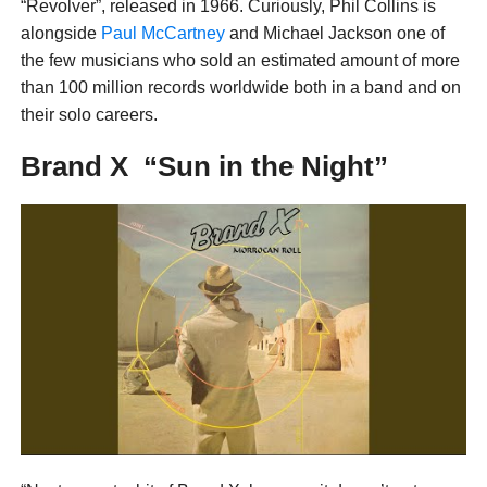
“Revolver”, released in 1966. Curiously, Phil Collins is
alongside
Paul McCartney
and Michael Jackson one of
the few musicians who sold an estimated amount of more
than 100 million records worldwide both in a band and on
their solo careers.
Brand X “Sun in the Night”