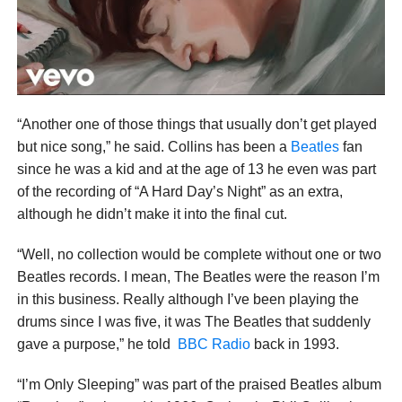
“Another one of those things that usually don’t get played
but nice song,” he said. Collins has been a
Beatles
fan
since he was a kid and at the age of 13 he even was part
of the recording of “A Hard Day’s Night” as an extra,
although he didn’t make it into the final cut.
“Well, no collection would be complete without one or two
Beatles records. I mean, The Beatles were the reason I’m
in this business. Really although I’ve been playing the
drums since I was five, it was The Beatles that suddenly
gave a purpose,” he told
BBC Radio
back in 1993.
“I’m Only Sleeping” was part of the praised Beatles album