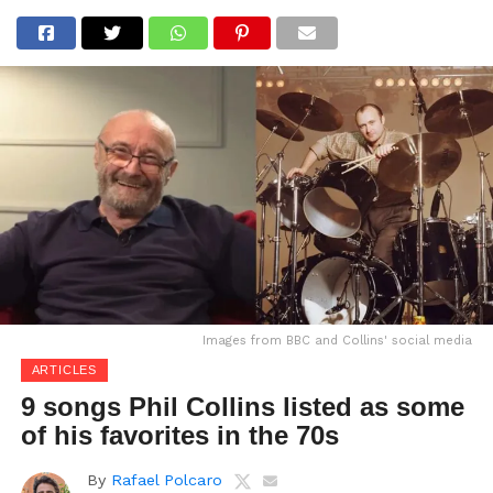
Images from BBC and Collins' social media
ARTICLES
9 songs Phil Collins listed as some
of his favorites in the 70s
By
Rafael Polcaro