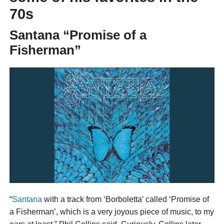
70s
Santana “Promise of a
Fisherman”
“
Santana
with a track from ‘Borboletta’ called ‘Promise of
a Fisherman’, which is a very joyous piece of music, to my