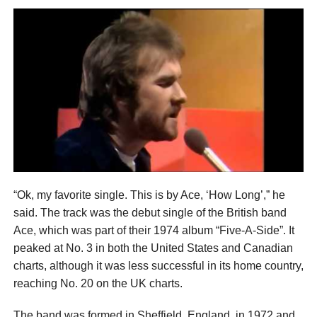
“Ok, my favorite single. This is by Ace, ‘How Long’,” he
said. The track was the debut single of the British band
Ace, which was part of their 1974 album “Five-A-Side”. It
peaked at No. 3 in both the United States and Canadian
charts, although it was less successful in its home country,
reaching No. 20 on the UK charts.
The band was formed in Sheffield, England, in 1972 and