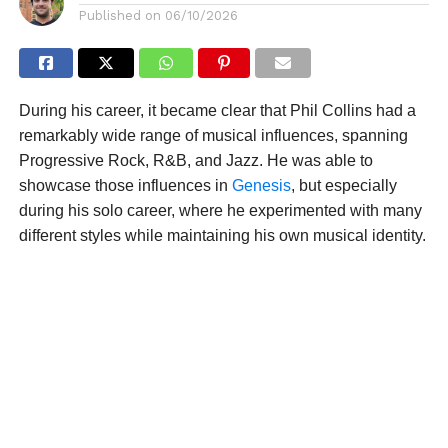
Published on
06/10/2026
During his career, it became clear that Phil Collins had a
remarkably wide range of musical influences, spanning
Progressive Rock, R&B, and Jazz. He was able to
showcase those influences in
Genesis
, but especially
during his solo career, where he experimented with many
different styles while maintaining his own musical identity.