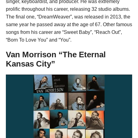
singer, keyboardist, and producer. He was extremely
prolific throughout his career, releasing 32 studio albums.
The final one, “DreamWeaver”, was released in 2013, the
same year he passed away at the age of 67. Other famous
songs from his career are “Sweet Baby”, “Reach Out”,
“Born To Love You” and “You”.
Van Morrison “The Eternal
Kansas City”