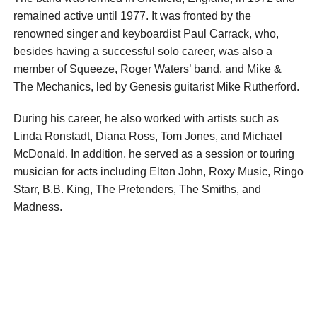
remained active until 1977. It was fronted by the
renowned singer and keyboardist Paul Carrack, who,
besides having a successful solo career, was also a
member of Squeeze, Roger Waters’ band, and Mike &
The Mechanics, led by Genesis guitarist Mike Rutherford.
During his career, he also worked with artists such as
Linda Ronstadt, Diana Ross, Tom Jones, and Michael
McDonald. In addition, he served as a session or touring
musician for acts including Elton John, Roxy Music, Ringo
Starr, B.B. King, The Pretenders, The Smiths, and
Madness.