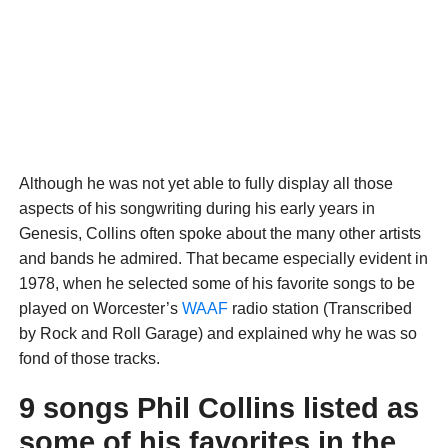
Although he was not yet able to fully display all those
aspects of his songwriting during his early years in
Genesis, Collins often spoke about the many other artists
and bands he admired. That became especially evident in
1978, when he selected some of his favorite songs to be
played on Worcester’s
WAAF
radio station (Transcribed
by Rock and Roll Garage) and explained why he was so
fond of those tracks.
9 songs Phil Collins listed as
some of his favorites in the