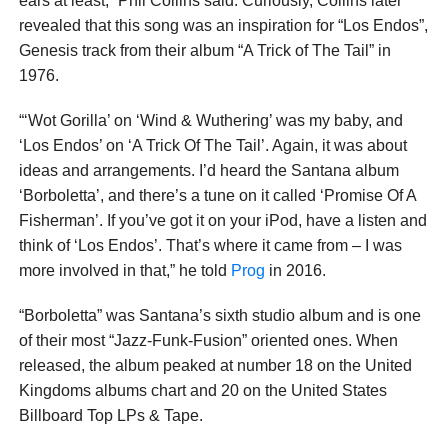
ears at least,” Phil Collins said. Curiously, Collins later
revealed that this song was an inspiration for “Los Endos”,
Genesis track from their album “A Trick of The Tail” in
1976.
“‘Wot Gorilla’ on ‘Wind & Wuthering’ was my baby, and
‘Los Endos’ on ‘A Trick Of The Tail’. Again, it was about
ideas and arrangements. I’d heard the Santana album
‘Borboletta’, and there’s a tune on it called ‘Promise Of A
Fisherman’. If you’ve got it on your iPod, have a listen and
think of ‘Los Endos’. That’s where it came from – I was
more involved in that,” he told
Prog
in 2016.
“Borboletta” was Santana’s sixth studio album and is one
of their most “Jazz-Funk-Fusion” oriented ones. When
released, the album peaked at number 18 on the United
Kingdoms albums chart and 20 on the United States
Billboard Top LPs & Tape.