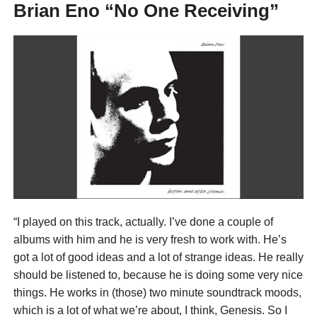
Brian Eno “No One Receiving”
“I played on this track, actually. I’ve done a couple of
albums with him and he is very fresh to work with. He’s
got a lot of good ideas and a lot of strange ideas. He really
should be listened to, because he is doing some very nice
things. He works in (those) two minute soundtrack moods,
which is a lot of what we’re about, I think, Genesis. So I