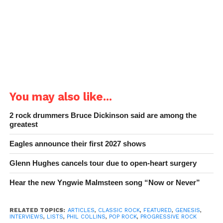
You may also like...
2 rock drummers Bruce Dickinson said are among the
greatest
Eagles announce their first 2027 shows
Glenn Hughes cancels tour due to open-heart surgery
Hear the new Yngwie Malmsteen song “Now or Never”
RELATED TOPICS:
ARTICLES
,
CLASSIC ROCK
,
FEATURED
,
GENESIS
,
INTERVIEWS
,
LISTS
,
PHIL COLLINS
,
POP ROCK
,
PROGRESSIVE ROCK