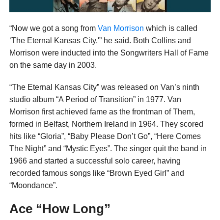
“Now we got a song from
Van Morrison
which is called
‘The Eternal Kansas City,'” he said. Both Collins and
Morrison were inducted into the Songwriters Hall of Fame
on the same day in 2003.
“The Eternal Kansas City” was released on Van’s ninth
studio album “A Period of Transition” in 1977. Van
Morrison first achieved fame as the frontman of Them,
formed in Belfast, Northern Ireland in 1964. They scored
hits like “Gloria”, “Baby Please Don’t Go”, “Here Comes
The Night” and “Mystic Eyes”. The singer quit the band in
1966 and started a successful solo career, having
recorded famous songs like “Brown Eyed Girl” and
“Moondance”.
Ace “How Long”