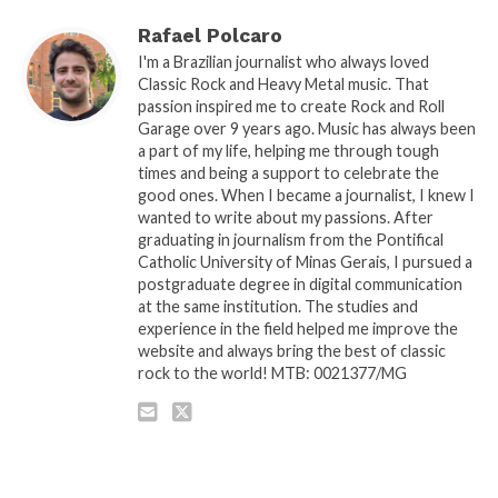
Rafael Polcaro
I'm a Brazilian journalist who always loved
Classic Rock and Heavy Metal music. That
passion inspired me to create Rock and Roll
Garage over 9 years ago. Music has always been
a part of my life, helping me through tough
times and being a support to celebrate the
good ones. When I became a journalist, I knew I
wanted to write about my passions. After
graduating in journalism from the Pontifical
Catholic University of Minas Gerais, I pursued a
postgraduate degree in digital communication
at the same institution. The studies and
experience in the field helped me improve the
website and always bring the best of classic
rock to the world! MTB: 0021377/MG