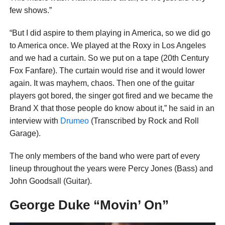
few shows.”
“But I did aspire to them playing in America, so we did go
to America once. We played at the Roxy in Los Angeles
and we had a curtain. So we put on a tape (20th Century
Fox Fanfare). The curtain would rise and it would lower
again. It was mayhem, chaos. Then one of the guitar
players got bored, the singer got fired and we became the
Brand X that those people do know about it,” he said in an
interview with
Drumeo
(Transcribed by Rock and Roll
Garage).
The only members of the band who were part of every
lineup throughout the years were Percy Jones (Bass) and
John Goodsall (Guitar).
George Duke “Movin’ On”