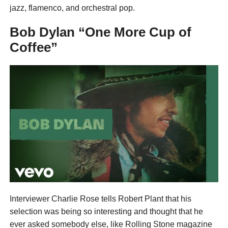
jazz, flamenco, and orchestral pop.
Bob Dylan “One More Cup of
Coffee”
Interviewer Charlie Rose tells Robert Plant that his
selection was being so interesting and thought that he
ever asked somebody else, like Rolling Stone magazine