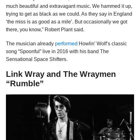
much beautiful and extravagant music. We hammed it up,
trying to get as black as we could. As they say in England
‘the miss is as good as a mile’. But occasionally we got
there, you know,” Robert Plant said.
The musician already
performed
Howlin’ Wolf’s classic
song “Spoonful” live in 2016 with his band The
Sensational Space Shifters.
Link Wray and The Wraymen
“Rumble”