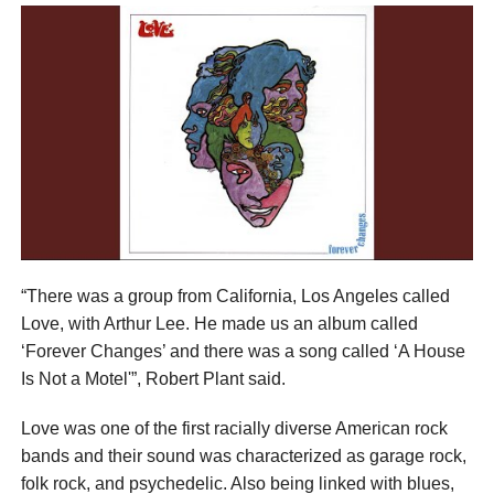
“There was a group from California, Los Angeles called
Love, with Arthur Lee. He made us an album called
‘Forever Changes’ and there was a song called ‘A House
Is Not a Motel'”, Robert Plant said.
Love was one of the first racially diverse American rock
bands and their sound was characterized as garage rock,
folk rock, and psychedelic. Also being linked with blues,