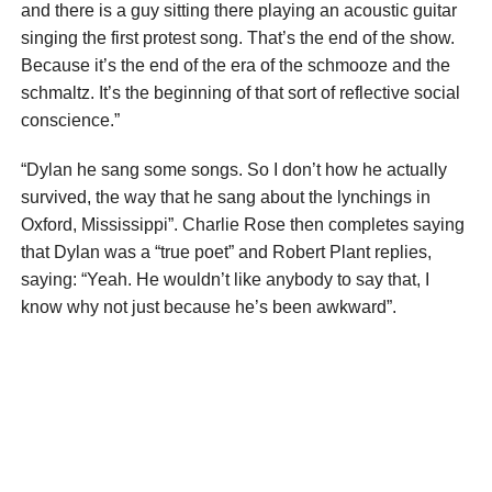
and there is a guy sitting there playing an acoustic guitar
singing the first protest song. That’s the end of the show.
Because it’s the end of the era of the schmooze and the
schmaltz. It’s the beginning of that sort of reflective social
conscience.”
“Dylan he sang some songs. So I don’t how he actually
survived, the way that he sang about the lynchings in
Oxford, Mississippi”. Charlie Rose then completes saying
that Dylan was a “true poet” and Robert Plant replies,
saying: “Yeah. He wouldn’t like anybody to say that, I
know why not just because he’s been awkward”.