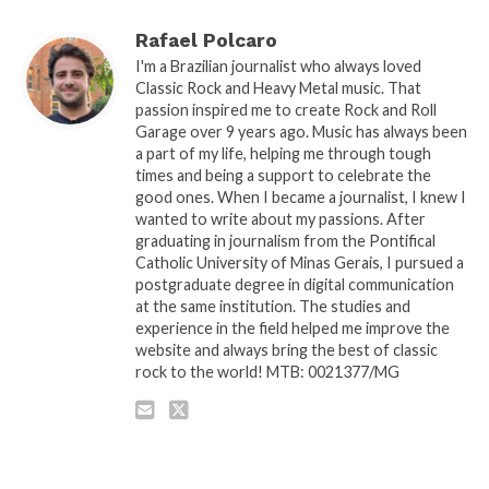
Rafael Polcaro
I'm a Brazilian journalist who always loved
Classic Rock and Heavy Metal music. That
passion inspired me to create Rock and Roll
Garage over 9 years ago. Music has always been
a part of my life, helping me through tough
times and being a support to celebrate the
good ones. When I became a journalist, I knew I
wanted to write about my passions. After
graduating in journalism from the Pontifical
Catholic University of Minas Gerais, I pursued a
postgraduate degree in digital communication
at the same institution. The studies and
experience in the field helped me improve the
website and always bring the best of classic
rock to the world! MTB: 0021377/MG