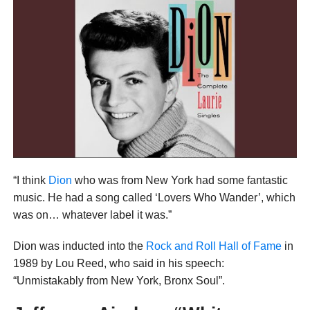
“I think
Dion
who was from New York had some fantastic
music. He had a song called ‘Lovers Who Wander’, which
was on… whatever label it was.”
Dion was inducted into the
Rock and Roll Hall of Fame
in
1989 by Lou Reed, who said in his speech:
“Unmistakably from New York, Bronx Soul”.