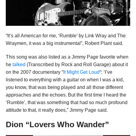
“It’s all American for me, ‘Rumble’ by Link Wray and The
Wraymen, it was a big instrumental”, Robert Plant said.
This song was also listed as a Jimmy Page favorite when
he
talked
(Transcribed by Rock and Roll Garage) about it
on the 2007 documentary “
It Might Get Loud
“: ‘I’ve
listened to everything with a guitar on when I was a kid,
you know, that was being played and all those different
approaches and the echoes. But the first time I heard the
‘Rumble’, that was something that had so much profound
attitude to that, it really does,” Jimmy Page said.
Dion “Lovers Who Wander”