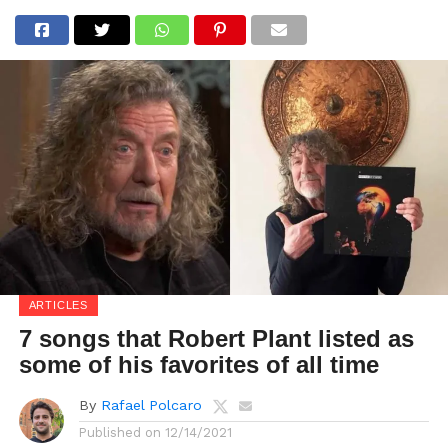
ARTICLES
7 songs that Robert Plant listed as
some of his favorites of all time
By
Rafael Polcaro
Published on
12/14/2021