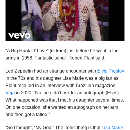
“A Big Hunk O’ Love” (is from) just before he went in the
army in 1958. Fantastic song”, Robert Plant said.
Led Zeppelin had an strange encounter with
Elvis Presley
in the 70s and his daughter Lisa Marie was a big fan as
Plant recalled in an interview with Brazilian magazine
Veja
in 2020: “No, he didn’t ask for an autograph (Elvis).
What happened was that I met his daughter several times.
On one occasion, she wanted an autograph on her arm
and then got a tattoo.”
“So I thought, “My God!” The ironic thing is that
Lisa Marie