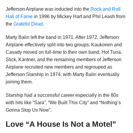
Jefferson Airplane was inducted into the
Rock and Roll
Hall of Fame
in 1996 by Mickey Hart and Phil Leash from
the
Grateful Dead
.
Marty Balin left the band in 1971. After 1972, Jefferson
Airplane effectively split into two groups. Kaukonen and
Casady moved on full-time to their own band, Hot Tuna.
Slick, Kantner, and the remaining members of Jefferson
Airplane recruited new members and regrouped as
Jefferson Starship in 1974, with Marty Balin eventually
joining them.
Starship had a successful career especially in the 80s
with hits like “Sara”, “We Built This City” and “Nothing’s
Gonna Stop Us Now”.
Love “A House Is Not a Motel”