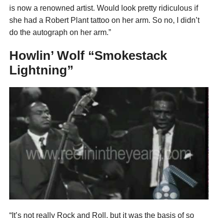
is now a renowned artist. Would look pretty ridiculous if
she had a Robert Plant tattoo on her arm. So no, I didn’t
do the autograph on her arm.”
Howlin’ Wolf “Smokestack
Lightning”
“It’s not really Rock and Roll, but it was the basis of so