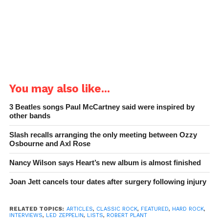
You may also like...
3 Beatles songs Paul McCartney said were inspired by
other bands
Slash recalls arranging the only meeting between Ozzy
Osbourne and Axl Rose
Nancy Wilson says Heart’s new album is almost finished
Joan Jett cancels tour dates after surgery following injury
RELATED TOPICS:
ARTICLES
,
CLASSIC ROCK
,
FEATURED
,
HARD ROCK
,
INTERVIEWS
,
LED ZEPPELIN
,
LISTS
,
ROBERT PLANT