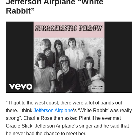
Jefferson Airplane “White
Rabbit”
“If I got to the west coast, there were a lot of bands out
there. I think
Jefferson Airplane
‘s ‘White Rabbit’ was really
strong”. Charlie Rose then asked Plant if he ever met
Gracie Slick, Jefferson Airplane’s singer and he said that
he never had the chance to meet her.