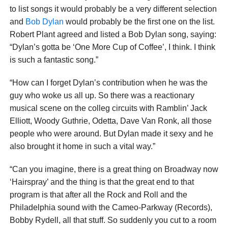
to list songs it would probably be a very different selection
and
Bob Dylan
would probably be the first one on the list.
Robert Plant agreed and listed a Bob Dylan song, saying:
“Dylan’s gotta be ‘One More Cup of Coffee’, I think. I think
is such a fantastic song.”
“How can I forget Dylan’s contribution when he was the
guy who woke us all up. So there was a reactionary
musical scene on the colleg circuits with Ramblin’ Jack
Elliott, Woody Guthrie, Odetta, Dave Van Ronk, all those
people who were around. But Dylan made it sexy and he
also brought it home in such a vital way.”
“Can you imagine, there is a great thing on Broadway now
‘Hairspray’ and the thing is that the great end to that
program is that after all the Rock and Roll and the
Philadelphia sound with the Cameo-Parkway (Records),
Bobby Rydell, all that stuff. So suddenly you cut to a room