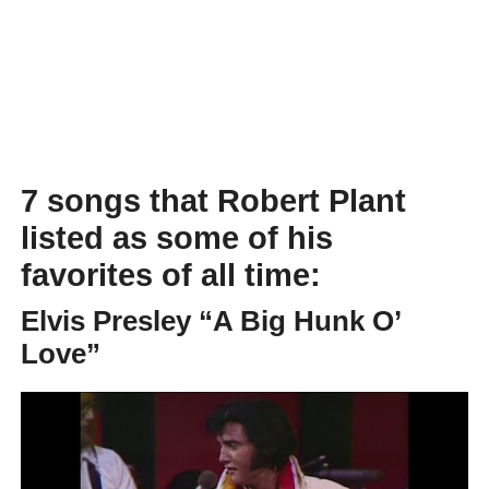
7 songs that Robert Plant
listed as some of his
favorites of all time:
Elvis Presley “A Big Hunk O’
Love”