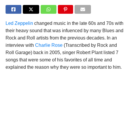
Led Zeppelin
changed music in the late 60s and 70s with
their heavy sound that was infuenced by many Blues and
Rock and Roll artists from the previous decades. In an
interview with
Charlie Rose
(Transcribed by Rock and
Roll Garage) back in 2005, singer Robert Plant listed 7
songs that were some of his favorites of all time and
explained the reason why they were so important to him.