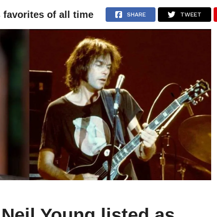
favorites of all time
NEWS
ARTICLES
INTERVIEWS
SHARE
TWEET
Neil Young listed as