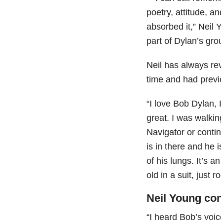
poetry, attitude, a
absorbed it,” Neil
part of Dylan’s gr
Neil has always rev
time and had prev
“I love Bob Dylan, 
great. I was walkin
Navigator or conti
is in there and he i
of his lungs. It’s 
old in a suit, just r
Neil Young co
“I heard Bob’s voic