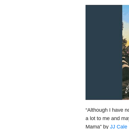
“Although I have n
a lot to me and ma
Mama” by
JJ Cale