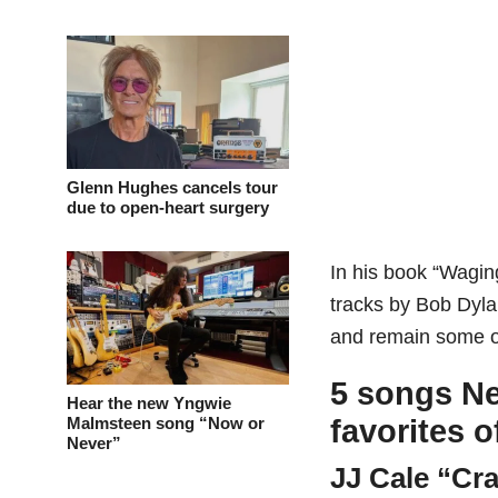
Glenn Hughes cancels tour
due to open-heart surgery
In his book “Wagin
tracks by Bob Dyla
and remain some of
5 songs Ne
Hear the new Yngwie
Malmsteen song “Now or
favorites o
Never”
JJ Cale “Cr