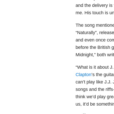
and the delivery is
me. His touch is u
The song mentioned
“Naturally”, releas
and even once comp
before the British 
Midnight,” both wr
“What is it about J
Clapton
’s the guit
can’t play like J.J.
songs and the riffs
think we’d play gre
us, it’d be somethin