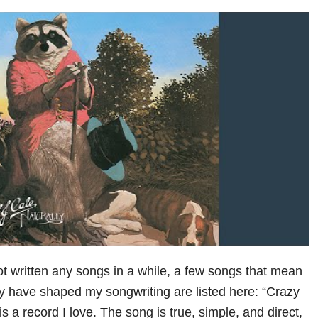
ot written any songs in a while, a few songs that mean
y have shaped my songwriting are listed here: “Crazy
is a record I love. The song is true, simple, and direct,