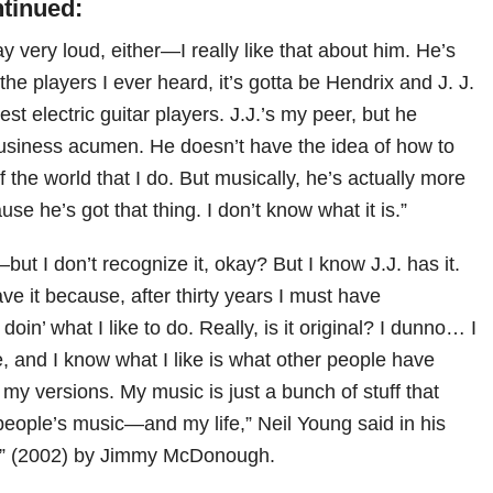
ntinued:
y very loud, either—I really like that about him. He’s
 the players I ever heard, it’s gotta be Hendrix and J. J.
st electric guitar players. J.J.’s my peer, but he
usiness acumen. He doesn’t have the idea of how to
of the world that I do. But musically, he’s actually more
se he’s got that thing. I don’t know what it is.”
—but I don’t recognize it, okay? But I know J.J. has it.
ave it because, after thirty years I must have
doin’ what I like to do. Really, is it original? I dunno… I
ke, and I know what I like is what other people have
’ my versions. My music is just a bunch of stuff that
eople’s music—and my life,” Neil Young said in his
y” (2002) by Jimmy McDonough.