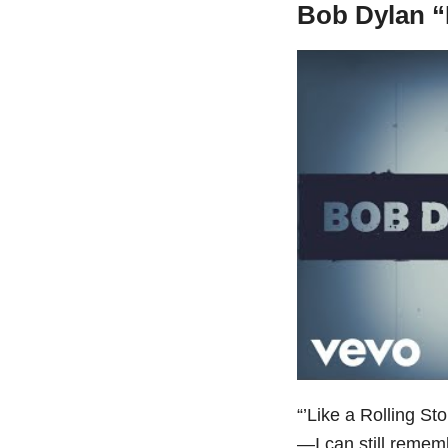
Bob Dylan “
“’Like a Rolling St
—I can still rememb