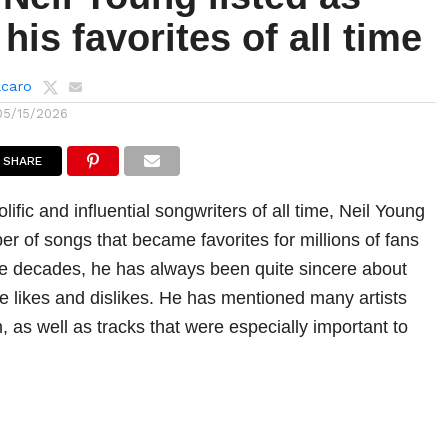
his favorites of all time
lcaro
05/15/2026
SHARE
lific and influential songwriters of all time, Neil Young
r of songs that became favorites for millions of fans
e decades, he has always been quite sincere about
he likes and dislikes. He has mentioned many artists
 as well as tracks that were especially important to