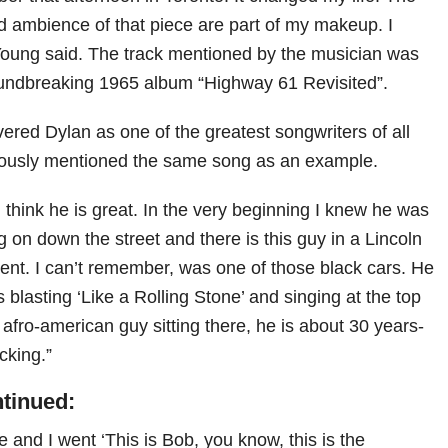
nd ambience of that piece are part of my makeup. I
 Young said. The track mentioned by the musician was
oundbreaking 1965 album “Highway 61 Revisited”.
ered Dylan as one of the greatest songwriters of all
iously mentioned the same song as an example.
I think he is great. In the very beginning I knew he was
g on down the street and there is this guy in a Lincoln
nent. I can’t remember, was one of those black cars. He
s blasting ‘Like a Rolling Stone’ and singing at the top
an afro-american guy sitting there, he is about 30 years-
ocking.”
ntinued:
e and I went ‘This is Bob, you know, this is the