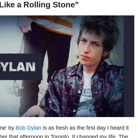
Like a Rolling Stone”
one’ by
Bob Dylan
is as fresh as the first day I heard it
er that afternoon in Toronto. It changed my life. The