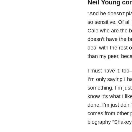
Neil Young co
“And he doesn’t pla
so sensitive. Of all
Cale who are the be
doesn’t have the b
deal with the rest 
than my peer, becau
I must have it, too
I’m only saying I h
something. I’m just 
know it’s what I li
done. I’m just doin
comes from other p
biography “Shake