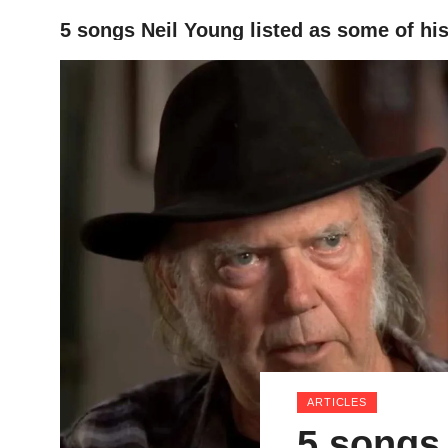
5 songs Neil Young listed as some of his 
HOME
ARTICLES
5 songs 