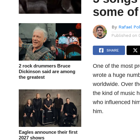
some of 
By
Rafael Po
Published on
SHARE
One of the most pro
2 rock drummers Bruce
Dickinson said are among
wrote a huge numbe
the greatest
worldwide. Over th
the kind of music 
who influenced him,
him.
Eagles announce their first
2027 shows