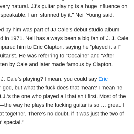
 very natural. JJ’s guitar playing is a huge influence on
nspeakable. I am stunned by it,” Neil Young said.
 by him was part of JJ Cale’s debut studio album
ed in 1971. Neil has always been a big fan of J. J. Cale
ared him to Eric Clapton, saying he “played it all”
guitarist. He was referring to “Cocaine” and “After
itten by Cale and later made famous by Clapton.
. J. Cale’s playing? I mean, you could say
Eric
ar god, but what the fuck does that mean? I mean he
 J.J.’s the one who played all that shit first. Most of the
—the way he plays the fucking guitar is so … great. I
at together. There’s no doubt, if it was just the two of
’ special.”