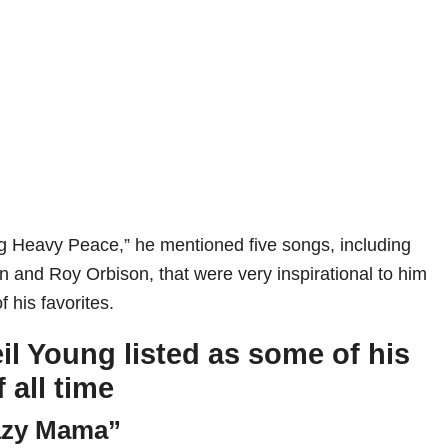
g Heavy Peace,” he mentioned five songs, including
n and Roy Orbison, that were very inspirational to him
 his favorites.
il Young listed as some of his
f all time
azy Mama”