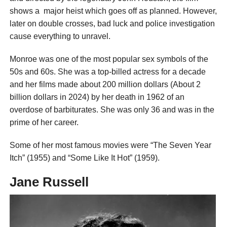
shows a major heist which goes off as planned. However,
later on double crosses, bad luck and police investigation
cause everything to unravel.
Monroe was one of the most popular sex symbols of the
50s and 60s. She was a top-billed actress for a decade
and her films made about 200 million dollars (About 2
billion dollars in 2024) by her death in 1962 of an
overdose of barbiturates. She was only 36 and was in the
prime of her career.
Some of her most famous movies were “The Seven Year
Itch” (1955) and “Some Like It Hot” (1959).
Jane Russell