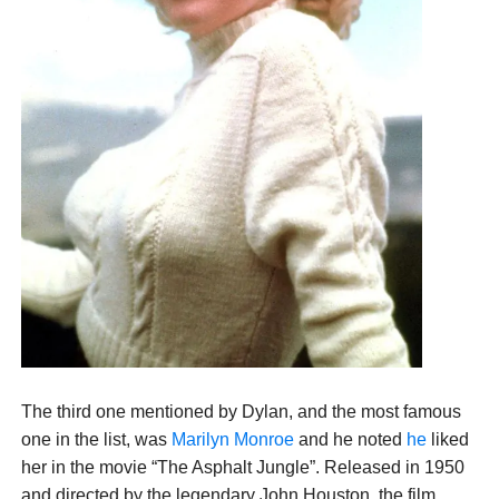
The third one mentioned by Dylan, and the most famous
one in the list, was
Marilyn Monroe
and he noted
he
liked
her in the movie “The Asphalt Jungle”. Released in 1950
and directed by the legendary John Houston, the film