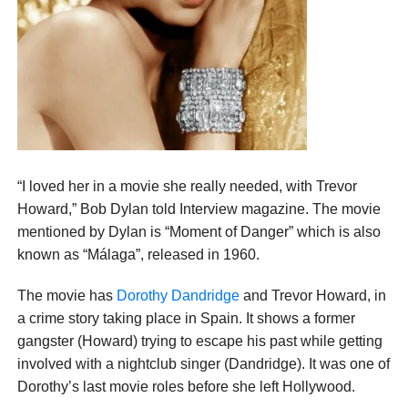
“I loved her in a movie she really needed, with Trevor
Howard,” Bob Dylan told Interview magazine. The movie
mentioned by Dylan is “Moment of Danger” which is also
known as “Málaga”, released in 1960.
The movie has
Dorothy Dandridge
and Trevor Howard, in
a crime story taking place in Spain. It shows a former
gangster (Howard) trying to escape his past while getting
involved with a nightclub singer (Dandridge). It was one of
Dorothy’s last movie roles before she left Hollywood.