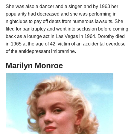
She was also a dancer and a singer, and by 1963 her
popularity had decreased and she was performing in
nightclubs to pay off debts from numerous lawsuits. She
filed for bankruptcy and went into seclusion before coming
back as a lounge act in Las Vegas in 1964. Dorothy died
in 1965 at the age of 42, victim of an accidental overdose
of the antidepressant imipramine.
Marilyn Monroe