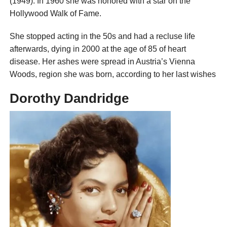
(1949). In 1960 she was honored with a star on the
Hollywood Walk of Fame.
She stopped acting in the 50s and had a recluse life
afterwards, dying in 2000 at the age of 85 of heart
disease. Her ashes were spread in Austria’s Vienna
Woods, region she was born, according to her last wishes
Dorothy Dandridge