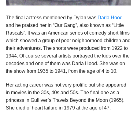
The final actress mentioned by Dylan was
Darla Hood
and he praised her in “Our Gang”, also known as “Little
Rascals”. It was an American series of comedy short films
which showed a group of poor neighborhood children and
their adventures. The shorts were produced from 1922 to
1944. Of course several artists portrayed the kids over the
decades and one of them was Darla Hood. She was on
the show from 1935 to 1941, from the age of 4 to 10.
Her acting career was not very prolific but she appeared
in movies in the 30s, 40s and 50s. The final one as a
princess in Gulliver’s Travels Beyond the Moon (1965).
She died of heart failure in 1979 at the age of 47.