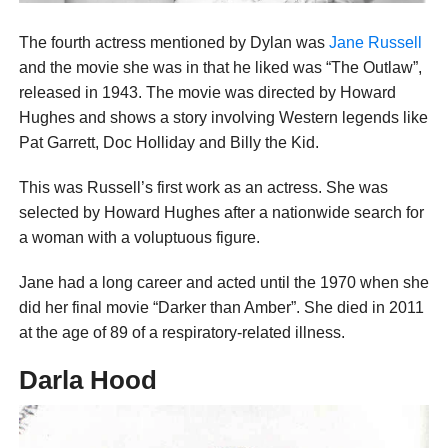
The fourth actress mentioned by Dylan was
Jane Russell
and the movie she was in that he liked was “The Outlaw”,
released in 1943. The movie was directed by Howard
Hughes and shows a story involving Western legends like
Pat Garrett, Doc Holliday and Billy the Kid.
This was Russell’s first work as an actress. She was
selected by Howard Hughes after a nationwide search for
a woman with a voluptuous figure.
Jane had a long career and acted until the 1970 when she
did her final movie “Darker than Amber”. She died in 2011
at the age of 89 of a respiratory-related illness.
Darla Hood