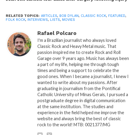
RELATED TOPICS:
ARTICLES
,
BOB DYLAN
,
CLASSIC ROCK
,
FEATURED
,
FOLK ROCK
,
INTERVIEWS
,
LISTS
,
MOVIES
Rafael Polcaro
I'm a Brazilian journalist who always loved
Classic Rock and Heavy Metal music. That
passion inspired me to create Rock and Roll
Garage over 9 years ago. Music has always been
a part of my life, helping me through tough
times and being a support to celebrate the
good ones. When I became a journalist, I knew I
wanted to write about my passions. After
graduating in journalism from the Pontifical
Catholic University of Minas Gerais, I pursued a
postgraduate degree in digital communication
at the same institution. The studies and
experience in the field helped me improve the
website and always bring the best of classic
rock to the world! MTB: 0021377/MG