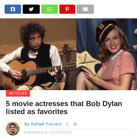
ARTICLES
5 movie actresses that Bob Dylan
listed as favorites
By
Rafael Polcaro
Published on
03/11/2025