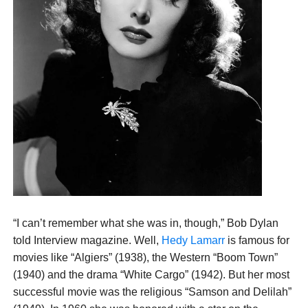
“I can’t remember what she was in, though,” Bob Dylan
told Interview magazine. Well,
Hedy Lamarr
is famous for
movies like “Algiers” (1938), the Western “Boom Town”
(1940) and the drama “White Cargo” (1942). But her most
successful movie was the religious “Samson and Delilah”