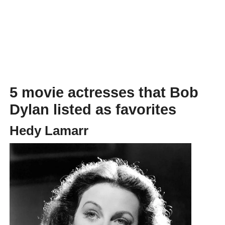
5 movie actresses that Bob
Dylan listed as favorites
Hedy Lamarr