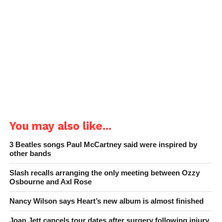
You may also like...
3 Beatles songs Paul McCartney said were inspired by
other bands
Slash recalls arranging the only meeting between Ozzy
Osbourne and Axl Rose
Nancy Wilson says Heart’s new album is almost finished
Joan Jett cancels tour dates after surgery following injury