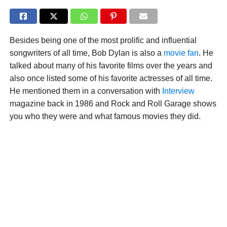
Besides being one of the most prolific and influential
songwriters of all time, Bob Dylan is also a
movie fan
. He
talked about many of his favorite films over the years and
also once listed some of his favorite actresses of all time.
He mentioned them in a conversation with
Interview
magazine back in 1986 and Rock and Roll Garage shows
you who they were and what famous movies they did.